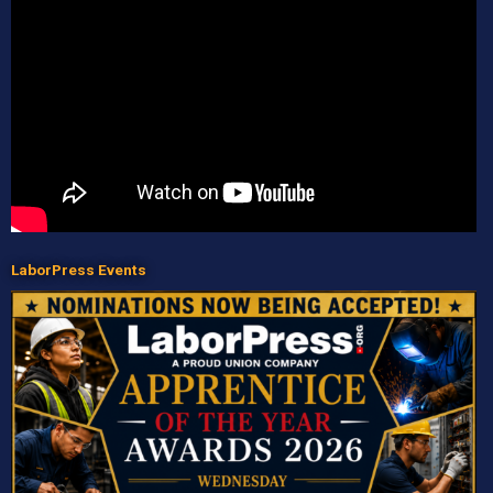
LaborPress Events