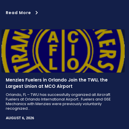
Read More
Menzies Fuelers in Orlando Join the TWU, the
Largest Union at MCO Airport
Orlando, FL – TWU has successfully organized all Aircraft
Fuelers at Orlando International Airport.. Fuelers and GSE
Mechanics with Menzies were previously voluntarily
recognized...
AUGUST 6, 2026