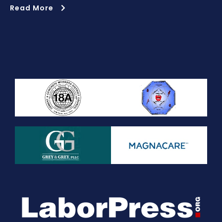
Read More