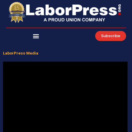
Skip
to
content
Subscribe
LaborPress Media