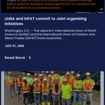
LIUNA and IUPAT commit to Joint organizing
Initiatives
Washington, D.C. – The Laborers’ International Union of North
America (LIUNA) and the International Union of Painters and
Allied Trades (IUPAT) have issued the...
JULY 31, 2026
Read More