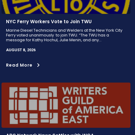
NYC Ferry Workers Vote to Join TWU
Marine Diesel Technicians and Welders at the New York City
Ferry voted unanimously to join TWU. “The TWU has a
message for Kathy Hochul, Julie Menin, and any...
AUGUST 8, 2026
Read More