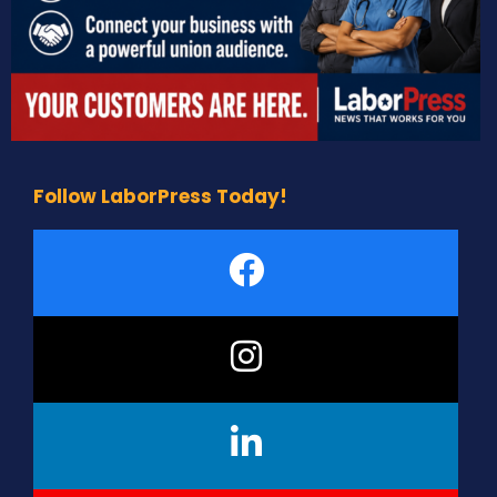
Follow LaborPress Today!