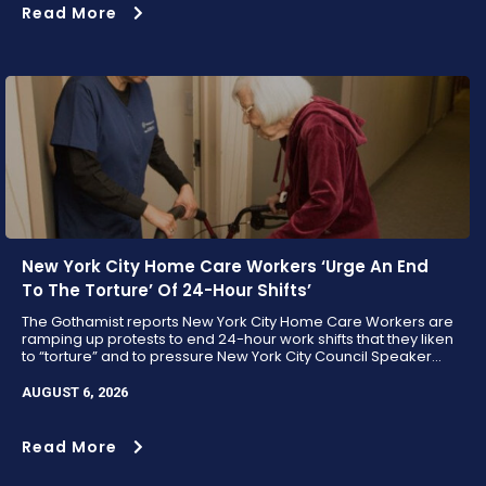
Read More
New York City Home Care Workers ‘Urge An End
To The Torture’ Of 24-Hour Shifts’
The Gothamist reports New York City Home Care Workers are
ramping up protests to end 24-hour work shifts that they liken
to “torture” and to pressure New York City Council Speaker...
AUGUST 6, 2026
Read More