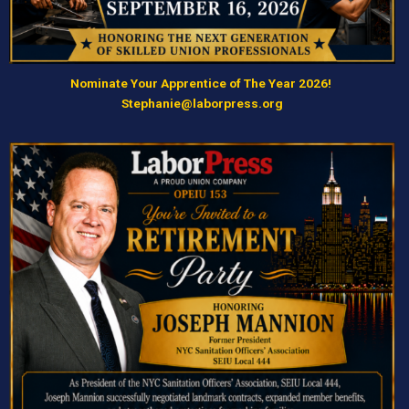
Nominate Your Apprentice of The Year 2026!
Stephanie@laborpress.org