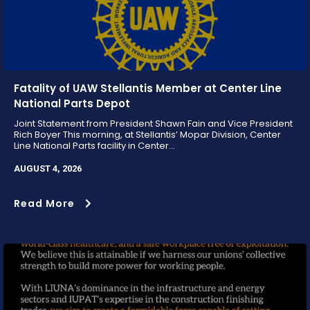
Fatality of UAW Stellantis Member at Center Line
National Parts Depot
Joint Statement from President Shawn Fain and Vice President
Rich Boyer This morning, at Stellantis’ Mopar Division, Center
Line National Parts facility in Center...
AUGUST 4, 2026
Read More