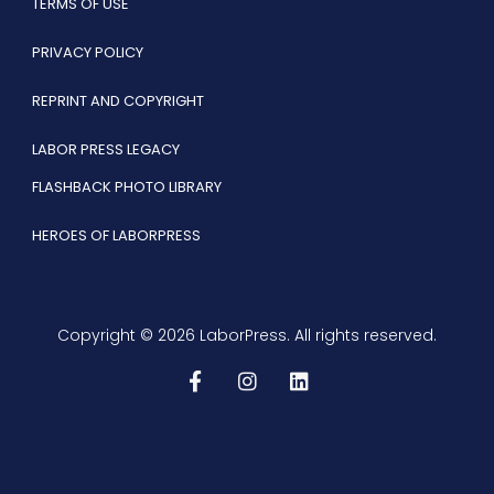
TERMS OF USE
PRIVACY POLICY
REPRINT AND COPYRIGHT
LABOR PRESS LEGACY
FLASHBACK PHOTO LIBRARY
HEROES OF LABORPRESS
Copyright © 2026 LaborPress. All rights reserved.
F
I
L
a
n
i
c
s
n
e
t
k
b
a
e
o
g
d