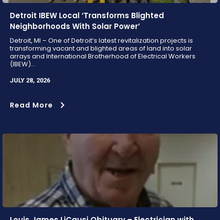
Detroit IBEW Local ‘Transforms Blighted
Neighborhoods With Solar Power’
Detroit, MI – One of Detroit’s latest revitalization projects is
transforming vacant and blighted areas of land into solar
arrays and International Brotherhood of Electrical Workers
(IBEW)...
JULY 28, 2026
Read More
Louis James LiCausi Obituary – Electrician with