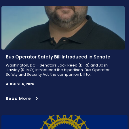
Bus Operator Safety Bill Introduced in Senate
Washington, DC – Senators Jack Reed (D-RI) and Josh
Hawley (R-MO) introduced the bipartisan Bus Operator
Safety and Security Act, the companion bill to...
AUGUST 6, 2026
Read More