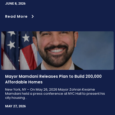
JUNE 8, 2026
Read More
Mayor Mamdani Releases Plan to Build 200,000
Affordable Homes
New York, NY – On May 26, 2026 Mayor Zohran Kwame
Mamdani held a press conference at NYC Hall to present his
city housing...
MAY 27, 2026