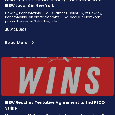
IBEW Local 3 in New York
Hawley, Pennsylvania – Louis James LiCausi, 92, of Hawley,
Pennsylvania, an electrician with IBEW Local 3 in New York,
passed away on Saturday, July...
JULY 24, 2026
Read More
IBEW Reaches Tentative Agreement to End PECO
Strike