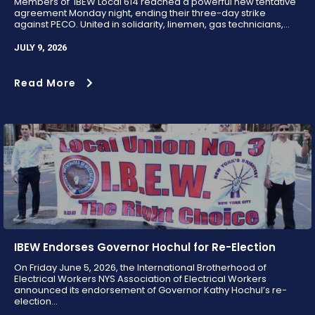
Members of IBEW Local 614 reached a powerful new tentative
agreement Monday night, ending their three-day strike
against PECO. United in solidarity, linemen, gas technicians,...
JULY 9, 2026
Read More
IBEW Endorses Governor Hochul for Re-Election
On Friday June 5, 2026, the International Brotherhood of
Electrical Workers NYS Association of Electrical Workers
announced its endorsement of Governor Kathy Hochul’s re-
election...