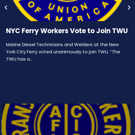
NYC Ferry Workers Vote to Join TWU
Marine Diesel Technicians and Welders at the New
York City Ferry voted unanimously to join TWU. “The
TWU has a…