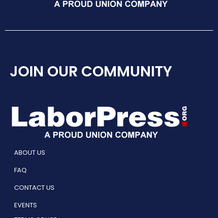
JOIN OUR COMMUNITY
ABOUT US
FAQ
CONTACT US
EVENTS