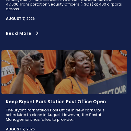
47,000 Transportation Security Officers (TSOs) at 400 airports
across...
AUGUST 7, 2026
Read More
Keep Bryant Park Station Post Office Open
The Bryant Park Station Post Office in New York City is
scheduled to close in August. However, the Postal
Management has failed to provide...
AUGUST 7, 2026