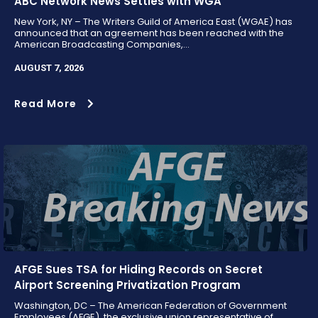
ABC Network News Settles with WGA
New York, NY – The Writers Guild of America East (WGAE) has
announced that an agreement has been reached with the
American Broadcasting Companies,...
AUGUST 7, 2026
Read More
AFGE Sues TSA for Hiding Records on Secret
Airport Screening Privatization Program
Washington, DC – The American Federation of Government
Employees (AFGE), the exclusive union representative of