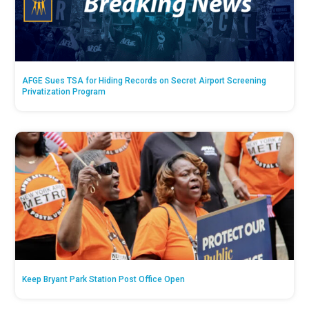
AFGE Sues TSA for Hiding Records on Secret Airport Screening
Privatization Program
Keep Bryant Park Station Post Office Open