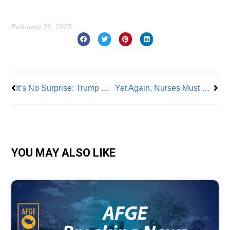
February 26, 2025
Prev
Nex
It’s No Surprise: Trump Goes After NLRB and EEOC
Yet Again, Nurses Must Threaten Strike Due to Understaffing
YOU MAY ALSO LIKE