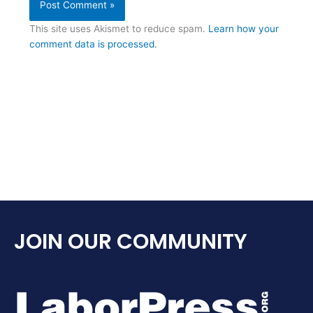
This site uses Akismet to reduce spam.
Learn how your
comment data is processed.
JOIN OUR COMMUNITY