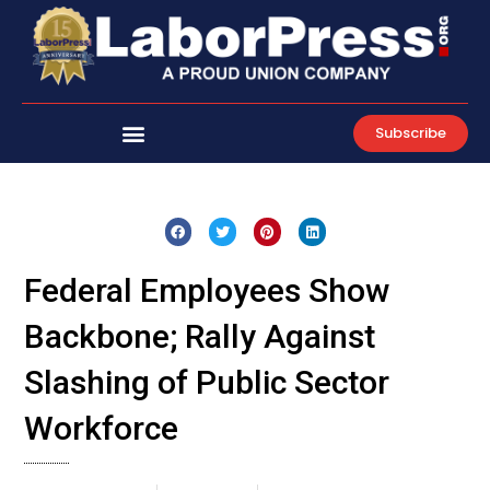
Skip
to
content
Subscribe
Federal Employees Show
Backbone; Rally Against
Slashing of Public Sector
Workforce