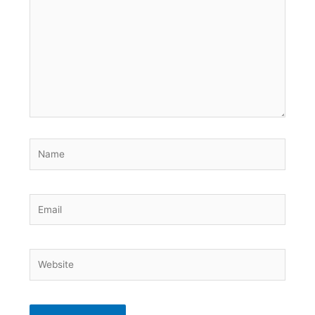
here..
Name
Email
Website