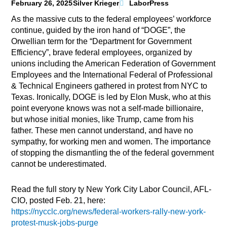
February 26, 2025
Silver Krieger
LaborPress
As the massive cuts to the federal employees’ workforce
continue, guided by the iron hand of “DOGE”, the
Orwellian term for the “Department for Government
Efficiency”, brave federal employees, organized by
unions including the American Federation of Government
Employees and the International Federal of Professional
& Technical Engineers gathered in protest from NYC to
Texas. Ironically, DOGE is led by Elon Musk, who at this
point everyone knows was not a self-made billionaire,
but whose initial monies, like Trump, came from his
father. These men cannot understand, and have no
sympathy, for working men and women. The importance
of stopping the dismantling the of the federal government
cannot be underestimated.
Read the full story ty New York City Labor Council, AFL-
CIO, posted Feb. 21, here:
https://nycclc.org/news/federal-workers-rally-new-york-
protest-musk-jobs-purge