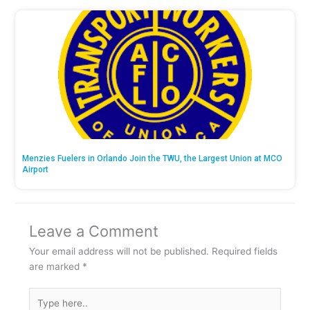
Menzies Fuelers in Orlando Join the TWU, the Largest Union at MCO
Airport
Leave a Comment
Your email address will not be published.
Required fields
are marked
*
Type