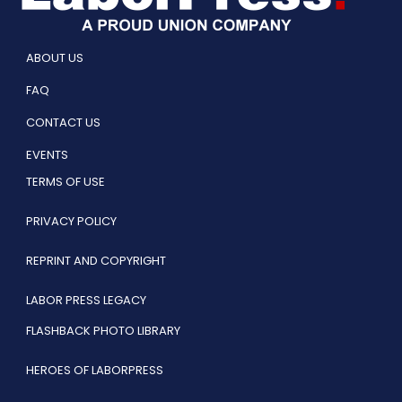
ABOUT US
FAQ
CONTACT US
EVENTS
TERMS OF USE
PRIVACY POLICY
REPRINT AND COPYRIGHT
LABOR PRESS LEGACY
FLASHBACK PHOTO LIBRARY
HEROES OF LABORPRESS