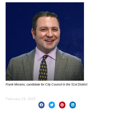
Frank Morano, candidate for City Council in the 51st District
February 24, 2025
Prev
Nex