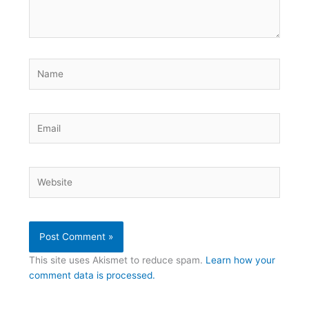
Name
Email
Website
This site uses Akismet to reduce spam.
Learn how your
comment data is processed.