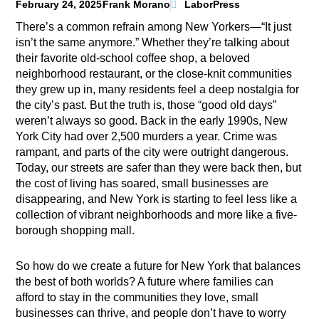
February 24, 2025
Frank Morano
LaborPress
There’s a common refrain among New Yorkers—“It just
isn’t the same anymore.” Whether they’re talking about
their favorite old-school coffee shop, a beloved
neighborhood restaurant, or the close-knit communities
they grew up in, many residents feel a deep nostalgia for
the city’s past. But the truth is, those “good old days”
weren’t always so good. Back in the early 1990s, New
York City had over 2,500 murders a year. Crime was
rampant, and parts of the city were outright dangerous.
Today, our streets are safer than they were back then, but
the cost of living has soared, small businesses are
disappearing, and New York is starting to feel less like a
collection of vibrant neighborhoods and more like a five-
borough shopping mall.
So how do we create a future for New York that balances
the best of both worlds? A future where families can
afford to stay in the communities they love, small
businesses can thrive, and people don’t have to worry