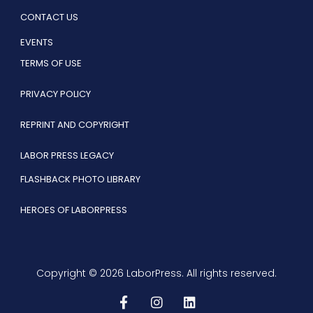
CONTACT US
EVENTS
TERMS OF USE
PRIVACY POLICY
REPRINT AND COPYRIGHT
LABOR PRESS LEGACY
FLASHBACK PHOTO LIBRARY
HEROES OF LABORPRESS
Copyright © 2026 LaborPress. All rights reserved.
F
I
L