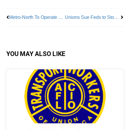
Metro-North To Operate Electric Powered Locomotives
Unions Sue Feds to Stop Unlawful Seizure of Personal Data
YOU MAY ALSO LIKE