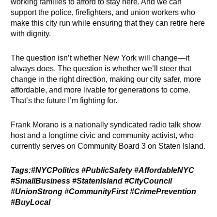
working families to afford to stay here. And we can
support the police, firefighters, and union workers who
make this city run while ensuring that they can retire here
with dignity.
The question isn’t whether New York will change—it
always does. The question is whether we’ll steer that
change in the right direction, making our city safer, more
affordable, and more livable for generations to come.
That’s the future I’m fighting for.
Frank Morano is a nationally syndicated radio talk show
host and a longtime civic and community activist, who
currently serves on Community Board 3 on Staten Island.
Tags:#NYCPolitics #PublicSafety #AffordableNYC
#SmallBusiness #StatenIsland #CityCouncil
#UnionStrong #CommunityFirst #CrimePrevention
#BuyLocal