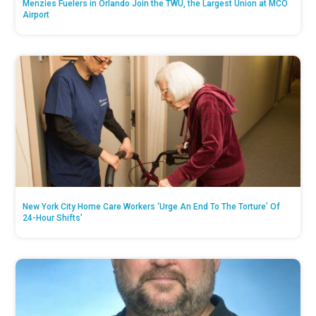
Menzies Fuelers in Orlando Join the TWU, the Largest Union at MCO
Airport
New York City Home Care Workers ‘Urge An End To The Torture’ Of
24-Hour Shifts’