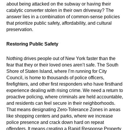
about being attacked on the subway or having their
catalytic converter stolen in their own driveway? The
answer lies in a combination of common-sense policies
that prioritize public safety, affordability, and cultural
preservation.
Restoring Public Safety
Nothing drives people out of New York faster than the
fear that they or their loved ones aren’t safe. The South
Shore of Staten Island, where I’m running for City
Council, is home to thousands of police officers,
firefighters, and other first responders who have firsthand
experience dealing with rising crime. We need a return to
proactive policing, where criminals are held accountable,
and residents can feel secure in their neighborhoods.
That means designating Zero-Tolerance Zones in areas
like shopping centers and parks, where we increase
police presence and crack down hard on repeat
offenders. It means creating a Rapid Response Property