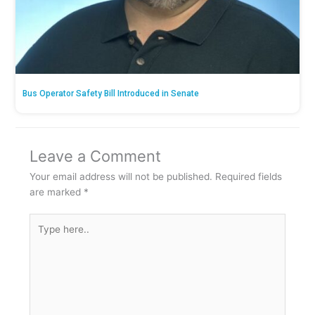
Bus Operator Safety Bill Introduced in Senate
Leave a Comment
Your email address will not be published.
Required fields
are marked
*
Type
here..