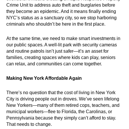
Crime Unit to address auto theft and burglaries before
they become an epidemic. And it means finally ending
NYC’s status as a sanctuary city, so we stop harboring
criminals who shouldn’t be here in the first place.
At the same time, we need to make smart investments in
our public spaces. A well-lit park with security cameras
and routine patrols isn’t just safer—it’s an asset for
families, creating spaces where kids can play, seniors
can relax, and communities can come together.
Making New York Affordable Again
There’s no question that the cost of living in New York
City is driving people out in droves. We’ve seen lifelong
New Yorkers—many of them retired cops, teachers, and
municipal workers—flee to Florida, the Carolinas, or
Pennsylvania because they simply can’t afford to stay.
That needs to change.