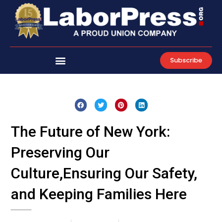
Skip
to
content
Subscribe
The Future of New York:
Preserving Our
Culture,Ensuring Our Safety,
and Keeping Families Here