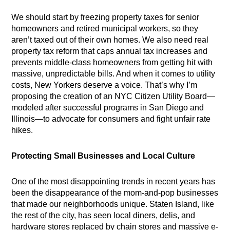
We should start by freezing property taxes for senior
homeowners and retired municipal workers, so they
aren’t taxed out of their own homes. We also need real
property tax reform that caps annual tax increases and
prevents middle-class homeowners from getting hit with
massive, unpredictable bills. And when it comes to utility
costs, New Yorkers deserve a voice. That’s why I’m
proposing the creation of an NYC Citizen Utility Board—
modeled after successful programs in San Diego and
Illinois—to advocate for consumers and fight unfair rate
hikes.
Protecting Small Businesses and Local Culture
One of the most disappointing trends in recent years has
been the disappearance of the mom-and-pop businesses
that made our neighborhoods unique. Staten Island, like
the rest of the city, has seen local diners, delis, and
hardware stores replaced by chain stores and massive e-