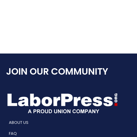
JOIN OUR COMMUNITY
ABOUT US
FAQ