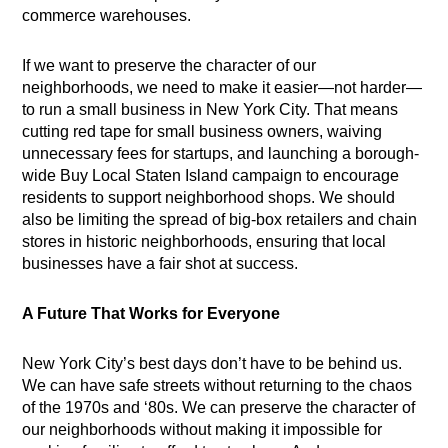
commerce warehouses.
If we want to preserve the character of our
neighborhoods, we need to make it easier—not harder—
to run a small business in New York City. That means
cutting red tape for small business owners, waiving
unnecessary fees for startups, and launching a borough-
wide Buy Local Staten Island campaign to encourage
residents to support neighborhood shops. We should
also be limiting the spread of big-box retailers and chain
stores in historic neighborhoods, ensuring that local
businesses have a fair shot at success.
A Future That Works for Everyone
New York City’s best days don’t have to be behind us.
We can have safe streets without returning to the chaos
of the 1970s and ‘80s. We can preserve the character of
our neighborhoods without making it impossible for