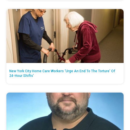
New York City Home Care Workers ‘Urge An End To The Torture’ Of
24-Hour Shifts’