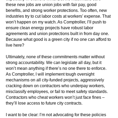
these new jobs are union jobs with fair pay, good
benefits, and strong worker protections. Too often, new
industries try to cut labor costs at workers’ expense. That
won’t happen on my watch. As Comptroller, I’ll push to
ensure clean energy projects have robust labor
agreements and union protections built in from day one.
Because what good is a green city if no one can afford to
live here?
Ultimately, none of these commitments matter without
strong accountability. We can legislate all day, but it
won’t mean anything if there’s no one there to enforce.
As Comptroller, I will implement tough oversight
mechanisms on all city-funded projects, aggressively
cracking down on contractors who underpay workers,
misclassify employees, or fail to meet safety standards.
Contractors who cheat workers won’t just face fines –
they’ll lose access to future city contracts.
I want to be clear: I’m not advocating for these policies