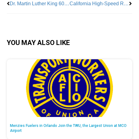
Dr. Martin Luther King 60 Years Ago
California High-Speed Rail Projects
YOU MAY ALSO LIKE
Menzies Fuelers in Orlando Join the TWU, the Largest Union at MCO
Airport