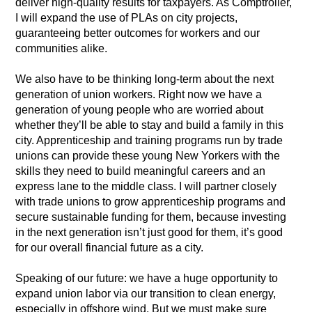
deliver high-quality results for taxpayers. As Comptroller,
I will expand the use of PLAs on city projects,
guaranteeing better outcomes for workers and our
communities alike.
We also have to be thinking long-term about the next
generation of union workers. Right now we have a
generation of young people who are worried about
whether they’ll be able to stay and build a family in this
city. Apprenticeship and training programs run by trade
unions can provide these young New Yorkers with the
skills they need to build meaningful careers and an
express lane to the middle class. I will partner closely
with trade unions to grow apprenticeship programs and
secure sustainable funding for them, because investing
in the next generation isn’t just good for them, it’s good
for our overall financial future as a city.
Speaking of our future: we have a huge opportunity to
expand union labor via our transition to clean energy,
especially in offshore wind. But we must make sure