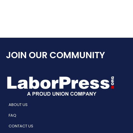
JOIN OUR COMMUNITY
ABOUT US
FAQ
CONTACT US