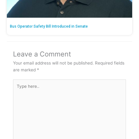
Bus Operator Safety Bill Introduced in Senate
Leave a Comment
Your email address will not be published.
Required fields
are marked
*
Type
here..