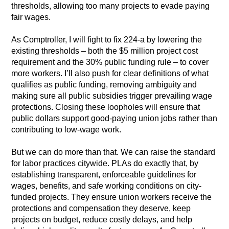
thresholds, allowing too many projects to evade paying
fair wages.
As Comptroller, I will fight to fix 224-a by lowering the
existing thresholds – both the $5 million project cost
requirement and the 30% public funding rule – to cover
more workers. I’ll also push for clear definitions of what
qualifies as public funding, removing ambiguity and
making sure all public subsidies trigger prevailing wage
protections. Closing these loopholes will ensure that
public dollars support good-paying union jobs rather than
contributing to low-wage work.
But we can do more than that. We can raise the standard
for labor practices citywide. PLAs do exactly that, by
establishing transparent, enforceable guidelines for
wages, benefits, and safe working conditions on city-
funded projects. They ensure union workers receive the
protections and compensation they deserve, keep
projects on budget, reduce costly delays, and help