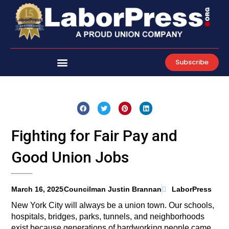
Skip
to
content
Subscribe
Fighting for Fair Pay and
Good Union Jobs
March 16, 2025
Councilman Justin Brannan
LaborPress
New York City will always be a union town. Our schools,
hospitals, bridges, parks, tunnels, and neighborhoods
exist because generations of hardworking people came