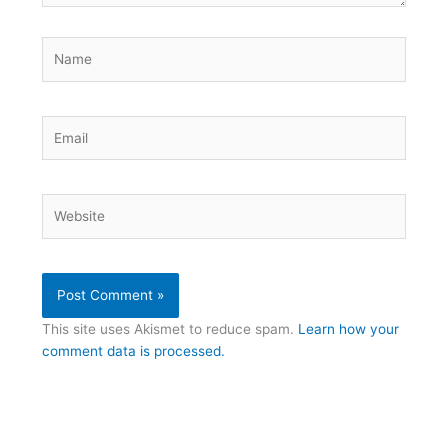
Name
Email
Website
This site uses Akismet to reduce spam.
Learn how your
comment data is processed.