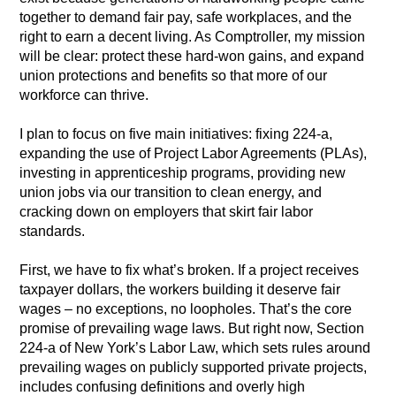
together to demand fair pay, safe workplaces, and the
right to earn a decent living. As Comptroller, my mission
will be clear: protect these hard-won gains, and expand
union protections and benefits so that more of our
workforce can thrive.
I plan to focus on five main initiatives: fixing 224-a,
expanding the use of Project Labor Agreements (PLAs),
investing in apprenticeship programs, providing new
union jobs via our transition to clean energy, and
cracking down on employers that skirt fair labor
standards.
First, we have to fix what’s broken. If a project receives
taxpayer dollars, the workers building it deserve fair
wages – no exceptions, no loopholes. That’s the core
promise of prevailing wage laws. But right now, Section
224-a of New York’s Labor Law, which sets rules around
prevailing wages on publicly supported private projects,
includes confusing definitions and overly high