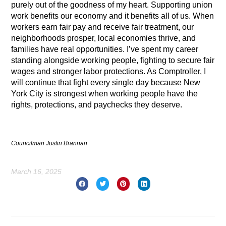
purely out of the goodness of my heart. Supporting union
work benefits our economy and it benefits all of us. When
workers earn fair pay and receive fair treatment, our
neighborhoods prosper, local economies thrive, and
families have real opportunities. I’ve spent my career
standing alongside working people, fighting to secure fair
wages and stronger labor protections. As Comptroller, I
will continue that fight every single day because New
York City is strongest when working people have the
rights, protections, and paychecks they deserve.
Councilman Justin Brannan
March 16, 2025
Prev
Nex