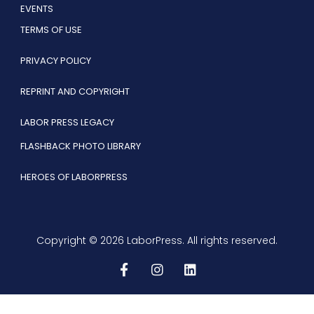
EVENTS
TERMS OF USE
PRIVACY POLICY
REPRINT AND COPYRIGHT
LABOR PRESS LEGACY
FLASHBACK PHOTO LIBRARY
HEROES OF LABORPRESS
Copyright © 2026 LaborPress. All rights reserved.
F
I
L
a
n
i
c
s
n
e
t
k