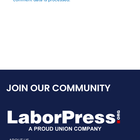
JOIN OUR COMMUNITY