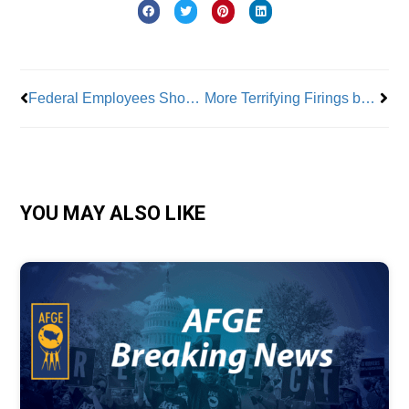
Prev
Nex
Federal Employees Show Backbone; Rally Against Slashing of Public Sector Workforce
More Terrifying Firings by Trump Administration After Plane Crash
YOU MAY ALSO LIKE