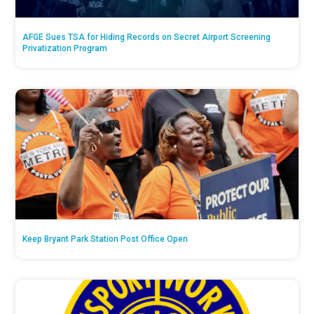
AFGE Sues TSA for Hiding Records on Secret Airport Screening
Privatization Program
Keep Bryant Park Station Post Office Open