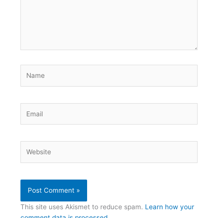
Name
Email
Website
This site uses Akismet to reduce spam.
Learn how your
comment data is processed.