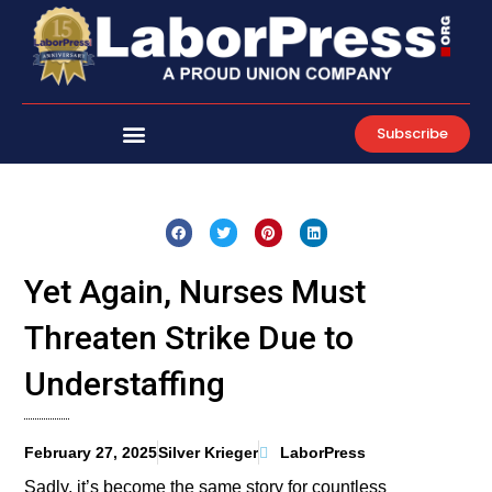
Skip
to
content
Subscribe
Yet Again, Nurses Must
Threaten Strike Due to
Understaffing
February 27, 2025
Silver Krieger
LaborPress
Sadly, it’s become the same story for countless