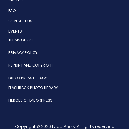
ABOUT US
FAQ
CONTACT US
EVENTS
TERMS OF USE
PRIVACY POLICY
REPRINT AND COPYRIGHT
LABOR PRESS LEGACY
FLASHBACK PHOTO LIBRARY
HEROES OF LABORPRESS
Copyright © 2026 LaborPress. All rights reserved.