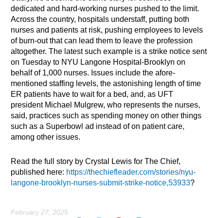
dedicated and hard-working nurses pushed to the limit.
Across the country, hospitals understaff, putting both
nurses and patients at risk, pushing employees to levels
of burn-out that can lead them to leave the profession
altogether. The latest such example is a strike notice sent
on Tuesday to NYU Langone Hospital-Brooklyn on
behalf of 1,000 nurses. Issues include the afore-
mentioned staffing levels, the astonishing length of time
ER patients have to wait for a bed, and, as UFT
president Michael Mulgrew, who represents the nurses,
said, practices such as spending money on other things
such as a Superbowl ad instead of on patient care,
among other issues.
Read the full story by Crystal Lewis for The Chief,
published here:
https://thechiefleader.com/stories/nyu-
langone-brooklyn-nurses-submit-strike-notice,53933
?
February 27, 2025