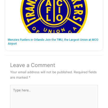
Menzies Fuelers in Orlando Join the TWU, the Largest Union at MCO
Airport
Leave a Comment
Your email address will not be published.
Required fields
are marked
*
Type
here..