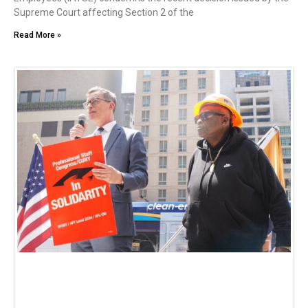
Supreme Court affecting Section 2 of the
Read More »