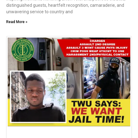
distinguished guests, heartfelt recognition, camaraderie, and
unwavering service to country and
Read More »