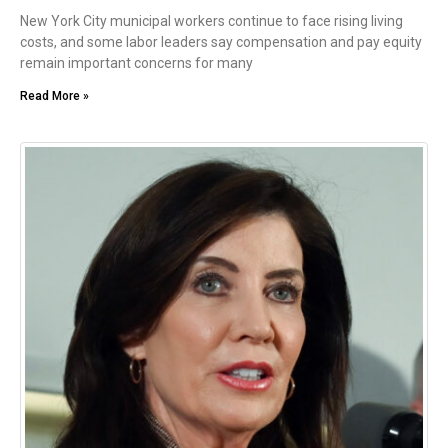
New York City municipal workers continue to face rising living
costs, and some labor leaders say compensation and pay equity
remain important concerns for many
Read More »