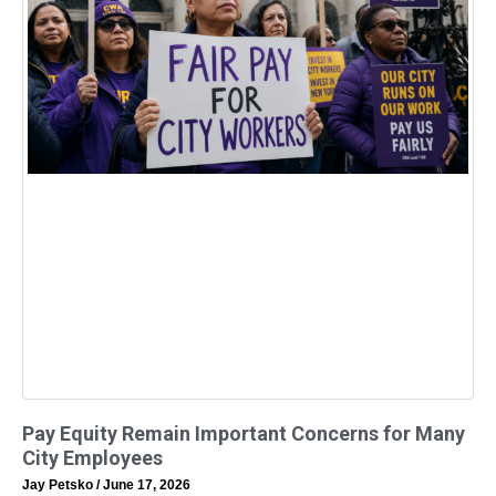
Pay Equity Remain Important Concerns for Many
City Employees
Jay Petsko
June 17, 2026