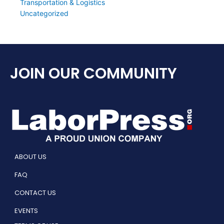
Transportation & Logistics
Uncategorized
JOIN OUR COMMUNITY
ABOUT US
FAQ
CONTACT US
EVENTS