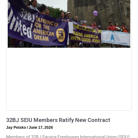
32BJ SEIU Members Ratify New Contract
Jay Petsko
June 17, 2026
Members of 32BJ Service Employees International Union (SEIU)