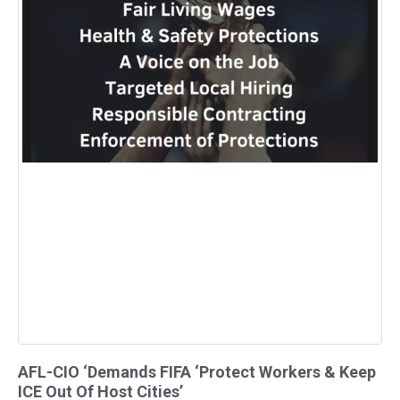
AFL-CIO ‘Demands FIFA ‘Protect Workers & Keep
ICE Out Of Host Cities’