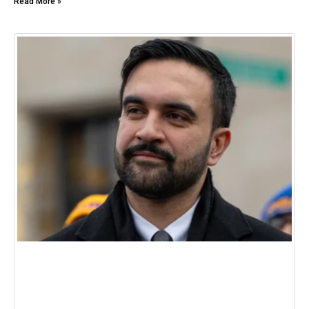
Read More »