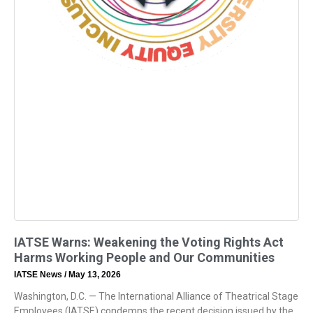
IATSE Warns: Weakening the Voting Rights Act
Harms Working People and Our Communities
IATSE News
May 13, 2026
Washington, D.C. — The International Alliance of Theatrical Stage
Employees (IATSE) condemns the recent decision issued by the