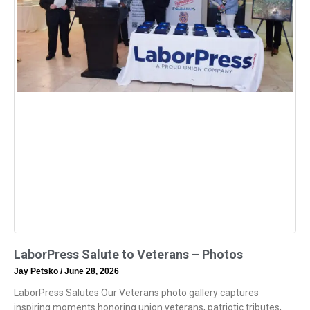
LaborPress Salute to Veterans – Photos
Jay Petsko
June 28, 2026
LaborPress Salutes Our Veterans photo gallery captures
inspiring moments honoring union veterans, patriotic tributes,