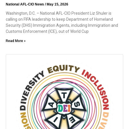
National AFL-CIO News
May 15, 2026
Washington, D.C. – National AFL-CIO President Liz Shuler is
calling on FIFA leadership to keep Department of Homeland
Security (DHS) Immigration Agents, including Immigration and
Customs Enforcement (ICE), out of World Cup
Read More »