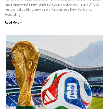
have approved a new contract covering approximately 34,000
residential building service workers across New York City.
According
Read More »