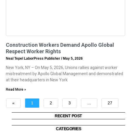
Construction Workers Demand Apollo Global
Respect Worker Rights
Neal Tepel LaborPress Publisher
May 5, 2026
New York, NY – On May 5, 2026, Unions rallies against worker
mistreatment by Apollo Global Management and demonstrated
at their headquarters in New York
Read More »
«
1
2
3
…
27
»
RECENT POST
CATEGORIES