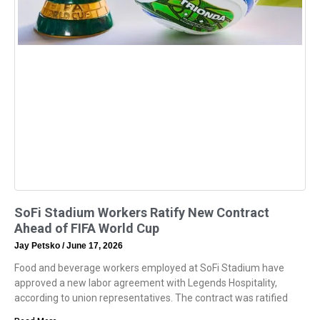
SoFi Stadium Workers Ratify New Contract
Ahead of FIFA World Cup
Jay Petsko
June 17, 2026
Food and beverage workers employed at SoFi Stadium have
approved a new labor agreement with Legends Hospitality,
according to union representatives. The contract was ratified