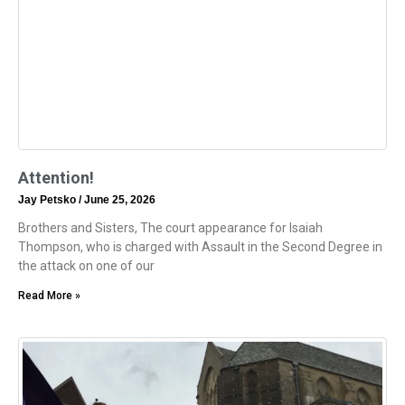
Attention!
Jay Petsko
June 25, 2026
Brothers and Sisters, The court appearance for Isaiah
Thompson, who is charged with Assault in the Second Degree in
the attack on one of our
Read More »