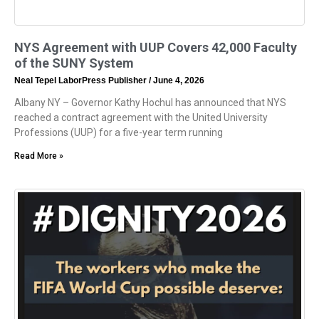
NYS Agreement with UUP Covers 42,000 Faculty
of the SUNY System
Neal Tepel LaborPress Publisher
June 4, 2026
Albany NY – Governor Kathy Hochul has announced that NYS
reached a contract agreement with the United University
Professions (UUP) for a five-year term running
Read More »