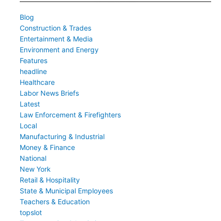
Blog
Construction & Trades
Entertainment & Media
Environment and Energy
Features
headline
Healthcare
Labor News Briefs
Latest
Law Enforcement & Firefighters
Local
Manufacturing & Industrial
Money & Finance
National
New York
Retail & Hospitality
State & Municipal Employees
Teachers & Education
topslot