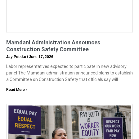
Mamdani Administration Announces
Construction Safety Committee
Jay Petsko
June 17, 2026
Labor representatives expected to participate in new advisory
panel The Mamdani administration announced plans to establish
a Committee on Construction Safety that officials say will
Read More »