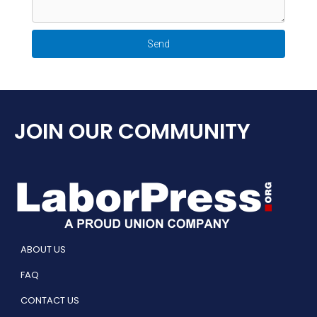
Send
JOIN OUR COMMUNITY
ABOUT US
FAQ
CONTACT US