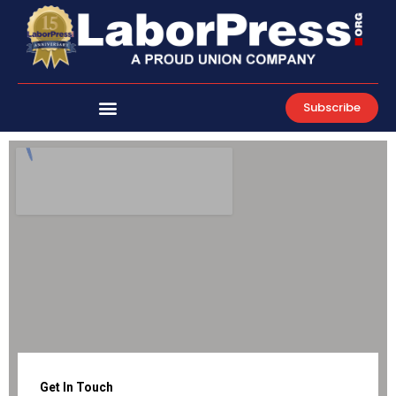
Skip
to
content
Subscribe
Get In Touch