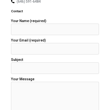
(646) 591-6484
Contact
Your Name (required)
Your Email (required)
Subject
Your Message