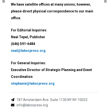
We have satellite offices at many unions; however,
please direct physical correspondence to our main
office.
For Editorial Inquiries:
Neal Tepel, Publisher
(646) 591-6484
neal@laborpress.org
For General Inquiries:
Executive Director of Strategic Planning and Event
Coordination
stephanie@laborpress.org
187 Amsterdam Ave. Suite 1130 NY NY 10023
info@laborpress.org