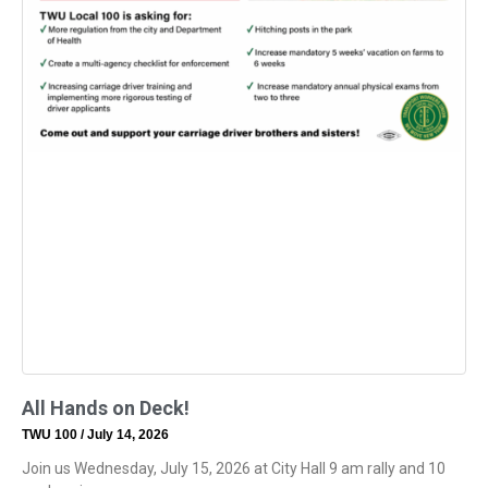
All Hands on Deck!
TWU 100
July 14, 2026
Join us Wednesday, July 15, 2026 at City Hall 9 am rally and 10