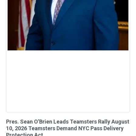
Pres. Sean O’Brien Leads Teamsters Rally August
10, 2026 Teamsters Demand NYC Pass Delivery
Protection Act