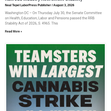
Neal Tepel LaborPress Publisher
August 3, 2026
Washington DC – On Thursday July 30, the Senate Committee
on Health, Education, Labor and Pensions passed the RRB
Stability Act of 2026, S. 4965. This
Read More »