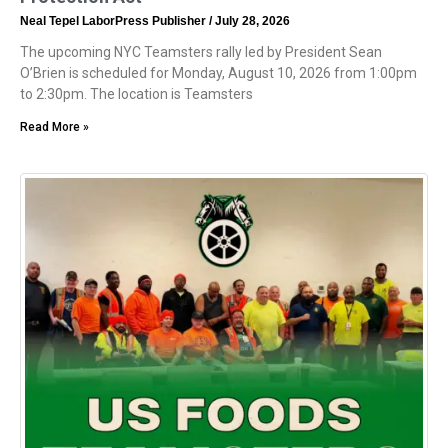
Neal Tepel LaborPress Publisher
July 28, 2026
The upcoming NYC Teamsters rally led by President Sean
O’Brien is scheduled for Monday, August 10, 2026 from 1:00pm
to 2:30pm. The location is Teamsters
Read More »