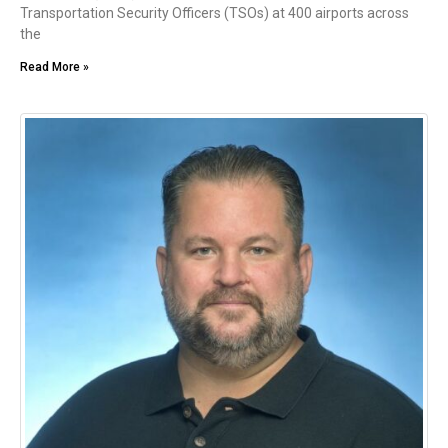
Transportation Security Officers (TSOs) at 400 airports across
the
Read More »