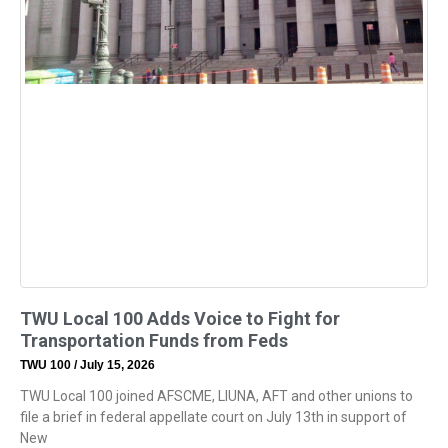
TWU Local 100 Adds Voice to Fight for
Transportation Funds from Feds
TWU 100
July 15, 2026
TWU Local 100 joined AFSCME, LIUNA, AFT and other unions to
file a brief in federal appellate court on July 13th in support of
New