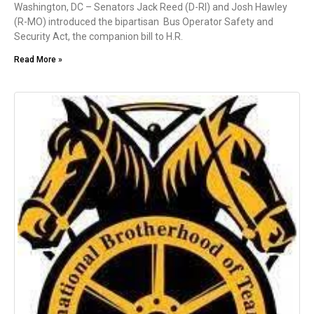
Washington, DC – Senators Jack Reed (D-RI) and Josh Hawley
(R-MO) introduced the bipartisan Bus Operator Safety and
Security Act, the companion bill to H.R.
Read More »