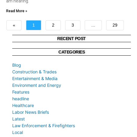
am hearing.
Read More »
«
1
2
3
…
29
»
RECENT POST
CATEGORIES
Blog
Construction & Trades
Entertainment & Media
Environment and Energy
Features
headline
Healthcare
Labor News Briefs
Latest
Law Enforcement & Firefighters
Local