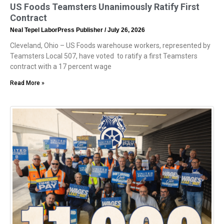
US Foods Teamsters Unanimously Ratify First
Contract
Neal Tepel LaborPress Publisher
July 26, 2026
Cleveland, Ohio – US Foods warehouse workers, represented by
Teamsters Local 507, have voted to ratify a first Teamsters
contract with a 17 percent wage
Read More »