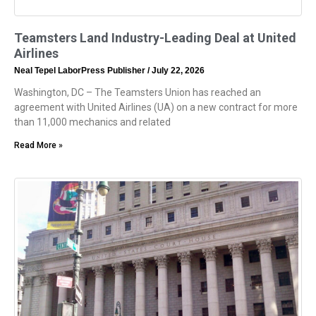
Teamsters Land Industry-Leading Deal at United
Airlines
Neal Tepel LaborPress Publisher
July 22, 2026
Washington, DC – The Teamsters Union has reached an
agreement with United Airlines (UA) on a new contract for more
than 11,000 mechanics and related
Read More »