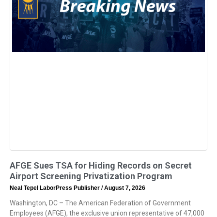
AFGE Sues TSA for Hiding Records on Secret
Airport Screening Privatization Program
Neal Tepel LaborPress Publisher
August 7, 2026
Washington, DC – The American Federation of Government
Employees (AFGE), the exclusive union representative of 47,000