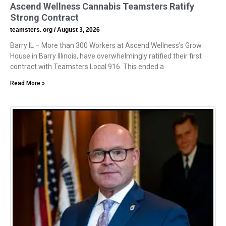
Ascend Wellness Cannabis Teamsters Ratify
Strong Contract
teamsters. org
August 3, 2026
Barry IL – More than 300 Workers at Ascend Wellness’s Grow
House in Barry Illinois, have overwhelmingly ratified their first
contract with Teamsters Local 916. This ended a
Read More »