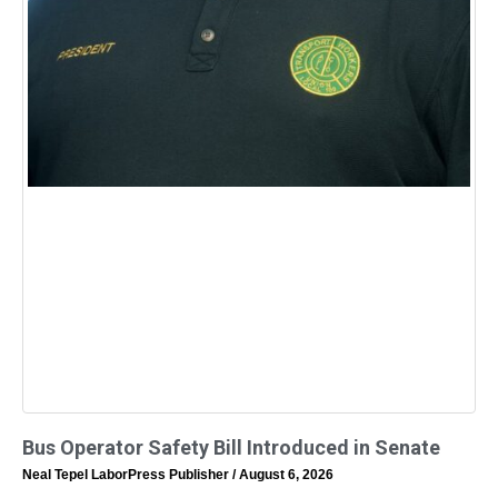
Bus Operator Safety Bill Introduced in Senate
Neal Tepel LaborPress Publisher
August 6, 2026