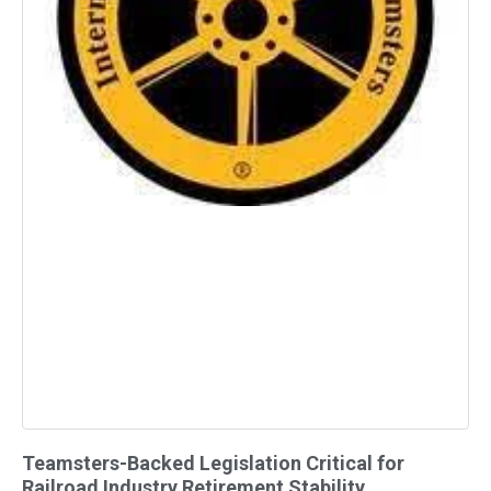
Teamsters-Backed Legislation Critical for
Railroad Industry Retirement Stability