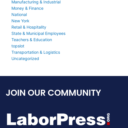
Manufacturing & Industrial
Money & Finance
National
New York
Retail & Hospitality
State & Municipal Employees
Teachers & Education
topslot
Transportation & Logistics
Uncategorized
JOIN OUR COMMUNITY