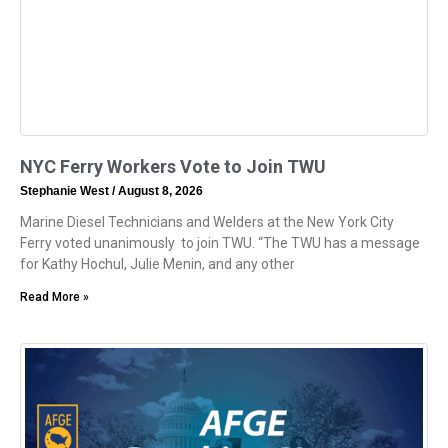
NYC Ferry Workers Vote to Join TWU
Stephanie West
August 8, 2026
Marine Diesel Technicians and Welders at the New York City
Ferry voted unanimously to join TWU. “The TWU has a message
for Kathy Hochul, Julie Menin, and any other
Read More »