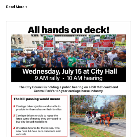
Read More »