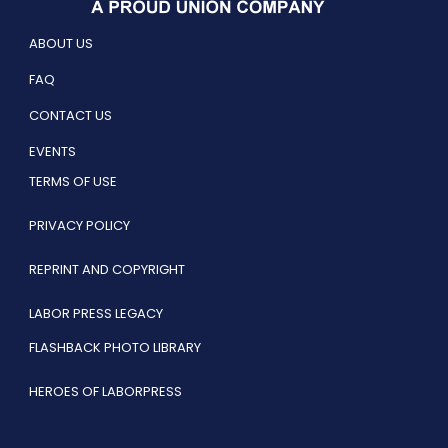
ABOUT US
FAQ
CONTACT US
EVENTS
TERMS OF USE
PRIVACY POLICY
REPRINT AND COPYRIGHT
LABOR PRESS LEGACY
FLASHBACK PHOTO LIBRARY
HEROES OF LABORPRESS