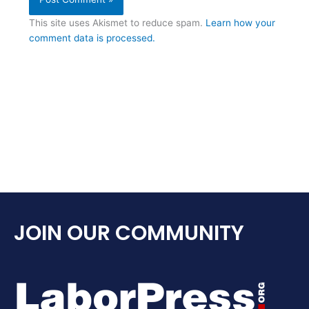
This site uses Akismet to reduce spam.
Learn how your
comment data is processed.
JOIN OUR COMMUNITY