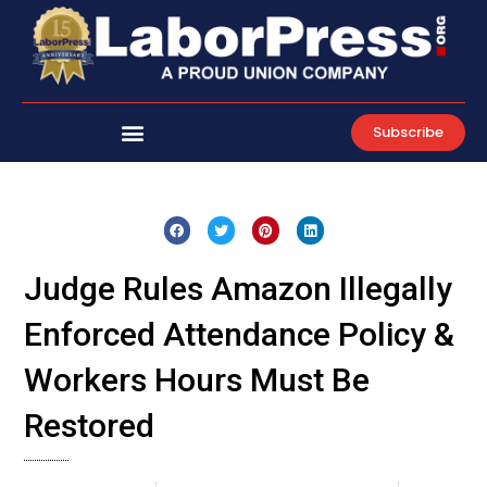
Skip
to
content
Subscribe
Judge Rules Amazon Illegally
Enforced Attendance Policy &
Workers Hours Must Be
Restored