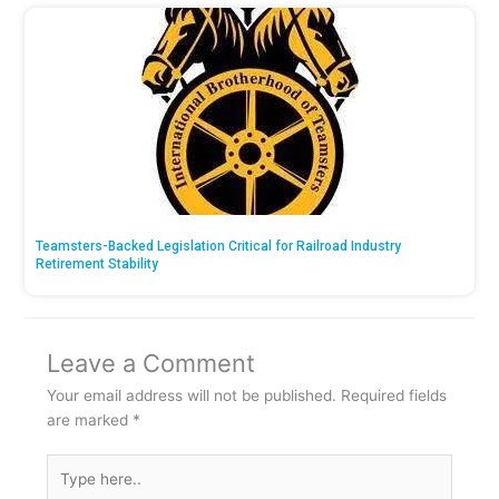
Teamsters-Backed Legislation Critical for Railroad Industry
Retirement Stability
Leave a Comment
Your email address will not be published.
Required fields
are marked
*
Type
here..