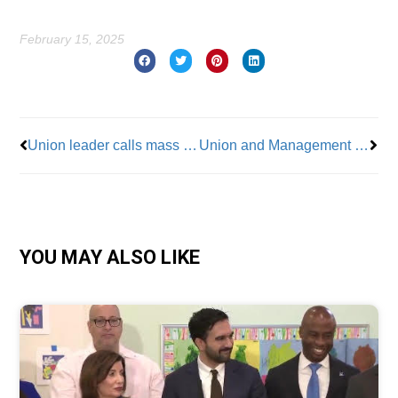
February 15, 2025
Prev
Nex
Union leader calls mass firings “reckless”
Union and Management Clash as Brooklyn Museum Brings Yet Another NYC Cultural Conflict to the Fore
YOU MAY ALSO LIKE