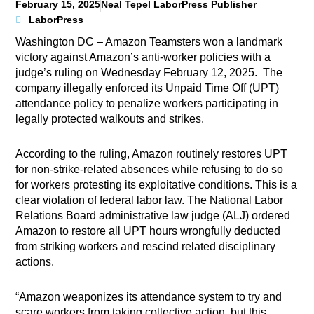
February 15, 2025
Neal Tepel LaborPress Publisher
LaborPress
Washington DC – Amazon Teamsters won a landmark
victory against Amazon’s anti-worker policies with a
judge’s ruling on Wednesday February 12, 2025. The
company illegally enforced its Unpaid Time Off (UPT)
attendance policy to penalize workers participating in
legally protected walkouts and strikes.
According to the ruling, Amazon routinely restores UPT
for non-strike-related absences while refusing to do so
for workers protesting its exploitative conditions. This is a
clear violation of federal labor law. The National Labor
Relations Board administrative law judge (ALJ) ordered
Amazon to restore all UPT hours wrongfully deducted
from striking workers and rescind related disciplinary
actions.
“Amazon weaponizes its attendance system to try and
scare workers from taking collective action, but this