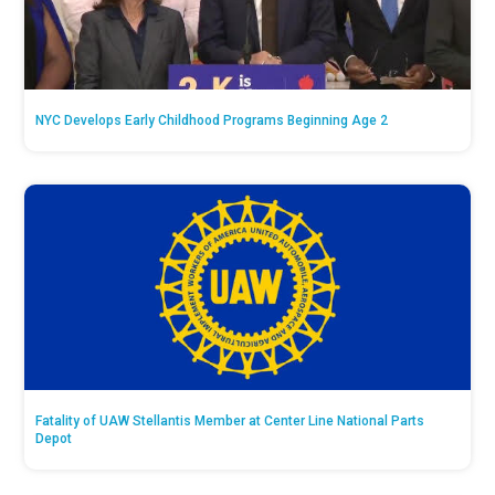
NYC Develops Early Childhood Programs Beginning Age 2
Fatality of UAW Stellantis Member at Center Line National Parts
Depot