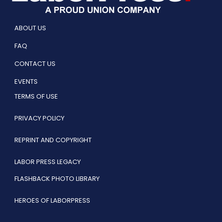
ABOUT US
FAQ
CONTACT US
EVENTS
TERMS OF USE
PRIVACY POLICY
REPRINT AND COPYRIGHT
LABOR PRESS LEGACY
FLASHBACK PHOTO LIBRARY
HEROES OF LABORPRESS