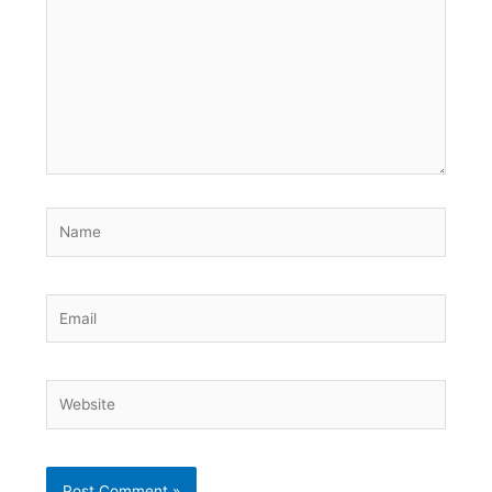
Name
Email
Website