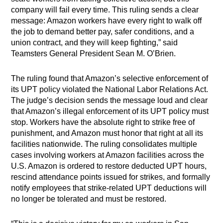
company will fail every time. This ruling sends a clear
message: Amazon workers have every right to walk off
the job to demand better pay, safer conditions, and a
union contract, and they will keep fighting,” said
Teamsters General President Sean M. O’Brien.
The ruling found that Amazon’s selective enforcement of
its UPT policy violated the National Labor Relations Act.
The judge’s decision sends the message loud and clear
that Amazon’s illegal enforcement of its UPT policy must
stop. Workers have the absolute right to strike free of
punishment, and Amazon must honor that right at all its
facilities nationwide. The ruling consolidates multiple
cases involving workers at Amazon facilities across the
U.S. Amazon is ordered to restore deducted UPT hours,
rescind attendance points issued for strikes, and formally
notify employees that strike-related UPT deductions will
no longer be tolerated and must be restored.