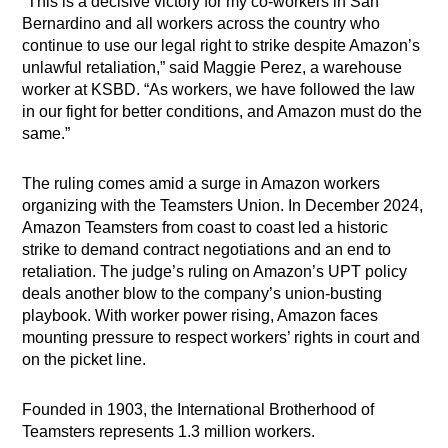
“This is a decisive victory for my co-workers in San
Bernardino and all workers across the country who
continue to use our legal right to strike despite Amazon’s
unlawful retaliation,” said Maggie Perez, a warehouse
worker at KSBD. “As workers, we have followed the law
in our fight for better conditions, and Amazon must do the
same.”
The ruling comes amid a surge in Amazon workers
organizing with the Teamsters Union. In December 2024,
Amazon Teamsters from coast to coast led a historic
strike to demand contract negotiations and an end to
retaliation. The judge’s ruling on Amazon’s UPT policy
deals another blow to the company’s union-busting
playbook. With worker power rising, Amazon faces
mounting pressure to respect workers’ rights in court and
on the picket line.
Founded in 1903, the International Brotherhood of
Teamsters represents 1.3 million workers.