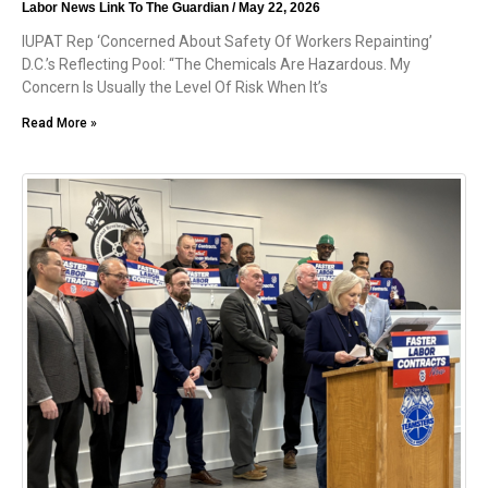
Labor News Link To The Guardian
May 22, 2026
IUPAT Rep ‘Concerned About Safety Of Workers Repainting’
D.C.’s Reflecting Pool: “The Chemicals Are Hazardous. My
Concern Is Usually the Level Of Risk When It’s
Read More »