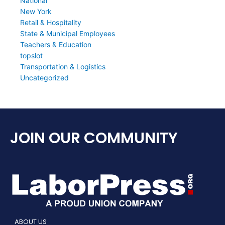
National
New York
Retail & Hospitality
State & Municipal Employees
Teachers & Education
topslot
Transportation & Logistics
Uncategorized
JOIN OUR COMMUNITY
ABOUT US