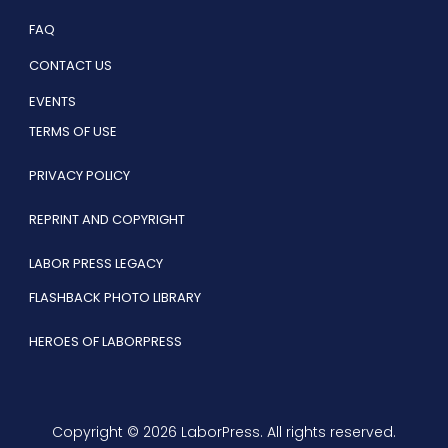
FAQ
CONTACT US
EVENTS
TERMS OF USE
PRIVACY POLICY
REPRINT AND COPYRIGHT
LABOR PRESS LEGACY
FLASHBACK PHOTO LIBRARY
HEROES OF LABORPRESS
Copyright © 2026 LaborPress. All rights reserved.