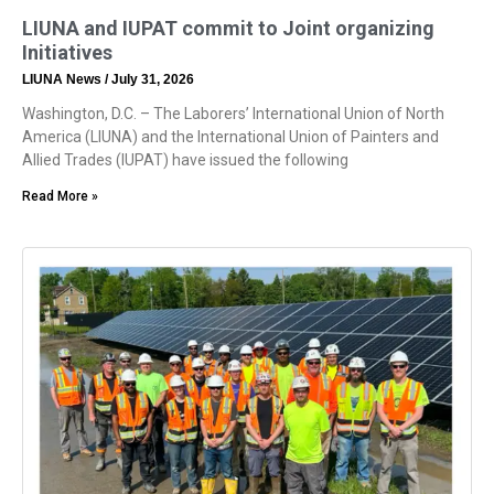
LIUNA and IUPAT commit to Joint organizing
Initiatives
LIUNA News
July 31, 2026
Washington, D.C. – The Laborers’ International Union of North
America (LIUNA) and the International Union of Painters and
Allied Trades (IUPAT) have issued the following
Read More »