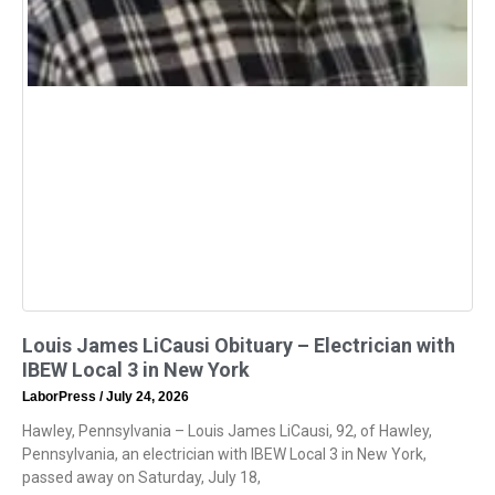
Louis James LiCausi Obituary – Electrician with
IBEW Local 3 in New York
LaborPress
July 24, 2026
Hawley, Pennsylvania – Louis James LiCausi, 92, of Hawley,
Pennsylvania, an electrician with IBEW Local 3 in New York,
passed away on Saturday, July 18,