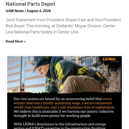
National Parts Depot
UAW News
August 4, 2026
Joint Statement from President Shawn Fain and Vice President
Rich Boyer This morning, at Stellantis’ Mopar Division, Center
Line National Parts facility in Center Line,
Read More »