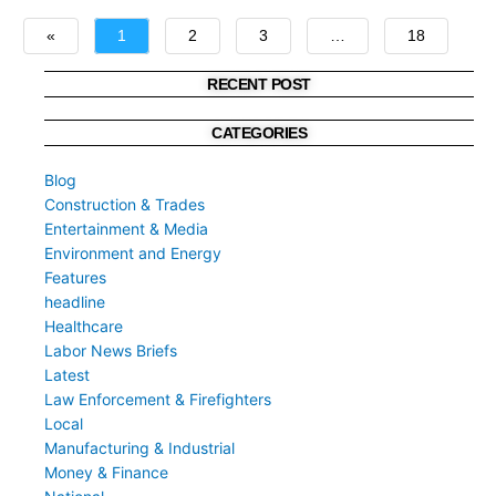
«
1
2
3
…
18
»
RECENT POST
CATEGORIES
Blog
Construction & Trades
Entertainment & Media
Environment and Energy
Features
headline
Healthcare
Labor News Briefs
Latest
Law Enforcement & Firefighters
Local
Manufacturing & Industrial
Money & Finance