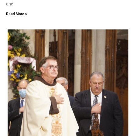
and
Read More »