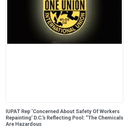
IUPAT Rep ‘Concerned About Safety Of Workers
Repainting’ D.C.’s Reflecting Pool: “The Chemicals
Are Hazardous