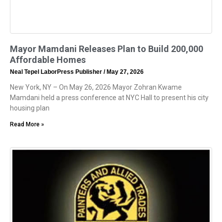
Mayor Mamdani Releases Plan to Build 200,000
Affordable Homes
Neal Tepel LaborPress Publisher
May 27, 2026
New York, NY – On May 26, 2026 Mayor Zohran Kwame
Mamdani held a press conference at NYC Hall to present his city
housing plan
Read More »