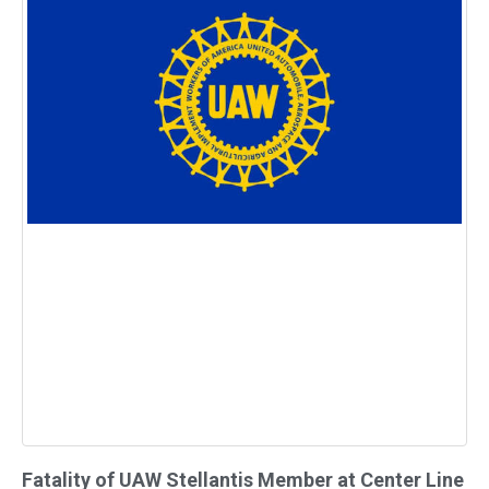
Fatality of UAW Stellantis Member at Center Line