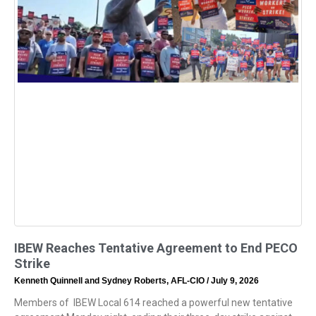
IBEW Reaches Tentative Agreement to End PECO
Strike
Kenneth Quinnell and Sydney Roberts, AFL-CIO
July 9, 2026
Members of IBEW Local 614 reached a powerful new tentative