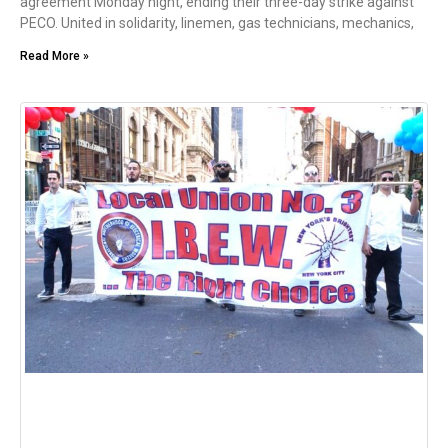
agreement Monday night, ending their three-day strike against
PECO. United in solidarity, linemen, gas technicians, mechanics,
Read More »