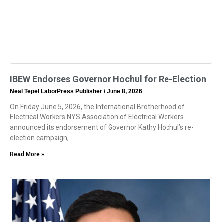
IBEW Endorses Governor Hochul for Re-Election
Neal Tepel LaborPress Publisher
June 8, 2026
On Friday June 5, 2026, the International Brotherhood of
Electrical Workers NYS Association of Electrical Workers
announced its endorsement of Governor Kathy Hochul’s re-
election campaign,
Read More »