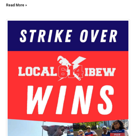
Read More »