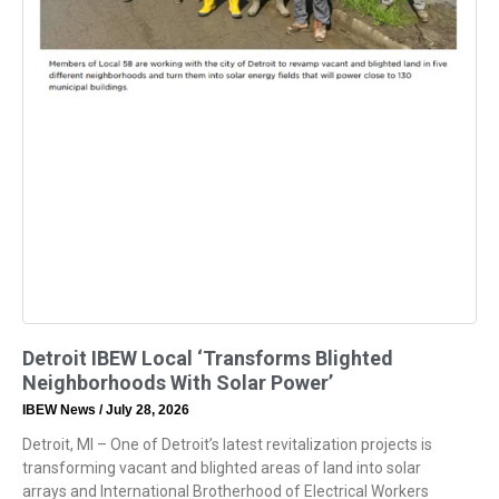
Detroit IBEW Local ‘Transforms Blighted
Neighborhoods With Solar Power’
IBEW News
July 28, 2026
Detroit, MI – One of Detroit’s latest revitalization projects is
transforming vacant and blighted areas of land into solar
arrays and International Brotherhood of Electrical Workers