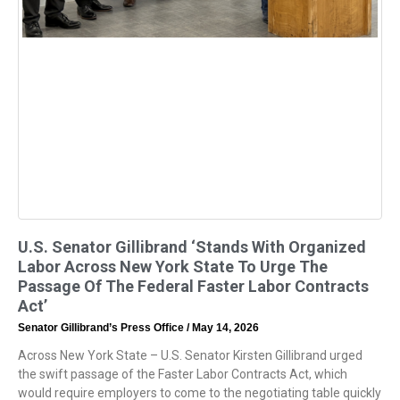
U.S. Senator Gillibrand ‘Stands With Organized
Labor Across New York State To Urge The
Passage Of The Federal Faster Labor Contracts
Act’
Senator Gillibrand’s Press Office
May 14, 2026
Across New York State – U.S. Senator Kirsten Gillibrand urged
the swift passage of the Faster Labor Contracts Act, which
would require employers to come to the negotiating table quickly