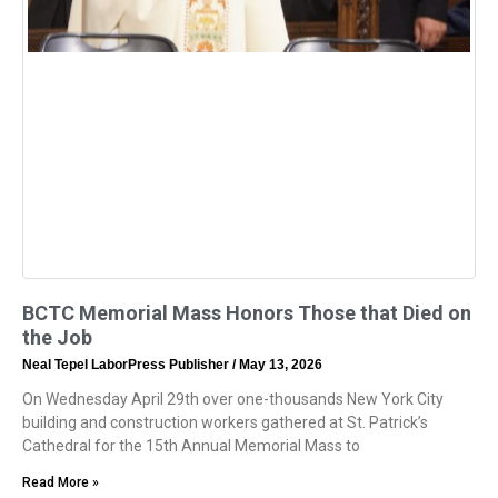
BCTC Memorial Mass Honors Those that Died on
the Job
Neal Tepel LaborPress Publisher
May 13, 2026
On Wednesday April 29th over one-thousands New York City
building and construction workers gathered at St. Patrick’s
Cathedral for the 15th Annual Memorial Mass to
Read More »