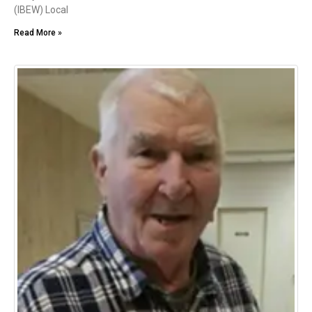
(IBEW) Local
Read More »