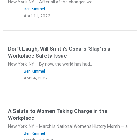
New York, NY – After all of the changes we...
Ben Kimmel
April 11, 2022
Don’t Laugh, Will Smith’s Oscars ‘Slap’ is a
Workplace Safety Issue
New York, NY – By now, the world has had...
Ben Kimmel
April 4, 2022
A Salute to Women Taking Charge in the
Workplace
New York, NY – March is National Women’s History Month — a...
Ben Kimmel