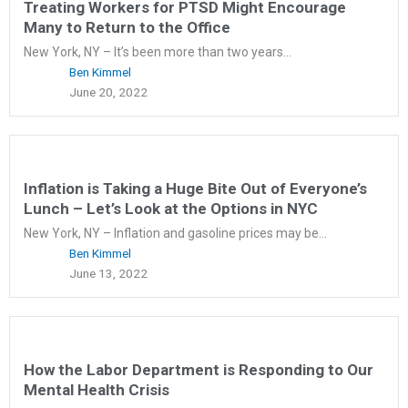
Treating Workers for PTSD Might Encourage
Many to Return to the Office
New York, NY – It’s been more than two years...
Ben Kimmel
June 20, 2022
Inflation is Taking a Huge Bite Out of Everyone’s
Lunch – Let’s Look at the Options in NYC
New York, NY – Inflation and gasoline prices may be...
Ben Kimmel
June 13, 2022
How the Labor Department is Responding to Our
Mental Health Crisis