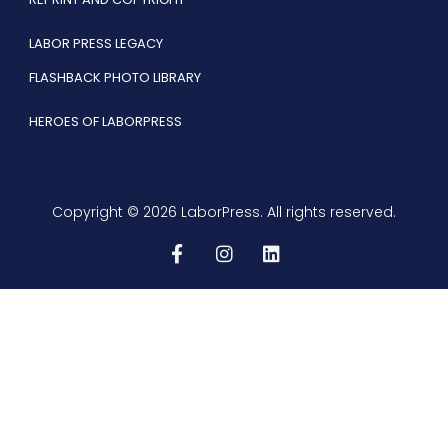
LABOR PRESS LEGACY
FLASHBACK PHOTO LIBRARY
HEROES OF LABORPRESS
Copyright © 2026 LaborPress. All rights reserved.
F
I
L
a
n
i
c
s
n
e
t
k
b
a
e
o
g
d
o
r
i
k
a
n
-
m
f