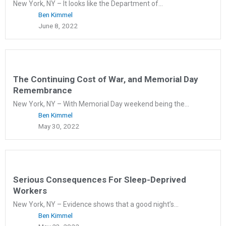
New York, NY – It looks like the Department of...
Ben Kimmel
June 8, 2022
The Continuing Cost of War, and Memorial Day
Remembrance
New York, NY – With Memorial Day weekend being the...
Ben Kimmel
May 30, 2022
Serious Consequences For Sleep-Deprived
Workers
New York, NY – Evidence shows that a good night’s...
Ben Kimmel