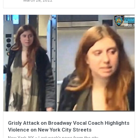
March 28, 2022
Grisly Attack on Broadway Vocal Coach Highlights
Violence on New York City Streets
New York, NY – Last week’s news from the city...