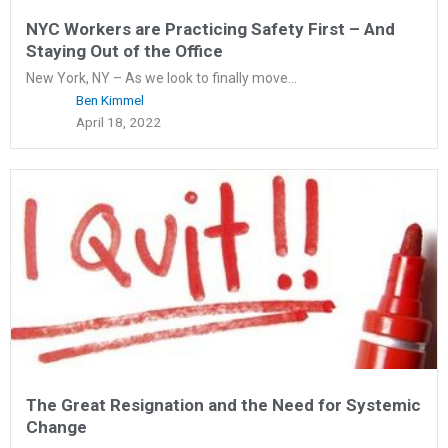
NYC Workers are Practicing Safety First – And
Staying Out of the Office
New York, NY – As we look to finally move...
Ben Kimmel
April 18, 2022
The Great Resignation and the Need for Systemic
Change