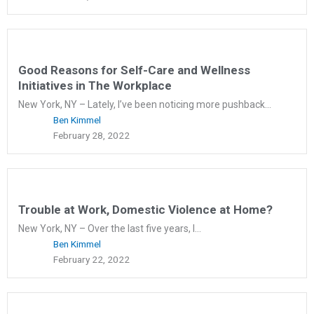
Good Reasons for Self-Care and Wellness
Initiatives in The Workplace
New York, NY – Lately, I’ve been noticing more pushback...
Ben Kimmel
February 28, 2022
Trouble at Work, Domestic Violence at Home?
New York, NY – Over the last five years, I...
Ben Kimmel
February 22, 2022