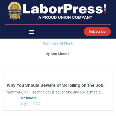
Skip
to
content
Subscribe
Wellness At Work
By Ben Kimmel
Why You Should Beware of Scrolling on the Job…
New York, NY – Technology is advancing and social media...
Ben Kimmel
July 11, 2022