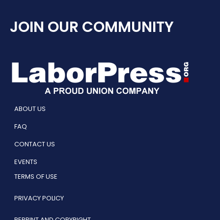
JOIN OUR COMMUNITY
ABOUT US
FAQ
CONTACT US
EVENTS
TERMS OF USE
PRIVACY POLICY
REPRINT AND COPYRIGHT