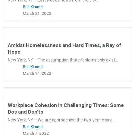
Ben Kimmel
March 21, 2022
Amidst Homelessness and Hard Times, a Ray of
Hope
New York, NY – The assumption that problems only exist...
Ben Kimmel
March 14, 2022
Workplace Cohesion in Challenging Times: Some
Dos and Don’ts
New York, NY – We are approaching the two-year mark...
Ben Kimmel
March 7, 2022