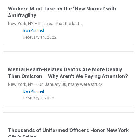
Workers Must Take on the ‘New Normal’ with
Antifragility
New York, NY – It is clear that the last...
Ben Kimmel
February 14, 2022
Mental Health-Related Deaths Are More Deadly
Than Omicron – Why Aren’t We Paying Attention?
New York, NY – On January 30, many were struck...
Ben Kimmel
February 7, 2022
Thousands of Uniformed Officers Honor New York
City’s Fallen