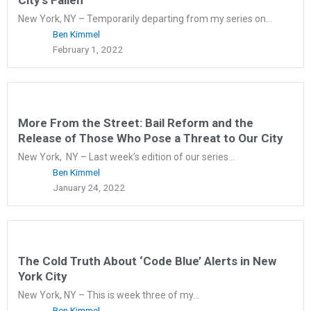
New York, NY – Temporarily departing from my series on...
Ben Kimmel
February 1, 2022
More From the Street: Bail Reform and the
Release of Those Who Pose a Threat to Our City
New York, NY – Last week’s edition of our series...
Ben Kimmel
January 24, 2022
The Cold Truth About ‘Code Blue’ Alerts in New
York City
New York, NY – This is week three of my...
Ben Kimmel