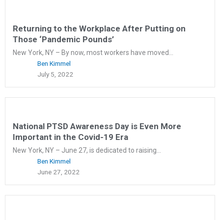
Returning to the Workplace After Putting on
Those ‘Pandemic Pounds’
New York, NY – By now, most workers have moved...
Ben Kimmel
July 5, 2022
National PTSD Awareness Day is Even More
Important in the Covid-19 Era
New York, NY – June 27, is dedicated to raising...
Ben Kimmel
June 27, 2022