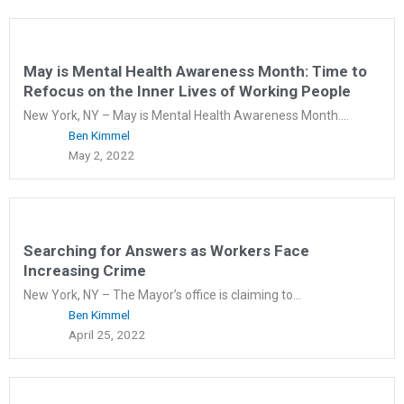
May is Mental Health Awareness Month: Time to
Refocus on the Inner Lives of Working People
New York, NY – May is Mental Health Awareness Month....
Ben Kimmel
May 2, 2022
Searching for Answers as Workers Face
Increasing Crime
New York, NY – The Mayor’s office is claiming to...
Ben Kimmel
April 25, 2022