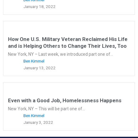
January 18, 2022
How One U.S. Military Veteran Reclaimed His Life
and is Helping Others to Change Their Lives, Too
New York, NY – Last week, we introduced part one of...
Ben Kimmel
January 13, 2022
Even with a Good Job, Homelessness Happens
New York, NY – This will be part one of...
Ben Kimmel
January 3, 2022