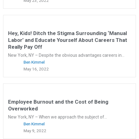
May 23, 2022
Hey, Kids! Ditch the Stigma Surrounding ‘Manual
Labor’ and Educate Yourself About Careers That
Really Pay Off
New York, NY – Despite the obvious advantages careers in...
Ben Kimmel
May 16, 2022
Employee Burnout and the Cost of Being
Overworked
New York, NY – When we approach the subject of...
Ben Kimmel
May 9, 2022