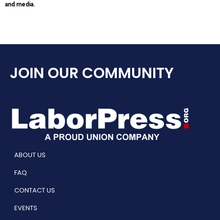
and media.
JOIN OUR COMMUNITY
ABOUT US
FAQ
CONTACT US
EVENTS