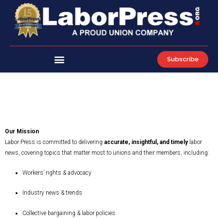
Skip
to
content
Subscribe
Our Mission
Labor Press is committed to delivering
accurate, insightful, and timely
labor
news, covering topics that matter most to unions and their members, including:
Workers’ rights & advocacy
Industry news & trends
Collective bargaining & labor policies