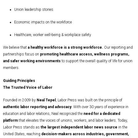
Union leadership stories
Economic impacts on the workforce
Healthcare, worker well-being & workplace safety
We believe that
a healthy workforce is a strong workforce.
Our reporting and
partnerships focus on
promoting healthcare access, wellness programs,
and safer working environments
to support the overall quality of life for union
members.
Guiding Principles
The Trusted Voice of Labor
Founded in 2009 by
Neal Tepel
, Labor Press was built on the principle of
authentic labor reporting and advocacy
. With over 30 years of experience in
education and labor relations, Neal recognized the
need for a dedicated
platform
that elevates the voices of unions, workers, and labor leaders. Today,
Labor Press stands as
the largest independent labor news source
in the
United States, reaching
decision-makers across industries, government,