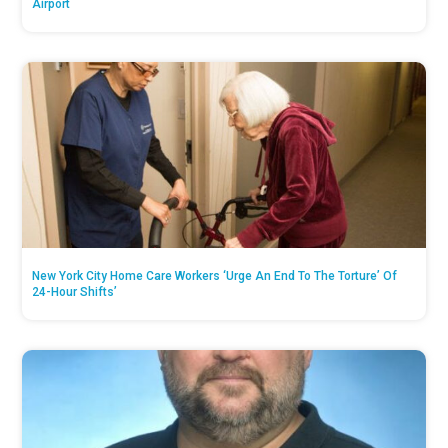
Airport
New York City Home Care Workers ‘Urge An End To The Torture’ Of
24-Hour Shifts’