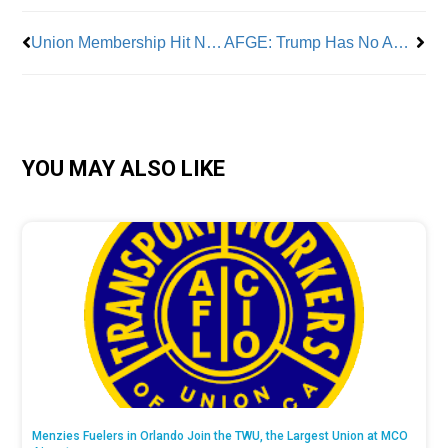
Union Membership Hit New Low
AFGE: Trump Has No Authority to Cancel Approved Union Contracts
YOU MAY ALSO LIKE
Menzies Fuelers in Orlando Join the TWU, the Largest Union at MCO