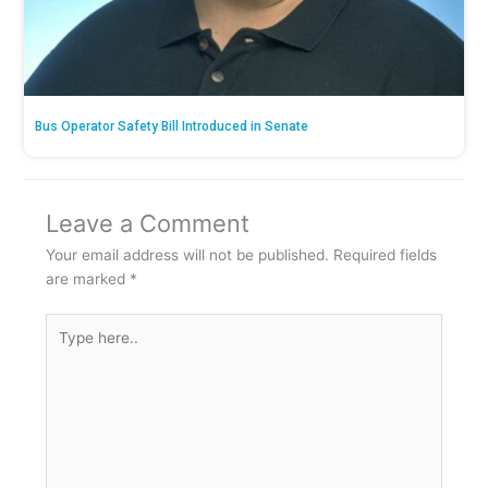
Bus Operator Safety Bill Introduced in Senate
Leave a Comment
Your email address will not be published.
Required fields
are marked
*
Type
here..