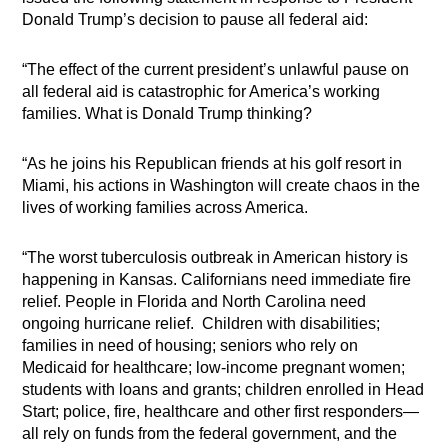
Donald Trump’s decision to pause all federal aid:
“The effect of the current president’s unlawful pause on
all federal aid is catastrophic for America’s working
families. What is Donald Trump thinking?
“As he joins his Republican friends at his golf resort in
Miami, his actions in Washington will create chaos in the
lives of working families across America.
“The worst tuberculosis outbreak in American history is
happening in Kansas. Californians need immediate fire
relief. People in Florida and North Carolina need
ongoing hurricane relief. Children with disabilities;
families in need of housing; seniors who rely on
Medicaid for healthcare; low-income pregnant women;
students with loans and grants; children enrolled in Head
Start; police, fire, healthcare and other first responders—
all rely on funds from the federal government, and the