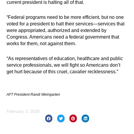
current president is halting all of that.
“Federal programs need to be more efficient, but no one
voted for a president to halt their services—services that
were appropriated, authorized and extended by
Congress. Americans need a federal government that
works for them, not against them.
“As representatives of education, healthcare and public
service professionals, we will fight so Americans don’t
get hurt because of this cruel, cavalier recklessness.”
AFT President Randi Weingarten
February 3, 2025
Prev
Nex