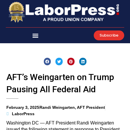
Skip
to
content
Subscribe
AFT’s Weingarten on Trump
Pausing All Federal Aid
February 3, 2025
Randi Weingarten, AFT President
LaborPress
Washington DC — AFT President Randi Weingarten
issued the following statement in response to President