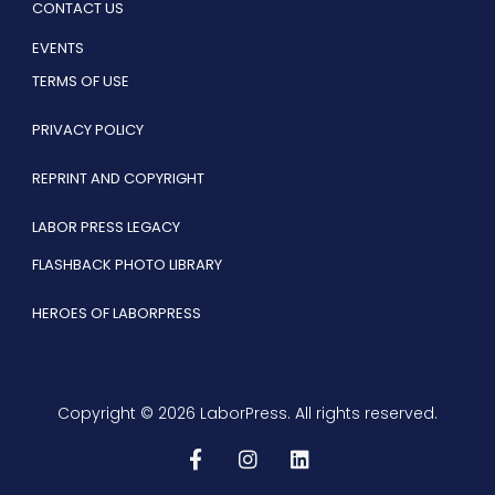
CONTACT US
EVENTS
TERMS OF USE
PRIVACY POLICY
REPRINT AND COPYRIGHT
LABOR PRESS LEGACY
FLASHBACK PHOTO LIBRARY
HEROES OF LABORPRESS
Copyright © 2026 LaborPress. All rights reserved.
F
I
L
a
n
i