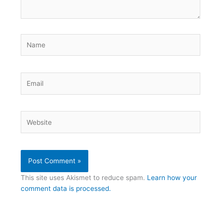
Name
Email
Website
This site uses Akismet to reduce spam.
Learn how your
comment data is processed.