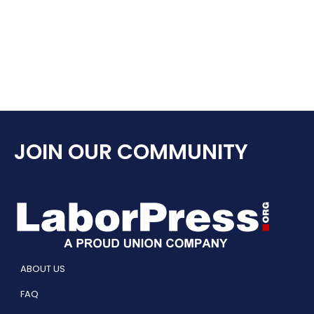
JOIN OUR COMMUNITY
ABOUT US
FAQ