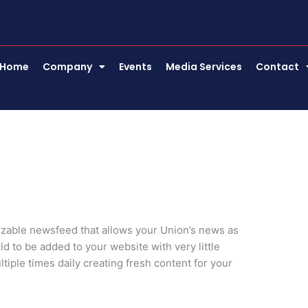
Home
Company
Events
Media Services
Contact
zable newsfeed that allows your Union’s news as
d to be added to your website with very little
tiple times daily creating fresh content for your