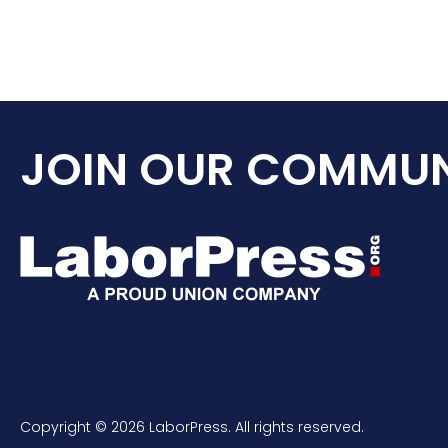
JOIN OUR COMMUN
Copyright © 2026 LaborPress. All rights reserved.