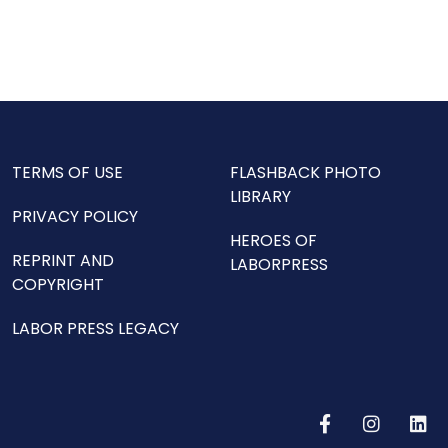
TERMS OF USE
FLASHBACK PHOTO
LIBRARY
PRIVACY POLICY
HEROES OF
REPRINT AND
LABORPRESS
COPYRIGHT
LABOR PRESS LEGACY
F
I
L
a
n
i