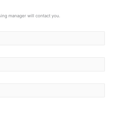
sing manager will contact you.