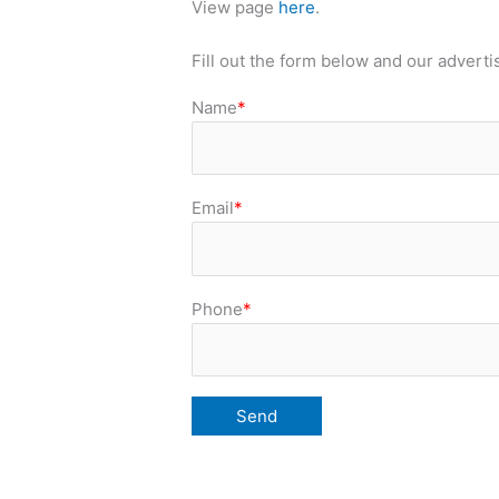
View page
here
.
Fill out the form below and our adverti
Name
*
Email
*
Phone
*