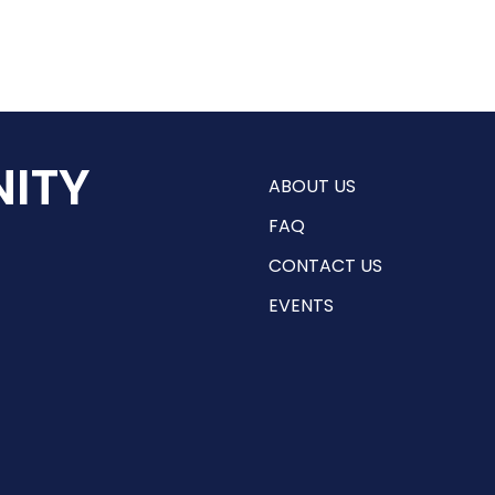
ITY
ABOUT US
FAQ
CONTACT US
EVENTS