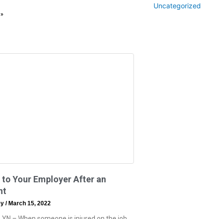
Uncategorized
 »
 to Your Employer After an
nt
ey
March 15, 2022
 YN – When someone is injured on the job,