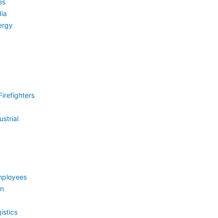
es
ia
ergy
irefighters
strial
mployees
on
istics