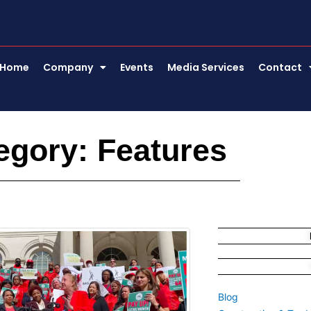
Home
Company
Events
Media Services
Contact
egory: Features
Page
Page
Page
Blog