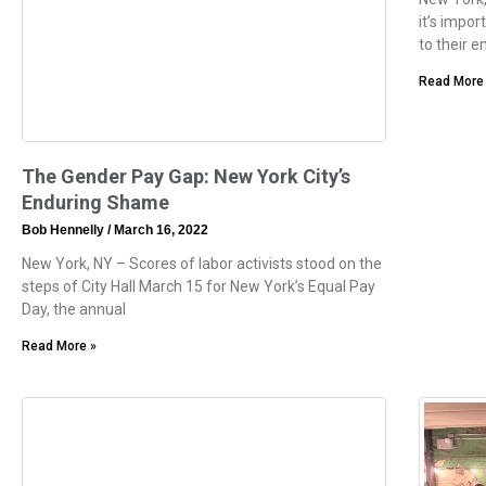
it’s impo
to their 
Read More
The Gender Pay Gap: New York City’s
Enduring Shame
Bob Hennelly
March 16, 2022
New York, NY – Scores of labor activists stood on the
steps of City Hall March 15 for New York’s Equal Pay
Day, the annual
Read More »