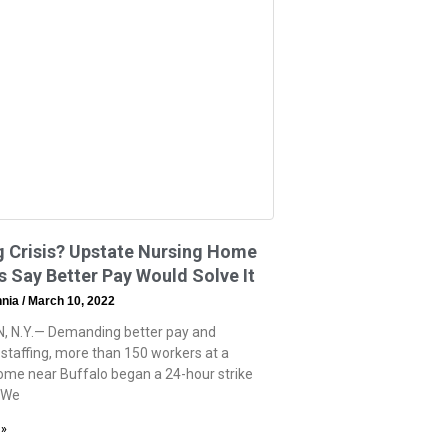
g Crisis? Upstate Nursing Home
 Say Better Pay Would Solve It
hnia
March 10, 2022
, N.Y.— Demanding better pay and
staffing, more than 150 workers at a
ome near Buffalo began a 24-hour strike
“We
 »