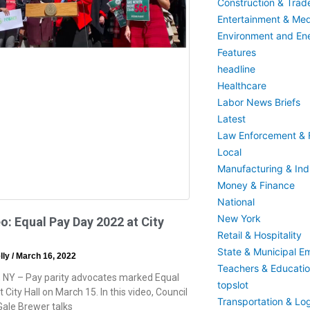
Construction & Trad
Entertainment & Med
Environment and En
Features
headline
Healthcare
Labor News Briefs
Latest
Law Enforcement & F
Local
Manufacturing & Indu
Money & Finance
National
New York
o: Equal Pay Day 2022 at City
Retail & Hospitality
State & Municipal E
lly
March 16, 2022
Teachers & Educati
 NY – Pay parity advocates marked Equal
topslot
 City Hall on March 15. In this video, Council
Transportation & Log
ale Brewer talks