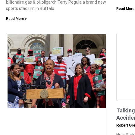
billionaire gas & oil oligarch Terry Pegula a brand new
sports stadium in Buffalo
Read More
Read More »
Talking
Accide
Robert Gr
New York,