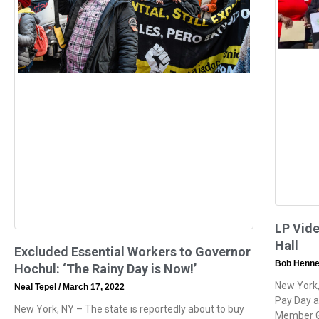
LP Vide
Hall
Excluded Essential Workers to Governor
Bob Henne
Hochul: ‘The Rainy Day is Now!’
New York,
Neal Tepel
March 17, 2022
Pay Day at
New York, NY – The state is reportedly about to buy
Member G