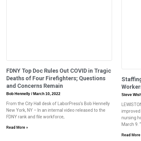
FDNY Top Doc Rules Out COVID in Tragic
Deaths of Four Firefighters; Questions
Staffin
and Concerns Remain
Workers
Bob Hennelly
March 10, 2022
Steve Wis
From the City Hall desk of LaborPress’s Bob Hennelly
LEWISTON
New York, NY – In an internal video released to the
improved 
FDNY rank and file workforce,
nursing h
March 9. 
Read More »
Read More