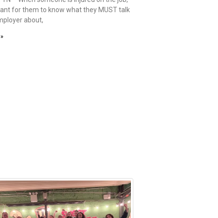
rtant for them to know what they MUST talk
employer about,
 »