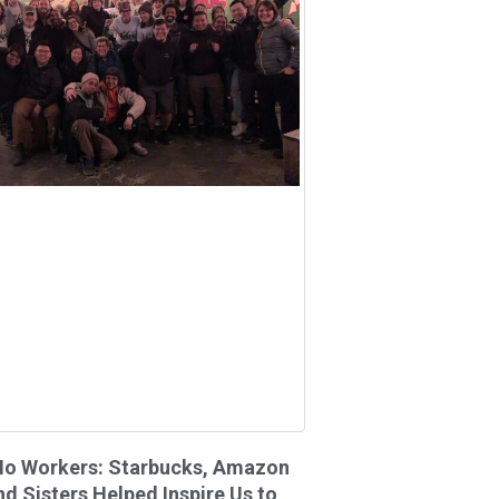
Ho Workers: Starbucks, Amazon
nd Sisters Helped Inspire Us to