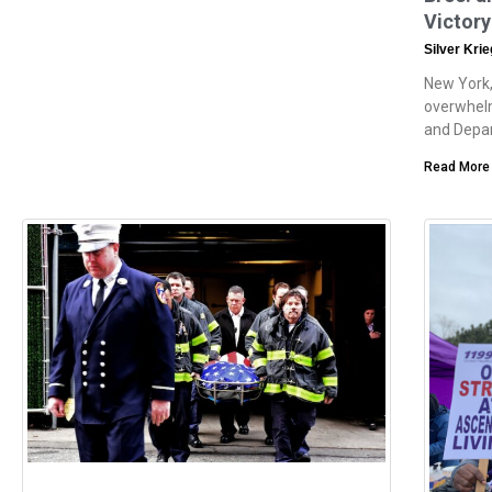
Victory
Silver Kri
New York,
overwhelm
and Depa
Read More