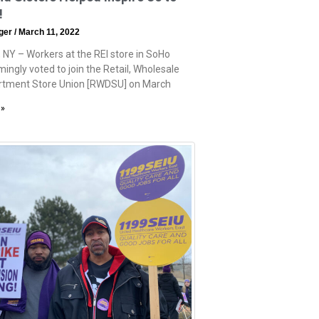
!
eger
March 11, 2022
 NY – Workers at the REI store in SoHo
ingly voted to join the Retail, Wholesale
rtment Store Union [RWDSU] on March
 »