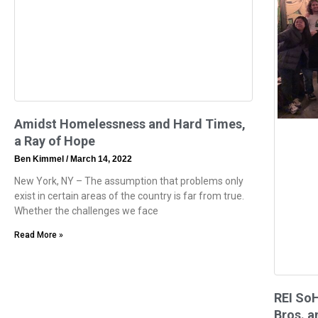
Amidst Homelessness and Hard Times,
a Ray of Hope
Ben Kimmel
March 14, 2022
New York, NY – The assumption that problems only
exist in certain areas of the country is far from true.
Whether the challenges we face
Read More »
REI So
Bros. a