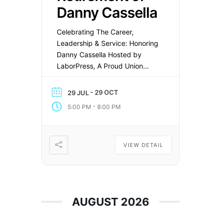
Danny Cassella
Celebrating The Career,
Leadership & Service: Honoring
Danny Cassella Hosted by
LaborPress, A Proud Union
Company (OPEIU Local 153)
Join LaborPress as we honor
- 29 OCT
29 JUL
Danny Cassella, President of
-
5:00 PM
8:00 PM
Amalgamated Transit Union
Local 726, in recognition of his
outstanding leadership,
reliability, and dedicated
VIEW DETAIL
service throughout his
distinguished career. Date:
Thursday, October 29,
2026Time: 5:00 PM – […]
AUGUST 2026