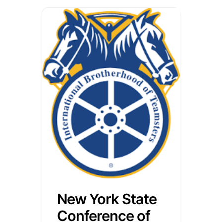
New York State
Conference of