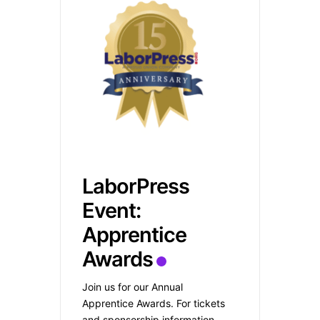
LaborPress
Event:
Apprentice
Awards
Join us for our Annual
Apprentice Awards. For tickets
and sponsorship information