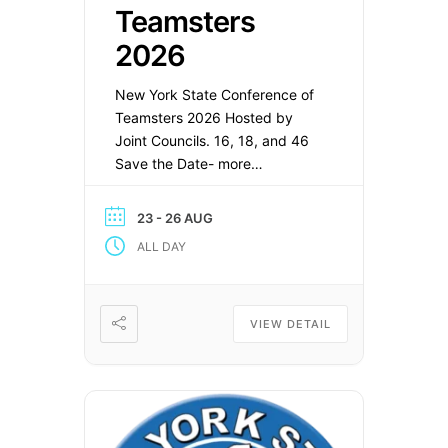
Teamsters
2026
New York State Conference of
Teamsters 2026 Hosted by
Joint Councils. 16, 18, and 46
Save the Date- more
information to follow: Location:
Fort William Henry Hotel and
23 - 26 AUG
Conference Center Lake
ALL DAY
George, NY August 23- 26
VIEW DETAIL