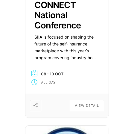
CONNECT
National
Conference
SIIA is focused on shaping the
future of the self-insurance
marketplace with this year’s
program covering industry hot
topics such as artificial
intelligence, surprise billing,
08 - 10 OCT
and the latest legislative and
ALL DAY
regulatory updates. Save The
Date
VIEW DETAIL