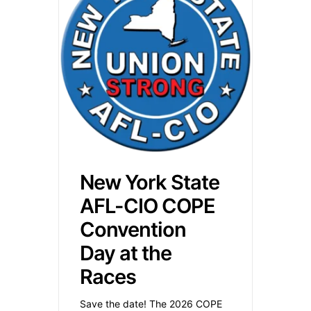
New York State
AFL-CIO COPE
Convention
Day at the
Races
Save the date! The 2026 COPE