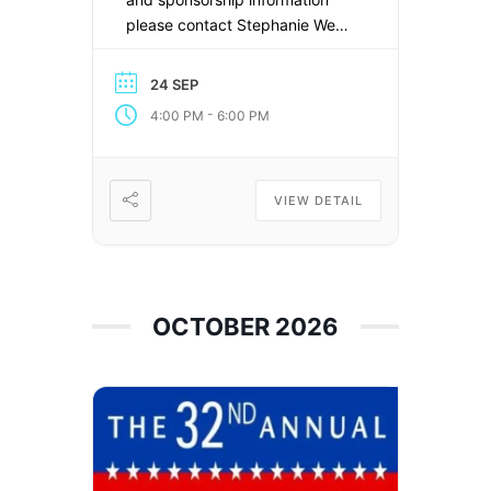
please contact Stephanie West
at
stephanie@laborpress.org
24 SEP
-
4:00 PM
6:00 PM
VIEW DETAIL
OCTOBER 2026