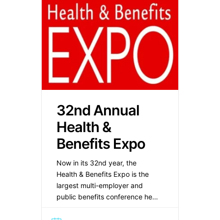
32nd Annual
Health &
Benefits Expo
Now in its 32nd year, the
Health & Benefits Expo is the
largest multi-employer and
public benefits conference held
in the New York Metropolitan
area. The Expo provides a