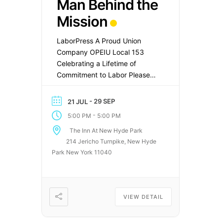
Man Behind the
Mission
LaborPress A Proud Union
Company OPEIU Local 153
Celebrating a Lifetime of
Commitment to Labor Please
Join Us as We Honor Joseph
Mannion Former PresidentNYC
- 29 SEP
21 JUL
Sanitation Officers’
-
5:00 PM
5:00 PM
AssociationSEIU Local 444
The Inn At New Hyde Park
Date Wednesday, September
214 Jericho Turnpike, New Hyde
30, 2026 Time 1:00 PM – 3:00
Park New York 11040
PM Location The Inn at New
Hyde Park214 Jericho
TurnpikeNew Hyde Park, NY
11040 Congratulatory […]
VIEW DETAIL