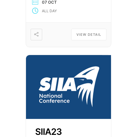
07 OCT
unique opportunity for the
ALL DAY
Trustees and Administrators of
benefit plans to obtain up-to-
date information on critical
issues affecting their
VIEW DETAIL
organizations. The Expo also
offers providers of […]
SIIA23