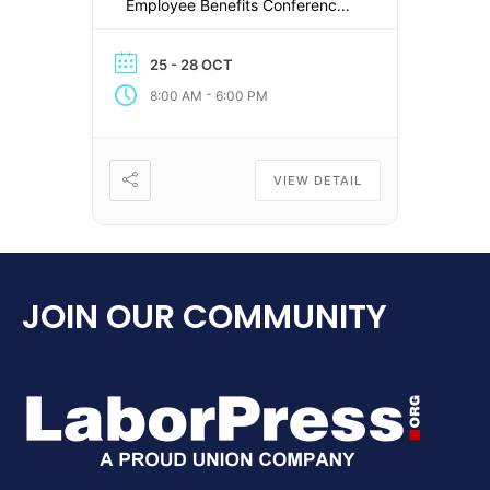
Employee Benefits Conference!
There are sure to be many
changes and disrupters taking
25 - 28 OCT
place in the employee benefits
-
8:00 AM
6:00 PM
industry over the next few
months and we’ll be working
with industry leaders to plan
sessions that provide the latest
VIEW DETAIL
[…]
JOIN OUR COMMUNITY