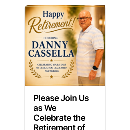
Please Join Us
as We
Celebrate the
Retirement of