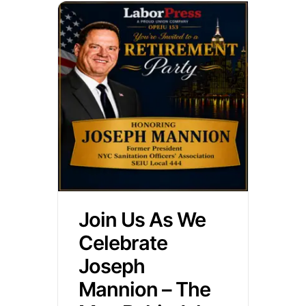
Join Us As We
Celebrate
Joseph
Mannion – The