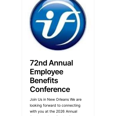
72nd Annual
Employee
Benefits
Conference
Join Us in New Orleans We are
looking forward to connecting
with you at the 2026 Annual