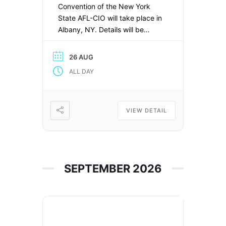
Convention of the New York
State AFL-CIO will take place in
Albany, NY. Details will be
available here soon.
26 AUG
ALL DAY
VIEW DETAIL
SEPTEMBER 2026