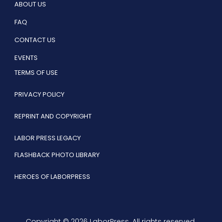
ABOUT US
FAQ
CONTACT US
EVENTS
TERMS OF USE
PRIVACY POLICY
REPRINT AND COPYRIGHT
LABOR PRESS LEGACY
FLASHBACK PHOTO LIBRARY
HEROES OF LABORPRESS
Copyright © 2026 LaborPress. All rights reserved.