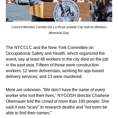
Council Member Carmen De La Rosa outside City Hall on Workers
Memorial Day.
The NYCCLC and the New York Committee on
Occupational Safety and Health, which organized the
event, say at least 46 workers in the city died on the job
in the past year. Fifteen of those were construction
workers; 12 were deliveristas, working for app-based
delivery services; and 13 were murdered.
More are unknown. “We don’t have the name of every
worker who lost their lives,” NYCOSH director Charlene
Obernauer told the crowd of more than 100 people. She
said it was “scary” to research deaths and “not even be
able to find their names.”