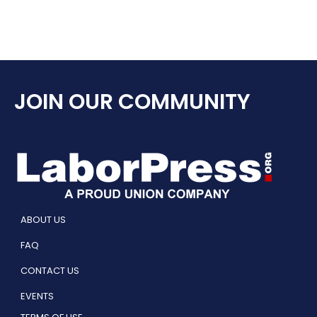
JOIN OUR COMMUNITY
ABOUT US
FAQ
CONTACT US
EVENTS