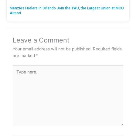
Menzies Fuelers in Orlando Join the TWU, the Largest Union at MCO
Airport
Leave a Comment
Your email address will not be published.
Required fields
are marked
*
Type
here..