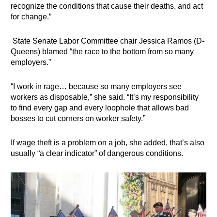
recognize the conditions that cause their deaths, and act
for change.”
State Senate Labor Committee chair Jessica Ramos (D-
Queens) blamed “the race to the bottom from so many
employers.”
“I work in rage… because so many employers see
workers as disposable,” she said. “It’s my responsibility
to find every gap and every loophole that allows bad
bosses to cut corners on worker safety.”
If wage theft is a problem on a job, she added, that’s also
usually “a clear indicator” of dangerous conditions.