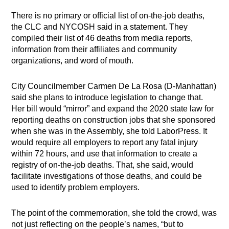
There is no primary or official list of on-the-job deaths,
the CLC and NYCOSH said in a statement. They
compiled their list of 46 deaths from media reports,
information from their affiliates and community
organizations, and word of mouth.
City Councilmember Carmen De La Rosa (D-Manhattan)
said she plans to introduce legislation to change that.
Her bill would “mirror” and expand the 2020 state law for
reporting deaths on construction jobs that she sponsored
when she was in the Assembly, she told LaborPress. It
would require all employers to report any fatal injury
within 72 hours, and use that information to create a
registry of on-the-job deaths. That, she said, would
facilitate investigations of those deaths, and could be
used to identify problem employers.
The point of the commemoration, she told the crowd, was
not just reflecting on the people’s names, “but to