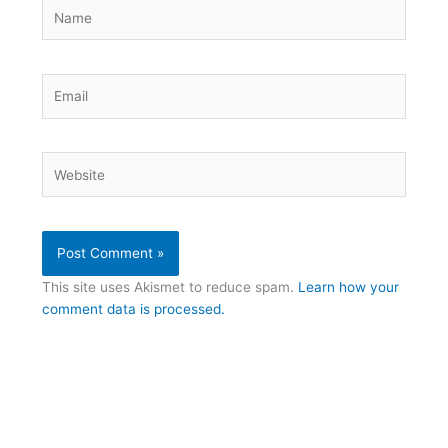
Name
Email
Website
This site uses Akismet to reduce spam.
Learn how your
comment data is processed.