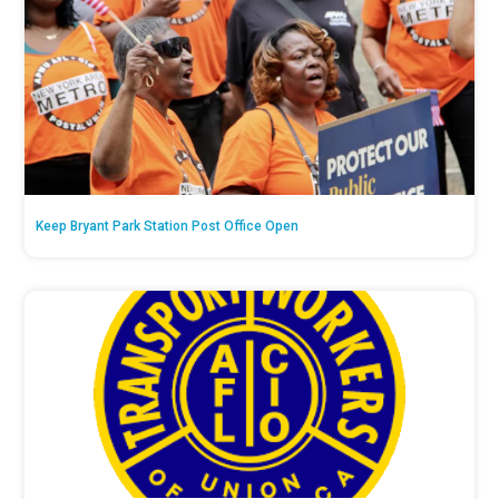
Keep Bryant Park Station Post Office Open