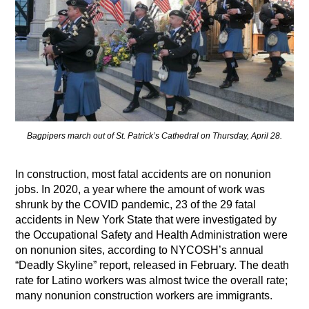
Bagpipers march out of St. Patrick’s Cathedral on Thursday, April 28.
In construction, most fatal accidents are on nonunion
jobs. In 2020, a year where the amount of work was
shrunk by the COVID pandemic, 23 of the 29 fatal
accidents in New York State that were investigated by
the Occupational Safety and Health Administration were
on nonunion sites, according to NYCOSH’s annual
“Deadly Skyline” report, released in February. The death
rate for Latino workers was almost twice the overall rate;
many nonunion construction workers are immigrants.