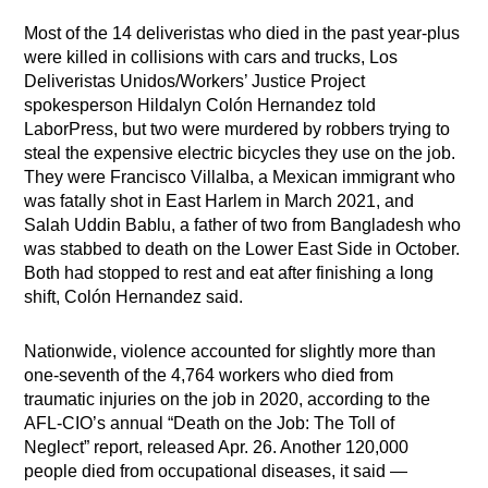
Most of the 14 deliveristas who died in the past year-plus
were killed in collisions with cars and trucks, Los
Deliveristas Unidos/Workers’ Justice Project
spokesperson Hildalyn Colón Hernandez told
LaborPress, but two were murdered by robbers trying to
steal the expensive electric bicycles they use on the job.
They were Francisco Villalba, a Mexican immigrant who
was fatally shot in East Harlem in March 2021, and
Salah Uddin Bablu, a father of two from Bangladesh who
was stabbed to death on the Lower East Side in October.
Both had stopped to rest and eat after finishing a long
shift, Colón Hernandez said.
Nationwide, violence accounted for slightly more than
one-seventh of the 4,764 workers who died from
traumatic injuries on the job in 2020, according to the
AFL-CIO’s annual “Death on the Job: The Toll of
Neglect” report, released Apr. 26. Another 120,000
people died from occupational diseases, it said —