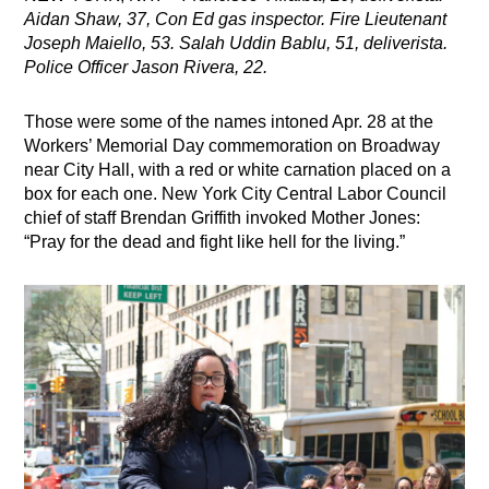
Aidan Shaw, 37, Con Ed gas inspector. Fire Lieutenant
Joseph Maiello, 53. Salah Uddin Bablu, 51, deliverista.
Police Officer Jason Rivera, 22.
Those were some of the names intoned Apr. 28 at the
Workers’ Memorial Day commemoration on Broadway
near City Hall, with a red or white carnation placed on a
box for each one. New York City Central Labor Council
chief of staff Brendan Griffith invoked Mother Jones:
“Pray for the dead and fight like hell for the living.”