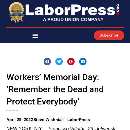
Skip
to
content
Subscribe
Workers’ Memorial Day:
‘Remember the Dead and
Protect Everybody’
April 29, 2022
Steve Wishnia
LaborPress
NEW YORK, N.Y.—
Francisco Villalba, 29, deliverista.