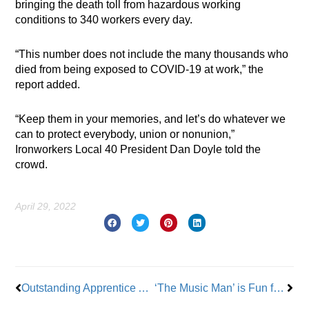
bringing the death toll from hazardous working
conditions to 340 workers every day.
“This number does not include the many thousands who
died from being exposed to COVID-19 at work,” the
report added.
“Keep them in your memories, and let’s do whatever we
can to protect everybody, union or nonunion,”
Ironworkers Local 40 President Dan Doyle told the
crowd.
April 29, 2022
Prev
Nex
Outstanding Apprentice Alyssa Pascion-Dikaitis: From EMT to Local 1 Plumber
‘The Music Man’ is Fun for the Whole Family