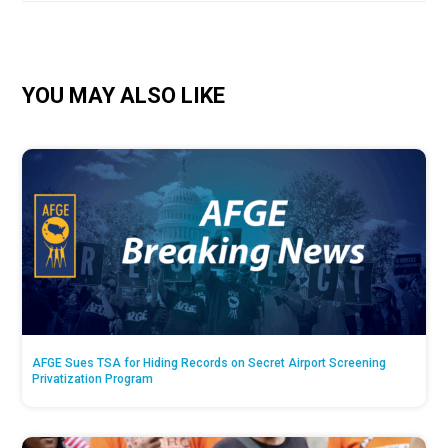
YOU MAY ALSO LIKE
AFGE Sues TSA for Hiding Records on Secret Airport Screening
Privatization Program