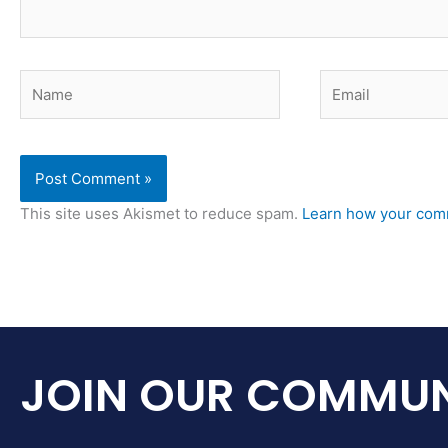
Name
Email
This site uses Akismet to reduce spam.
Learn how your comm
JOIN OUR COMMUN