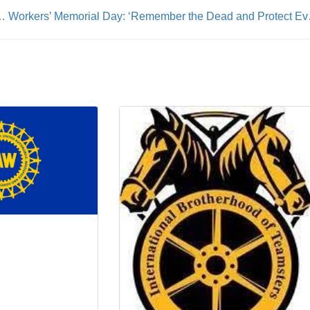
 Born to Run (and Get the Job Done)
Workers’ Memor