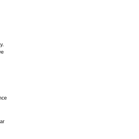
y.
we
ance
ar