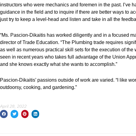
instructors who were mechanics and foremen in the past. I’ve had
guidance in the field and to inquire if there are better ways to a
just try to keep a level-head and listen and take in all the feedba
“Ms. Pascion-Dikaitis has worked diligently and in a focused man
director of Trade Education. “The Plumbing trade requires signi
as well as numerous practical skill sets for the execution of t
seen in recent years who takes full advantage of the Union Ap
and she knows exactly what she wants to accomplish.”
Pascion-Dikaitis’ passions outside of work are varied. “I like wor
outdoorsy, cooking, and gardening.”
April 28, 2022
Prev