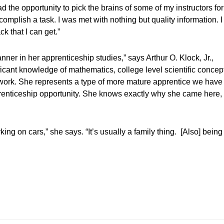
 the opportunity to pick the brains of some of my instructors for
ccomplish a task. I was met with nothing but quality information. I
ck that I can get.”
ner in her apprenticeship studies,” says Arthur O. Klock, Jr.,
ficant knowledge of mathematics, college level scientific concep
he work. She represents a type of more mature apprentice we have
prenticeship opportunity. She knows exactly why she came here,
king on cars,” she says. “It’s usually a family thing. [Also] being