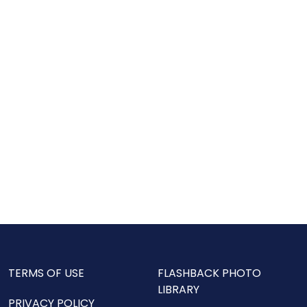
TERMS OF USE
FLASHBACK PHOTO
LIBRARY
PRIVACY POLICY