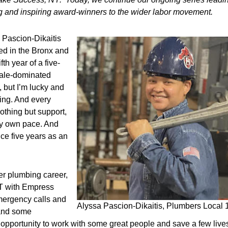
ing and inspiring award-winners to the wider labor movement.
 Pascion-Dikaitis
ed in the Bronx and
th year of a five-
 male-dominated
 but I’m lucky and
ing. And every
othing but support,
 my own pace. And
ce five years as an
er plumbing career,
MT with Empress
mergency calls and
Alyssa Pascion-Dikaitis, Plumbers Local 1
 and some
opportunity to work with some great people and save a few lives