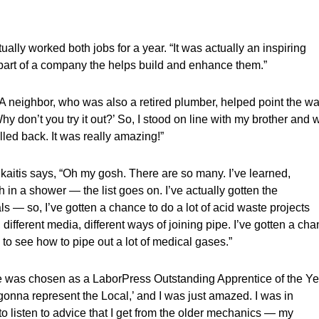
ally worked both jobs for a year. “It was actually an inspiring
g part of a company the helps build and enhance them.”
A neighbor, who was also a retired plumber, helped point the wa
Why don’t you try it out?’ So, I stood on line with my brother and 
lled back. It was really amazing!”
ikaitis says, “Oh my gosh. There are so many. I’ve learned,
 in a shower — the list goes on. I’ve actually gotten the
ls — so, I’ve gotten a chance to do a lot of acid waste projects
, different media, different ways of joining pipe. I’ve gotten a ch
en to see how to pipe out a lot of medical gases.”
 was chosen as a LaborPress Outstanding Apprentice of the Ye
re gonna represent the Local,’ and I was just amazed. I was in
 to listen to advice that I get from the older mechanics — my