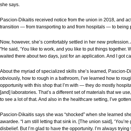
she says.
Pascion-Dikaitis received notice from the union in 2018, and actu
transition — from transporting to and from hospitals — to bein
Now, however, she’s comfortably settled in her new profession. 
“He said, ‘You like to work, and you like to put things together. 
waited there about two days, just for an application. And I got ca
About the myriad of specialized skills she’s learned, Pascion-D
obviously, how to rough in a bathroom, I’ve learned how to rough
opportunity with this shop that I’m with — they do mostly hospita
[and] laboratories. That’s a different set of materials that we use
to see a lot of that. And also in the healthcare setting, I’ve gott
Pascion-Dikaitis says she was “shocked” when she learned she
awardee. “I am still letting that sink in. [The union said], ‘You’
disbelief. But I’m glad to have the opportunity. I’m always trying