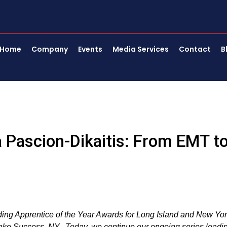
Home
Company
Events
Media Services
Contact
B
 Pascion-Dikaitis: From EMT t
nding Apprentice of the Year Awards for Long Island and New Yo
Lake Success, NY. Today, we continue our ongoing series leadi