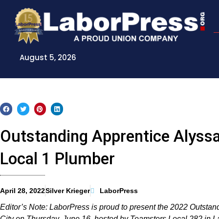
Skip
to
content
August 5, 2026
Outstanding Apprentice Alyssa
Local 1 Plumber
April 28, 2022
Silver Krieger
LaborPress
Editor’s Note: LaborPress is proud to present the 2022 Outsta
City on Thursday, June 16, hosted by Teamsters Local 282 in 