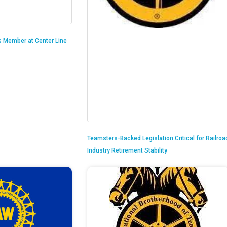
is Member at Center Line
Teamsters-Backed Legislation Critical for Railroa
Industry Retirement Stability