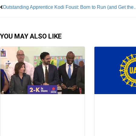
Outstanding Apprentice Kodi Foust:
YOU MAY ALSO LIKE