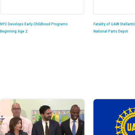
Fatality of UAW Stellant
NYC Develops Early Childhood Programs
National Parts Depot
Beginning Age 2