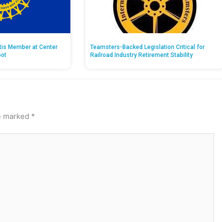
ntis Member at Center
Teamsters-Backed Legislation Critical for
pot
Railroad Industry Retirement Stability
re marked
*