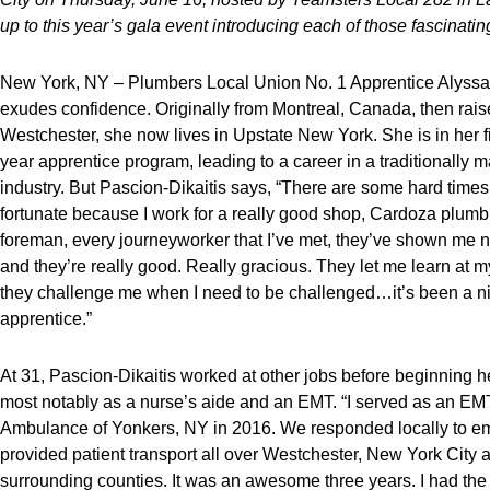
up to this year’s gala event introducing each of those fascinat
New York, NY – Plumbers Local Union No. 1 Apprentice Alyssa
exudes confidence. Originally from Montreal, Canada, then rais
Westchester, she now lives in Upstate New York. She is in her fif
year apprentice program, leading to a career in a traditionally
industry. But Pascion-Dikaitis says, “There are some hard times,
fortunate because I work for a really good shop, Cardoza plumb
foreman, every journeyworker that I’ve met, they’ve shown me n
and they’re really good. Really gracious. They let me learn at
they challenge me when I need to be challenged…it’s been a ni
apprentice.”
At 31, Pascion-Dikaitis worked at other jobs before beginning h
most notably as a nurse’s aide and an EMT. “I served as an E
Ambulance of Yonkers, NY in 2016. We responded locally to e
provided patient transport all over Westchester, New York City
surrounding counties. It was an awesome three years. I had the 