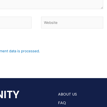
Website
ent data is processed.
ITY
ABOUT US
FAQ