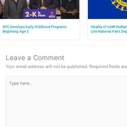
NYC Develops Early Childhood Programs
Fatality of UAW Stella
Beginning Age 2
Line National Parts De
Leave a Comment
Your email address will not be published.
Required fields a
Type
here..