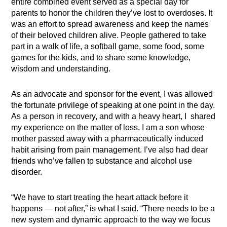
entire combined event served as a special day for
parents to honor the children they’ve lost to overdoses.
It
was an effort to spread awareness and keep the names
of their beloved children alive. People gathered to take
part in a walk of life, a softball game, some food, some
games for the kids, and to share some knowledge,
wisdom and understanding.
As an advocate and sponsor for the event, I was allowed
the fortunate privilege of speaking at one point in the day.
As a person in recovery, and with a heavy heart, I shared
my experience on the matter of loss. I am a son whose
mother passed away with a pharmaceutically induced
habit arising from pain management. I’ve also had dear
friends who’ve fallen to substance and alcohol use
disorder.
“We have to start treating the heart attack before it
happens — not after,” is what I said. “
There needs to be a
new system and dynamic approach to the way we focus