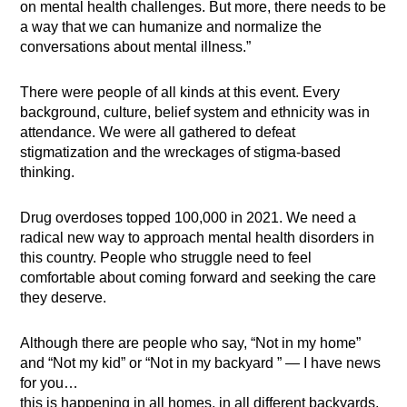
on mental health challenges. But more, there needs to be
a way that we can humanize and normalize the
conversations about mental illness.”
There were people of all kinds at this event. Every
background, culture, belief system and ethnicity was in
attendance. We were all gathered to defeat
stigmatization and the wreckages of stigma-based
thinking.
Drug overdoses topped 100,000 in 2021. We need a
radical new way to approach mental health disorders in
this country. People who struggle need to feel
comfortable about coming forward and seeking the care
they deserve.
Although there are people who say, “Not in my home”
and “Not my kid” or “Not in my backyard ”
—
I have news
for you…
this is happening in all homes, in all different backyards,