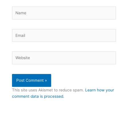
Name
Email
Website
This site uses Akismet to reduce spam.
Learn how your
comment data is processed.