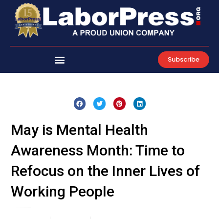
Skip
to
content
Subscribe
May is Mental Health
Awareness Month: Time to
Refocus on the Inner Lives of
Working People