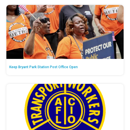
Keep Bryant Park Station Post Office Open