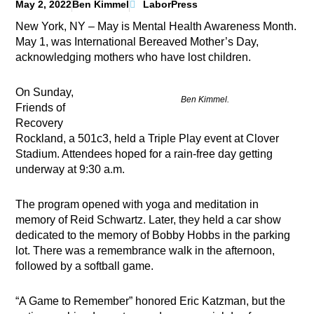
May 2, 2022
Ben Kimmel
LaborPress
New York, NY – May is Mental Health Awareness Month.
May 1, was International Bereaved Mother’s Day,
acknowledging mothers who have lost children.
On Sunday,
Ben Kimmel.
Friends of
Recovery
Rockland, a 501c3, held a Triple Play event at Clover
Stadium. Attendees hoped for a rain-free day getting
underway at 9:30 a.m.
The program opened with yoga and meditation in
memory of Reid Schwartz. Later, they held a car show
dedicated to the memory of Bobby Hobbs in the parking
lot. There was a remembrance walk in the afternoon,
followed by a softball game.
“A Game to Remember” honored Eric Katzman,
but the