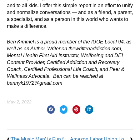
and to all kids. I offer this simple report in an effort to unify
and normalize conversations — and as a friend, a parent,
a specialist, and as a person in this world who wants to
make a difference.
Ben Kimmel is a proud member of the IUOE Local 94, as
well as an Author, Writer on thewrittenaddiction.com,
Mental Health First Aid Instructor, Wellbeing and DEI
Content Provider, Certified Addiction and Recovery
Coach, Certified Professional Life Coach, and Peer &
Wellness Advocate. Ben can be reached at
bennyk1972@gmail.com
May 2, 2022
Prev
Nex
‘The Music Man’ is Fun for the Whole Family
Amazon Labor Union Loses LDJ5 Sorting Ctr. Election on Staten Island