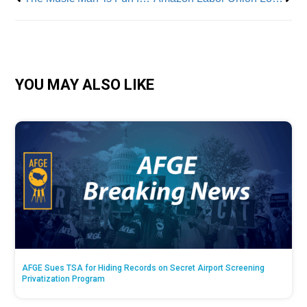
YOU MAY ALSO LIKE
AFGE Sues TSA for Hiding Records on Secret Airport Screening
Privatization Program