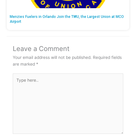
Menzies Fuelers in Orlando Join the TWU, the Largest Union at MCO
Airport
Leave a Comment
Your email address will not be published.
Required fields
are marked
*
Type
here..