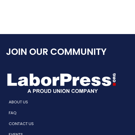
JOIN OUR COMMUNITY
ABOUT US
FAQ
CONTACT US
EVENTS