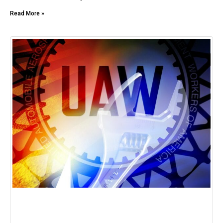
Read More »