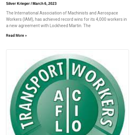
Silver Krieger
March 6, 2023
The International Association of Machinists and Aerospace
Workers (IAM), has achieved record wins for its 4,000 workers in
a new agreement with Lockheed Martin. The
Read More »