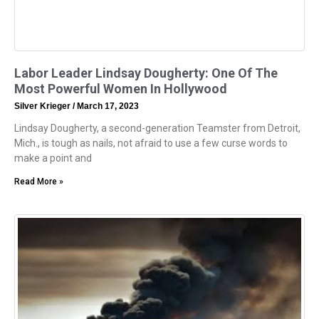
Labor Leader Lindsay Dougherty: One Of The
Most Powerful Women In Hollywood
Silver Krieger
March 17, 2023
Lindsay Dougherty, a second-generation Teamster from Detroit,
Mich., is tough as nails, not afraid to use a few curse words to
make a point and
Read More »