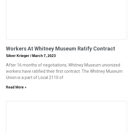
Workers At Whitney Museum Ratify Contract
Silver Krieger
March 7, 2023
After 16 months of negotiations, Whitney Museum unionized
workers have ratified their first contract. The Whitney Museum
Union is a part of Local 2110 of
Read More »