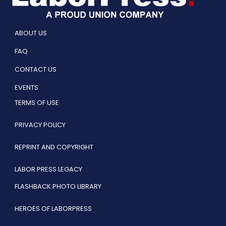
ABOUT US
FAQ
CONTACT US
EVENTS
TERMS OF USE
PRIVACY POLICY
REPRINT AND COPYRIGHT
LABOR PRESS LEGACY
FLASHBACK PHOTO LIBRARY
HEROES OF LABORPRESS