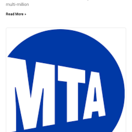
multi-million
Read More »