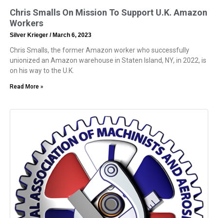
Chris Smalls On Mission To Support U.K. Amazon
Workers
Silver Krieger
March 6, 2023
Chris Smalls, the former Amazon worker who successfully
unionized an Amazon warehouse in Staten Island, NY, in 2022, is
on his way to the U.K.
Read More »