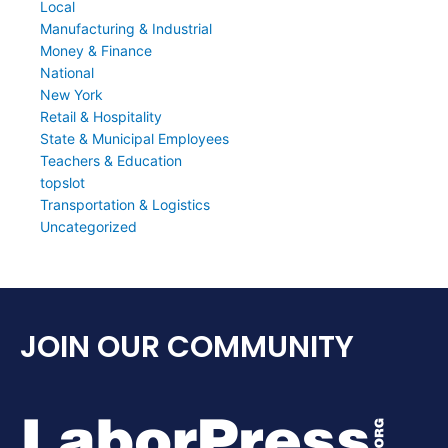
Local
Manufacturing & Industrial
Money & Finance
National
New York
Retail & Hospitality
State & Municipal Employees
Teachers & Education
topslot
Transportation & Logistics
Uncategorized
JOIN OUR COMMUNITY