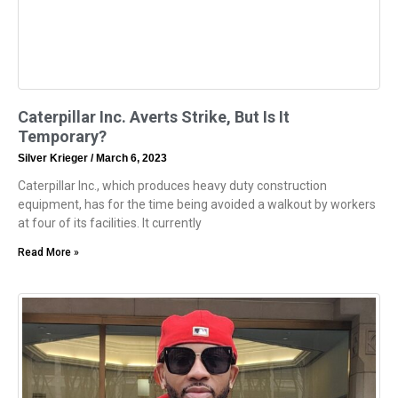
Caterpillar Inc. Averts Strike, But Is It
Temporary?
Silver Krieger
March 6, 2023
Caterpillar Inc., which produces heavy duty construction
equipment, has for the time being avoided a walkout by workers
at four of its facilities. It currently
Read More »