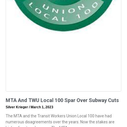
MTA And TWU Local 100 Spar Over Subway Cuts
Silver Krieger
March 1, 2023
The MTA and the Transit Workers Union Local 100 have had
numerous disagreements over the years. Now the stakes are