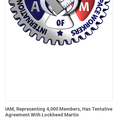
IAM, Representing 4,000 Members, Has Tentative
Agreement With Lockheed Martin