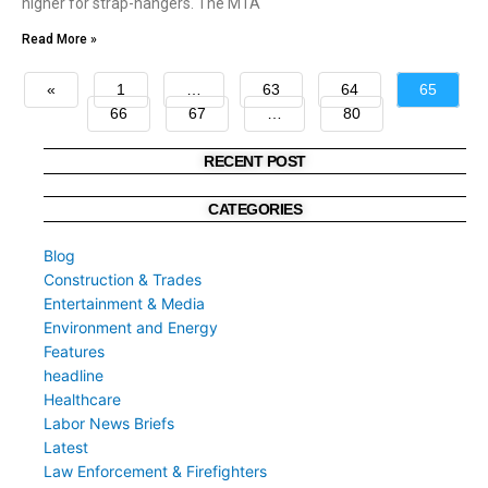
higher for strap-hangers. The MTA
Read More »
«
1
…
63
64
65
66
67
…
80
»
RECENT POST
CATEGORIES
Blog
Construction & Trades
Entertainment & Media
Environment and Energy
Features
headline
Healthcare
Labor News Briefs
Latest
Law Enforcement & Firefighters