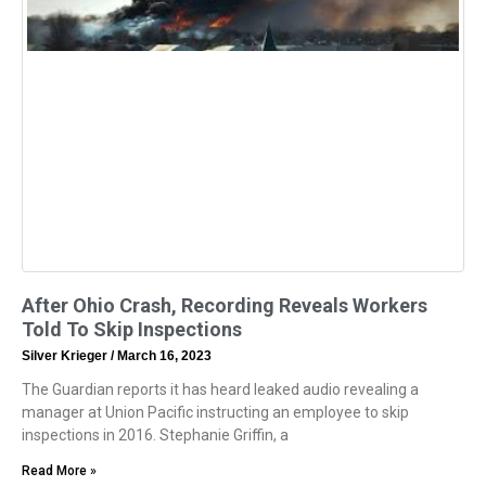
After Ohio Crash, Recording Reveals Workers
Told To Skip Inspections
Silver Krieger
March 16, 2023
The Guardian reports it has heard leaked audio revealing a
manager at Union Pacific instructing an employee to skip
inspections in 2016. Stephanie Griffin, a
Read More »