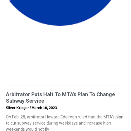
Arbitrator Puts Halt To MTA’s Plan To Change
Subway Service
Silver Krieger
March 10, 2023
On Feb. 28, arbitrator Howard Edelman ruled that the MTA’s plan
to cut subway service during weekdays and increase it on
weekends would not fly.