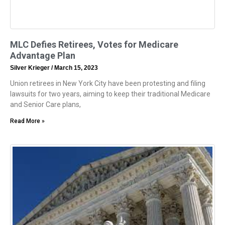
MLC Defies Retirees, Votes for Medicare
Advantage Plan
Silver Krieger
March 15, 2023
Union retirees in New York City have been protesting and filing
lawsuits for two years, aiming to keep their traditional Medicare
and Senior Care plans,
Read More »