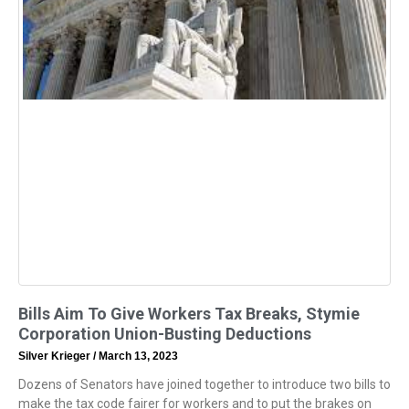
Bills Aim To Give Workers Tax Breaks, Stymie
Corporation Union-Busting Deductions
Silver Krieger
March 13, 2023
Dozens of Senators have joined together to introduce two bills to
make the tax code fairer for workers and to put the brakes on