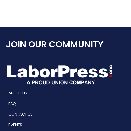
JOIN OUR COMMUNITY
ABOUT US
FAQ
CONTACT US
EVENTS