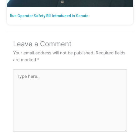
Bus Operator Safety Bill Introduced in Senate
Leave a Comment
Your email address will not be published.
Required fields
are marked
*
Type
here..