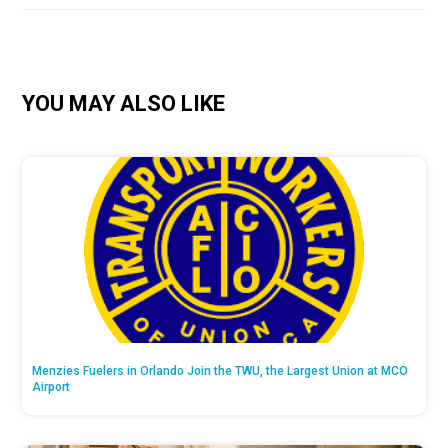
YOU MAY ALSO LIKE
Menzies Fuelers in Orlando Join the TWU, the Largest Union at MCO
Airport