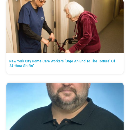
New York City Home Care Workers ‘Urge An End To The Torture’ Of
24-Hour Shifts’