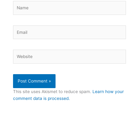
Name
Email
Website
This site uses Akismet to reduce spam.
Learn how your
comment data is processed.