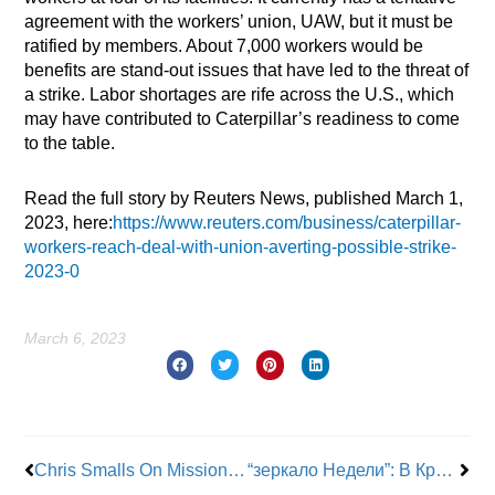
agreement with the workers’ union, UAW, but it must be
ratified by members. About 7,000 workers would be
benefits are stand-out issues that have led to the threat of
a strike. Labor shortages are rife across the U.S., which
may have contributed to Caterpillar’s readiness to come
to the table.
Read the full story by Reuters News, published March 1,
2023, here:
https://www.reuters.com/business/caterpillar-
workers-reach-deal-with-union-averting-possible-strike-
2023-0
March 6, 2023
Prev
Nex
Chris Smalls On Mission To Support U.K. Amazon Workers
“зеркало Недели”: В Кривом Роге Днепропетровской область Прогремели Взрывы германия Газета