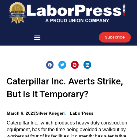
Skip
to
content
Subscribe
Caterpillar Inc. Averts Strike,
But Is It Temporary?
March 6, 2023
Silver Krieger
LaborPress
Caterpillar Inc., which produces heavy duty construction
equipment, has for the time being avoided a walkout by
workers at four of its facilities. It currently has a tentative