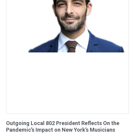
Outgoing Local 802 President Reflects On the
Pandemic’s Impact on New York’s Musicians