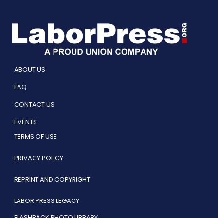
ABOUT US
FAQ
CONTACT US
EVENTS
TERMS OF USE
PRIVACY POLICY
REPRINT AND COPYRIGHT
LABOR PRESS LEGACY
FLASHBACK PHOTO LIBRARY