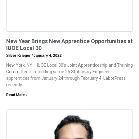
New Year Brings New Apprentice Opportunities at
IUOE Local 30
Silver Krieger
January 4, 2022
New York, NY – IUOE Local 30’s Joint Apprenticeship and Training
Committee is recruiting some 25 Stationary Engineer
apprentices from January 24 through February 4. LaborPress
recently
Read More »