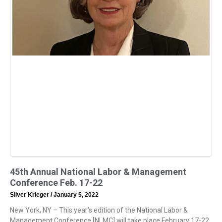
45th Annual National Labor & Management
Conference Feb. 17-22
Silver Krieger
January 5, 2022
New York, NY – This year’s edition of the National Labor &
Management Conference [NLMC] will take place February 17-22.