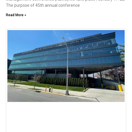
The purpose of 45th annual conference
Read More »