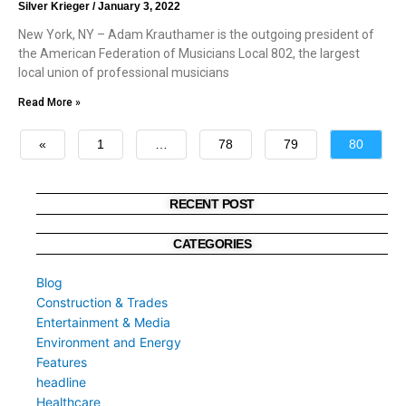
Silver Krieger
January 3, 2022
New York, NY – Adam Krauthamer is the outgoing president of
the American Federation of Musicians Local 802, the largest
local union of professional musicians
Read More »
«
1
…
78
79
80
»
RECENT POST
CATEGORIES
Blog
Construction & Trades
Entertainment & Media
Environment and Energy
Features
headline
Healthcare