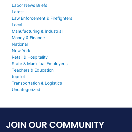
Labor News Briefs
Latest
Law Enforcement & Firefighters
Local
Manufacturing & Industrial
Money & Finance
National
New York
Retail & Hospitality
State & Municipal Employees
Teachers & Education
topslot
Transportation & Logistics
Uncategorized
JOIN OUR COMMUNITY