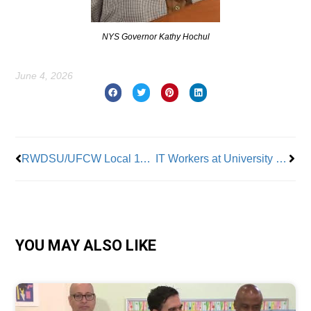
NYS Governor Kathy Hochul
June 4, 2026
Prev
Nex
RWDSU/UFCW Local 1102 Ratifies Contract with AI Protections
IT Workers at University of California Join UPTE-CWA
YOU MAY ALSO LIKE