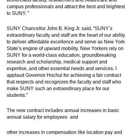
campus professionals and attract the best and brightest
to SUNY. ”
SUNY Chancellor John B. King Jr. said, “SUNY’s
extraordinary faculty and staff are the heart of our ability
to deliver affordable excellence and serve as New York
State’s engine of upward mobility. New Yorkers rely on
SUNY for a world-class education, groundbreaking
research and scholarship, medical support and
expertise, and other essential needs and services. I
applaud Governor Hochul for achieving a fair contract
that respects and recognizes the faculty and staff who
make SUNY such an extraordinary place for our
students.”
The new contract includes annual increases in basic
annual salary for employees and
other increases in compensation like location pay and