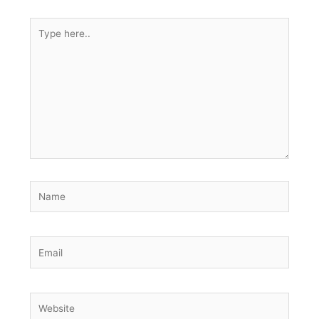
Type
here..
Name
Email
Website