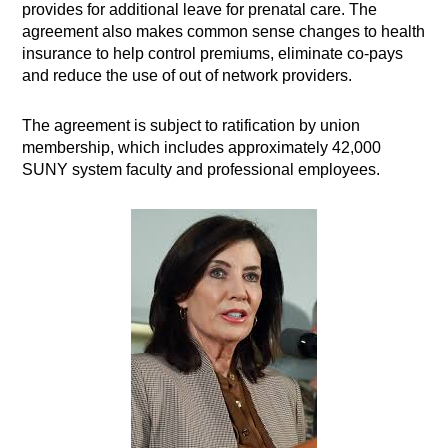
provides for additional leave for prenatal care. The
agreement also makes common sense changes to health
insurance to help control premiums, eliminate co-pays
and reduce the use of out of network providers.
The agreement is subject to ratification by union
membership, which includes approximately 42,000
SUNY system faculty and professional employees.