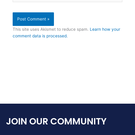
This site uses Akismet to reduce spam.
Learn how your
comment data is processed.
JOIN OUR COMMUNITY