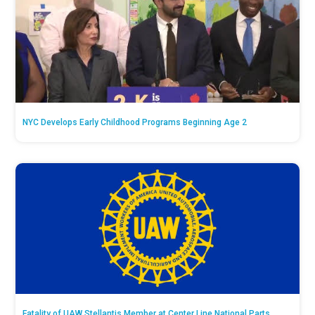
NYC Develops Early Childhood Programs Beginning Age 2
Fatality of UAW Stellantis Member at Center Line National Parts