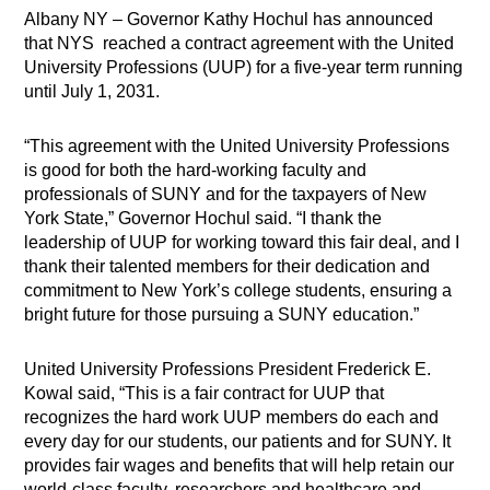
Albany NY – Governor Kathy Hochul has announced
that NYS reached a contract agreement with the United
University Professions (UUP) for a five-year term running
until July 1, 2031.
“This agreement with the United University Professions
is good for both the hard-working faculty and
professionals of SUNY and for the taxpayers of New
York State,” Governor Hochul said. “I thank the
leadership of UUP for working toward this fair deal, and I
thank their talented members for their dedication and
commitment to New York’s college students, ensuring a
bright future for those pursuing a SUNY education.”
United University Professions President Frederick E.
Kowal said, “This is a fair contract for UUP that
recognizes the hard work UUP members do each and
every day for our students, our patients and for SUNY. It
provides fair wages and benefits that will help retain our
world-class faculty, researchers and healthcare and