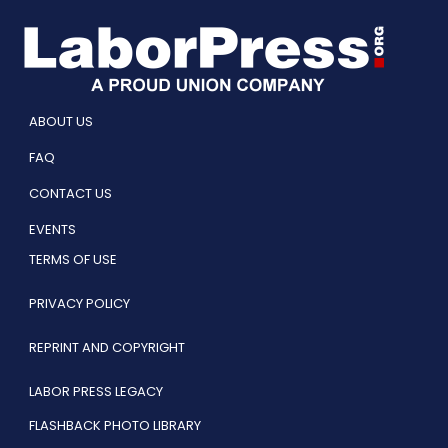
ABOUT US
FAQ
CONTACT US
EVENTS
TERMS OF USE
PRIVACY POLICY
REPRINT AND COPYRIGHT
LABOR PRESS LEGACY
FLASHBACK PHOTO LIBRARY