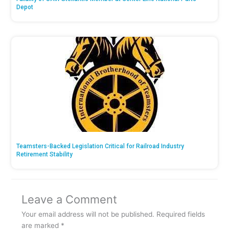
Depot
Teamsters-Backed Legislation Critical for Railroad Industry
Retirement Stability
Leave a Comment
Your email address will not be published.
Required fields
are marked
*