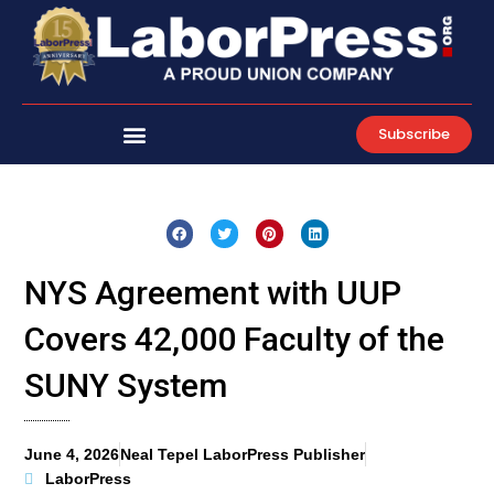
Skip
to
content
Subscribe
NYS Agreement with UUP
Covers 42,000 Faculty of the
SUNY System
June 4, 2026
Neal Tepel LaborPress Publisher
LaborPress