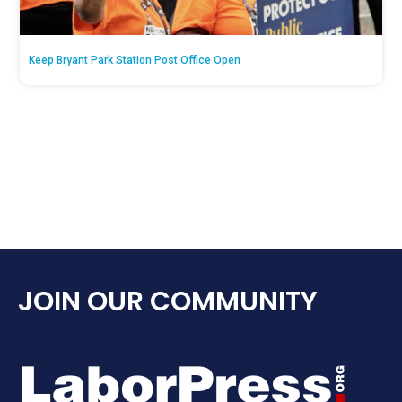
Keep Bryant Park Station Post Office Open
JOIN OUR COMMUNITY