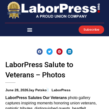
Skip
to
content
Subscribe
LaborPress Salute to
Veterans – Photos
June 28, 2026
Jay Petsko
LaborPress
LaborPress Salutes Our Veterans
photo gallery
captures inspiring moments honoring union veterans,
patriotic tributes, distinguished guests, heartfelt