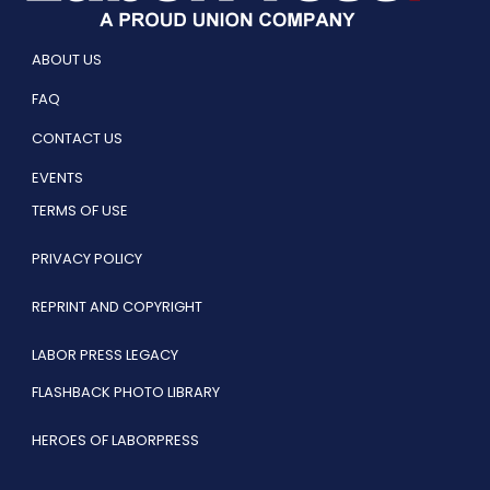
ABOUT US
FAQ
CONTACT US
EVENTS
TERMS OF USE
PRIVACY POLICY
REPRINT AND COPYRIGHT
LABOR PRESS LEGACY
FLASHBACK PHOTO LIBRARY
HEROES OF LABORPRESS