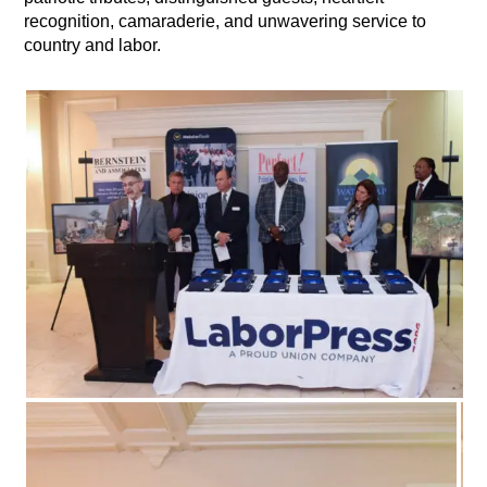
recognition, camaraderie, and unwavering service to
country and labor.