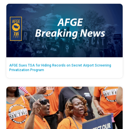
AFGE Sues TSA for Hiding Records on Secret Airport Screening
Privatization Program