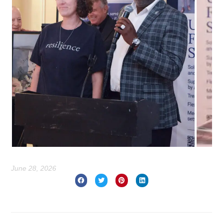
June 28, 2026
Prev
Nex