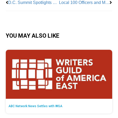
D.C. Summit Spotlights Women in Skilled Trades
Local 100 Officers and Members Show Support for Sister Conductor on First Day of Attacker’s Trial
YOU MAY ALSO LIKE
ABC Network News Settles with WGA