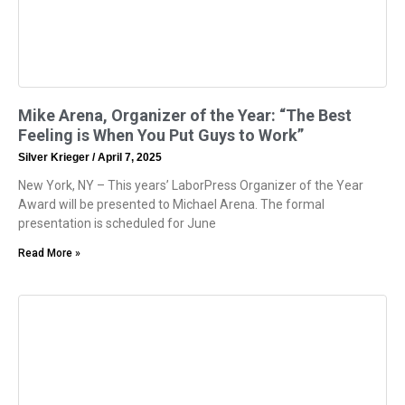
Mike Arena, Organizer of the Year: “The Best
Feeling is When You Put Guys to Work”
Silver Krieger
April 7, 2025
New York, NY – This years’ LaborPress Organizer of the Year
Award will be presented to Michael Arena. The formal
presentation is scheduled for June
Read More »