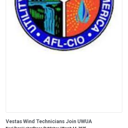
Vestas Wind Technicians Join UWUA