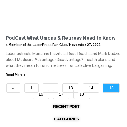
PodCast What Unions & Retirees Need to Know
a Member of the LaborPress Fan Club
November 27, 2023
Labor activists Marianne Pizzitola, Rose Roach, and Mark Dudzic
about Medicare Advantage (Disadvantage?) health plans and
what they mean for union retirees, for collective bargaining,
Read More »
«
1
…
13
14
15
16
17
18
»
RECENT POST
CATEGORIES