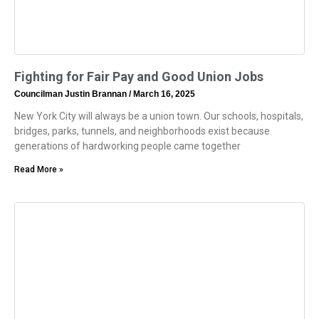
Fighting for Fair Pay and Good Union Jobs
Councilman Justin Brannan
March 16, 2025
New York City will always be a union town. Our schools, hospitals,
bridges, parks, tunnels, and neighborhoods exist because
generations of hardworking people came together
Read More »