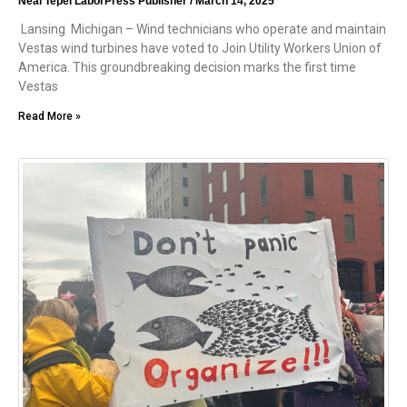
Neal Tepel LaborPress Publisher
March 14, 2025
Lansing Michigan – Wind technicians who operate and maintain
Vestas wind turbines have voted to Join Utility Workers Union of
America. This groundbreaking decision marks the first time
Vestas
Read More »