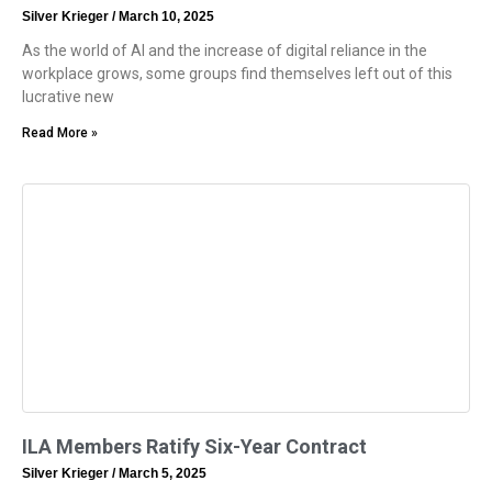
Silver Krieger
March 10, 2025
As the world of AI and the increase of digital reliance in the
workplace grows, some groups find themselves left out of this
lucrative new
Read More »
ILA Members Ratify Six-Year Contract
Silver Krieger
March 5, 2025