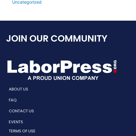
Uncategorized
JOIN OUR COMMUNITY
ABOUT US
FAQ
CONTACT US
EVENTS
TERMS OF USE