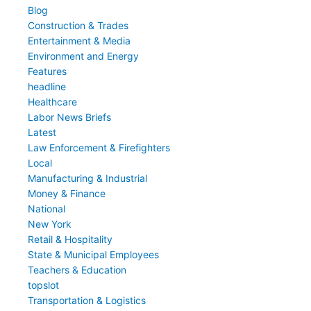
Blog
Construction & Trades
Entertainment & Media
Environment and Energy
Features
headline
Healthcare
Labor News Briefs
Latest
Law Enforcement & Firefighters
Local
Manufacturing & Industrial
Money & Finance
National
New York
Retail & Hospitality
State & Municipal Employees
Teachers & Education
topslot
Transportation & Logistics