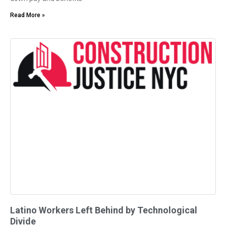
Read More »
Latino Workers Left Behind by Technological
Divide