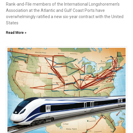
Rank-and-File members of the International Longshoremen’s
Association at the Atlantic and Gulf Coast Ports have
overwhelmingly ratified a new six-year contract with the United
States
Read More »