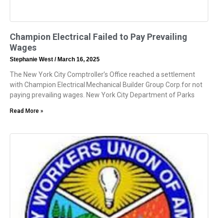
Champion Electrical Failed to Pay Prevailing
Wages
Stephanie West
March 16, 2025
The New York City Comptroller’s Office reached a settlement
with Champion Electrical Mechanical Builder Group Corp.for not
paying prevailing wages. New York City Department of Parks
Read More »