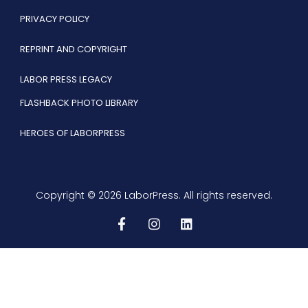
PRIVACY POLICY
REPRINT AND COPYRIGHT
LABOR PRESS LEGACY
FLASHBACK PHOTO LIBRARY
HEROES OF LABORPRESS
Copyright © 2026 LaborPress. All rights reserved.
F
I
L
a
n
i
c
s
n
e
t
k
b
a
e
o
g
d
o
r
i