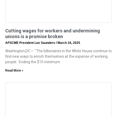
Cutting wages for workers and undermining
unions is a promise broken
AFSCME President Lee Saunders
March 16, 2025
Washington,DC – “The billionaires in the White House continue to
find new ways to enrich themselves at the expense of working
people. Ending the $15 minimum
Read More »