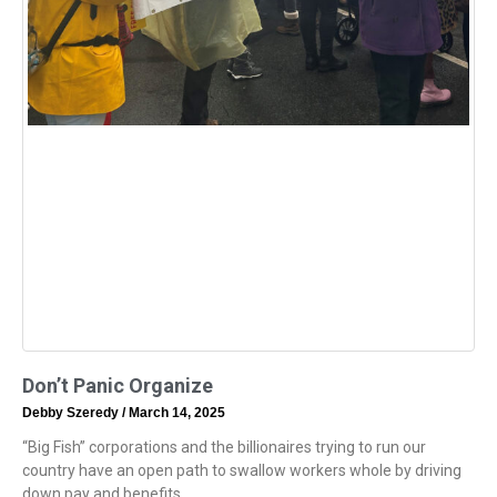
Don’t Panic Organize
Debby Szeredy
March 14, 2025
“Big Fish” corporations and the billionaires trying to run our
country have an open path to swallow workers whole by driving
down pay and benefits