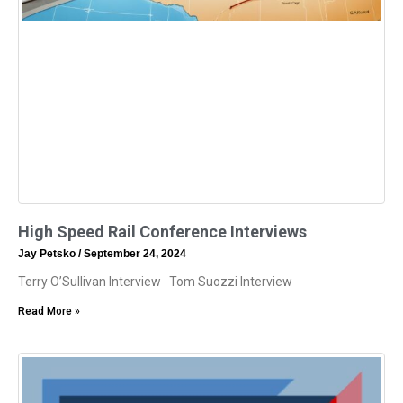
High Speed Rail Conference Interviews
Jay Petsko
September 24, 2024
Terry O’Sullivan Interview Tom Suozzi Interview
Read More »