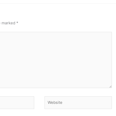
re marked
*
Website