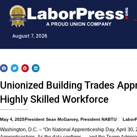
Skip
to
content
August 7, 2026
Unionized Building Trades App
Highly Skilled Workforce
May 4, 2025
President Sean McGarvey, President NABTU
LaborP
Washington, D.C. – “On National Apprenticeship Day, April 30, 
Apprenticeships. As the data confirms — and the Trump Administ