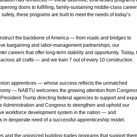
pening doors to fulfilling, family-sustaining middle-class career
e safety, these programs are built to meet the needs of today’s
onstruct the backbone of America — from roads and bridges to
tive bargaining and labor-management partnerships, our
er careers that offer long-term stability and opportunity. Today, 
ross all crafts — and we train 7 out of every 10 construction
r union apprentices — whose success reflects the unmatched
 economy — NABTU welcomes the growing attention from Congres
President Trump directing federal agencies to support and exp
he Administration and Congress to strengthen and uphold our
ive workforce development system in the nation — and
ies in desperate need of a successful apprenticeship model.
es and the unionized building trades programs that support them