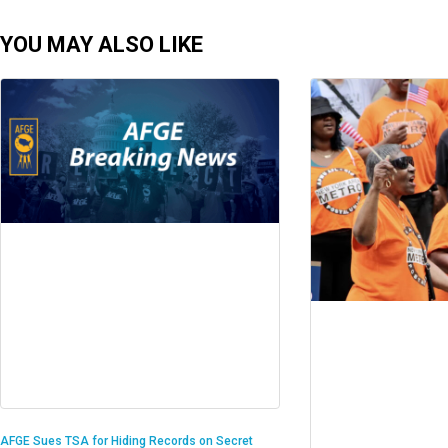
YOU MAY ALSO LIKE
AFGE Sues TSA for Hiding Records on Secret