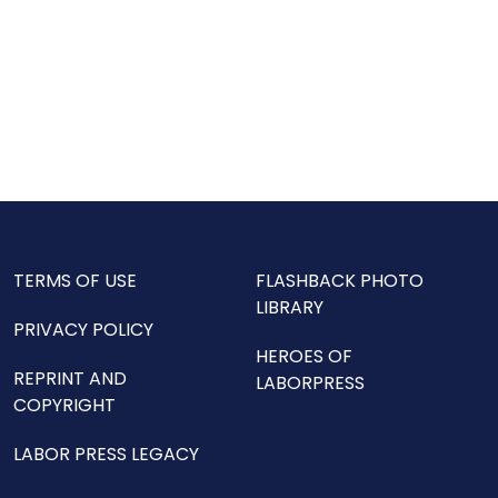
TERMS OF USE
FLASHBACK PHOTO
LIBRARY
PRIVACY POLICY
HEROES OF
REPRINT AND
LABORPRESS
COPYRIGHT
LABOR PRESS LEGACY