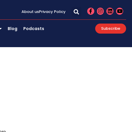
F
I
L
Y
About us
Privacy Policy
a
n
i
o
c
s
n
u
e
t
k
t
Blog
Podcasts
Subscribe
b
a
e
u
o
g
d
b
o
r
i
e
k
a
n
-
m
f
are