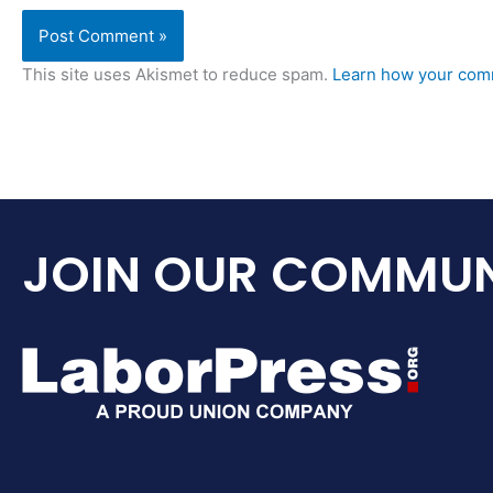
This site uses Akismet to reduce spam.
Learn how your comm
JOIN OUR COMMUN