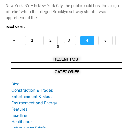
New York, NY – In New York City, the public could breathe a sigh
of relief when the alleged Brooklyn subway shooter was
apprehended the
Read More »
«
1
2
3
4
5
6
»
RECENT POST
CATEGORIES
Blog
Construction & Trades
Entertainment & Media
Environment and Energy
Features
headline
Healthcare
Labor News Briefs