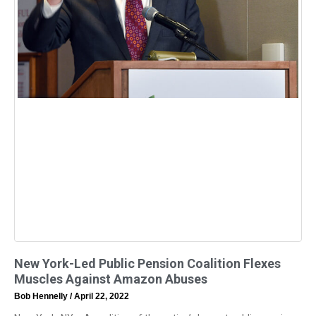
New York-Led Public Pension Coalition Flexes
Muscles Against Amazon Abuses
Bob Hennelly
April 22, 2022