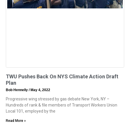
TWU Pushes Back On NYS Climate Action Draft
Plan
Bob Hennelly
May 4, 2022
Progressive wing stressed by gas debate New York, NY –
Hundreds of rank & file members of Transport Workers Union
Local 101, employed by the
Read More »