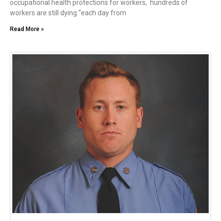
occupational health protections for workers, hundreds of
workers are still dying “each day from
Read More »