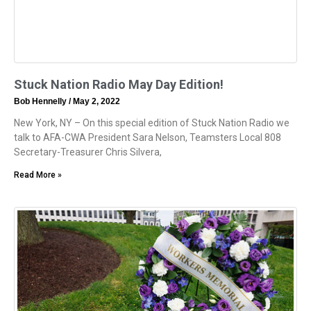
Stuck Nation Radio May Day Edition!
Bob Hennelly
May 2, 2022
New York, NY – On this special edition of Stuck Nation Radio we
talk to AFA-CWA President Sara Nelson, Teamsters Local 808
Secretary-Treasurer Chris Silvera,
Read More »