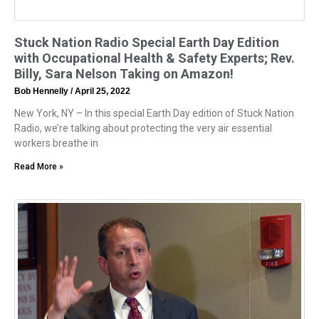
Stuck Nation Radio Special Earth Day Edition
with Occupational Health & Safety Experts; Rev.
Billy, Sara Nelson Taking on Amazon!
Bob Hennelly
April 25, 2022
New York, NY – In this special Earth Day edition of Stuck Nation
Radio, we’re talking about protecting the very air essential
workers breathe in
Read More »