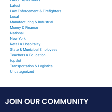
Latest
Law Enforcement & Firefighters
Local
Manufacturing & Industrial
Money & Finance
National
New York
Retail & Hospitality
State & Municipal Employees
Teachers & Education
topslot
Transportation & Logistics
Uncategorized
JOIN OUR COMMUNITY