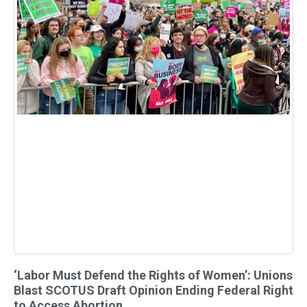
‘Labor Must Defend the Rights of Women’: Unions
Blast SCOTUS Draft Opinion Ending Federal Right
to Access Abortion