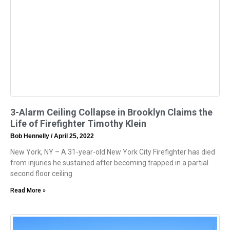
3-Alarm Ceiling Collapse in Brooklyn Claims the
Life of Firefighter Timothy Klein
Bob Hennelly
April 25, 2022
New York, NY – A 31-year-old New York City Firefighter has died
from injuries he sustained after becoming trapped in a partial
second floor ceiling
Read More »