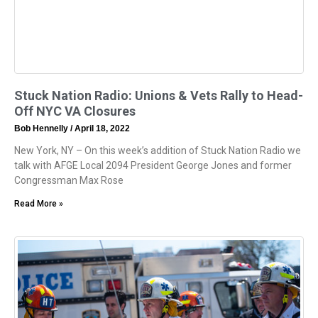
Stuck Nation Radio: Unions & Vets Rally to Head-
Off NYC VA Closures
Bob Hennelly
April 18, 2022
New York, NY – On this week’s addition of Stuck Nation Radio we
talk with AFGE Local 2094 President George Jones and former
Congressman Max Rose
Read More »