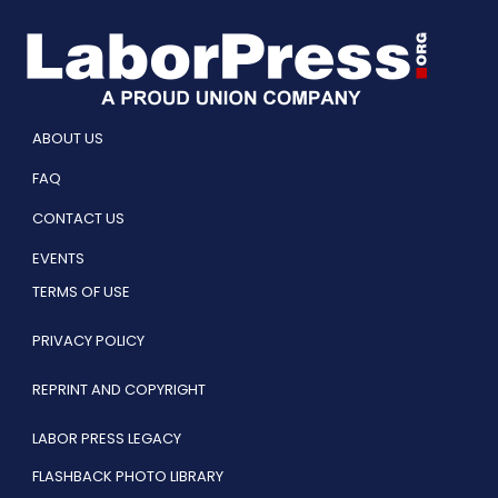
ABOUT US
FAQ
CONTACT US
EVENTS
TERMS OF USE
PRIVACY POLICY
REPRINT AND COPYRIGHT
LABOR PRESS LEGACY
FLASHBACK PHOTO LIBRARY