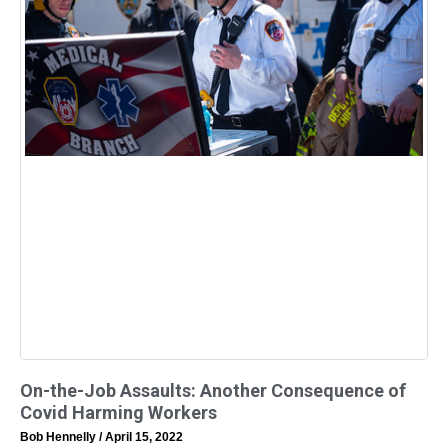
On-the-Job Assaults: Another Consequence of
Covid Harming Workers
Bob Hennelly
April 15, 2022