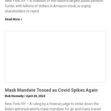
New York, NY – A coalition of the nation’s largest public pension
funds, with billions of dollars in Amazon stock, is urging
shareholders to reject
Read More »
Mask Mandate Tossed as Covid Spikes Again
Bob Hennelly
April 20, 2022
New York, NY – A ruling by a federal judge to strike down the
Biden administration’s mask mandate for air and mass transit