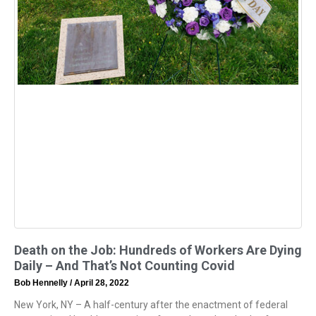
Death on the Job: Hundreds of Workers Are Dying
Daily – And That’s Not Counting Covid
Bob Hennelly
April 28, 2022
New York, NY – A half-century after the enactment of federal