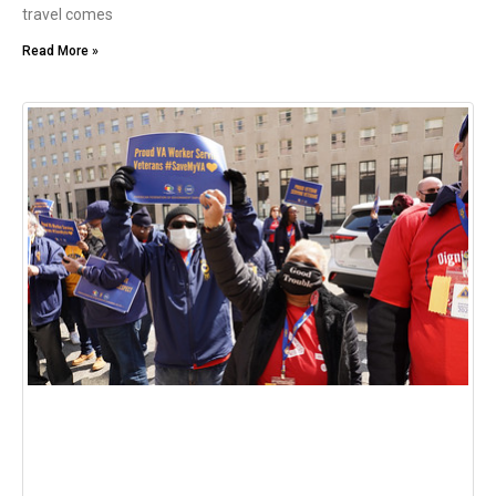
travel comes
Read More »