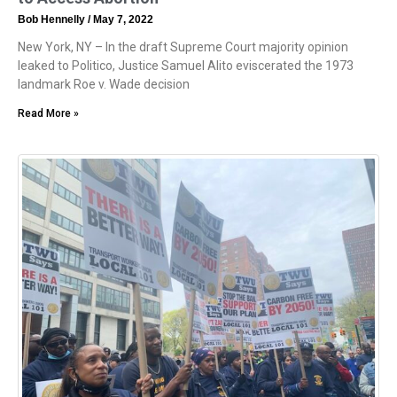
Bob Hennelly
May 7, 2022
New York, NY – In the draft Supreme Court majority opinion
leaked to Politico, Justice Samuel Alito eviscerated the 1973
landmark Roe v. Wade decision
Read More »