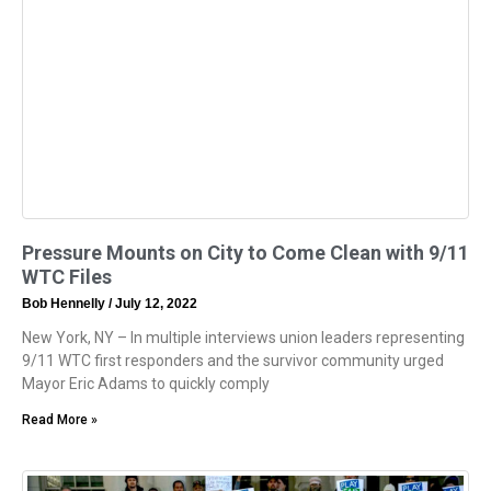
Pressure Mounts on City to Come Clean with 9/11
WTC Files
Bob Hennelly
July 12, 2022
New York, NY – In multiple interviews union leaders representing
9/11 WTC first responders and the survivor community urged
Mayor Eric Adams to quickly comply
Read More »