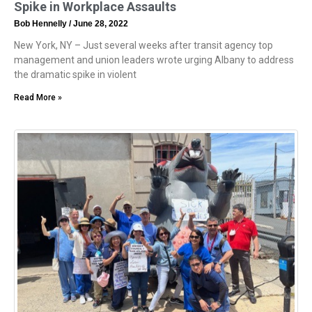
Spike in Workplace Assaults
Bob Hennelly
June 28, 2022
New York, NY – Just several weeks after transit agency top
management and union leaders wrote urging Albany to address
the dramatic spike in violent
Read More »