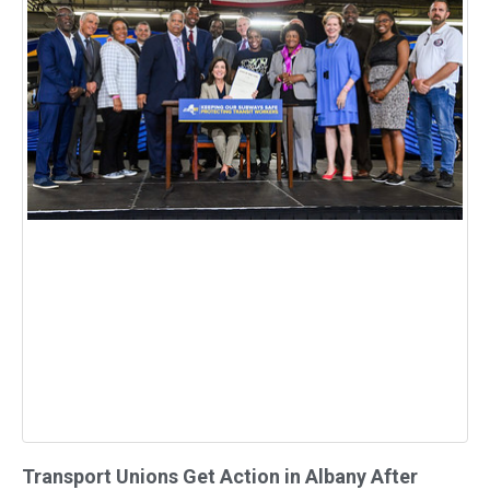
Transport Unions Get Action in Albany After