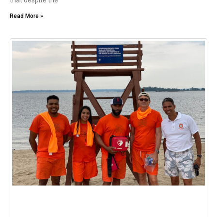
that despite the
Read More »