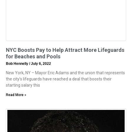
NYC Boosts Pay to Help Attract More Lifeguards
for Beaches and Pools
Bob Hennelly
July 6, 2022
New York, NY – Mayor Eric Adams and the union that represents
the city’s lifeguards have reached a deal that boosts their
starting salary this
Read More »