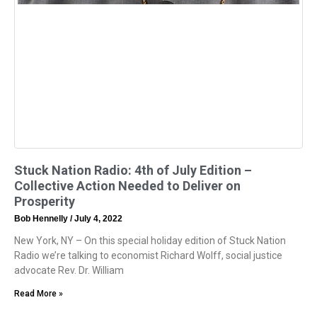
Stuck Nation Radio: 4th of July Edition –
Collective Action Needed to Deliver on
Prosperity
Bob Hennelly
July 4, 2022
New York, NY – On this special holiday edition of Stuck Nation
Radio we’re talking to economist Richard Wolff, social justice
advocate Rev. Dr. William
Read More »