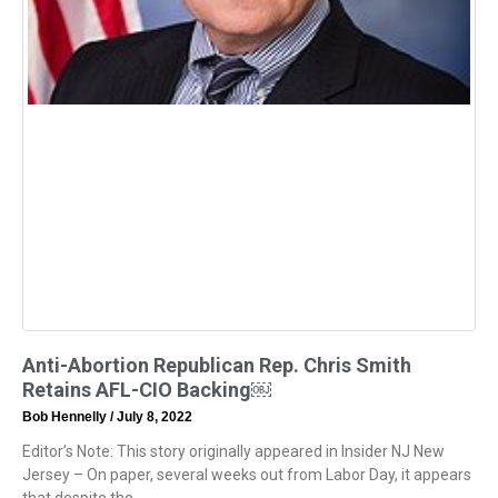
Anti-Abortion Republican Rep. Chris Smith
Retains AFL-CIO Backing￼
Bob Hennelly
July 8, 2022
Editor’s Note: This story originally appeared in Insider NJ New
Jersey – On paper, several weeks out from Labor Day, it appears