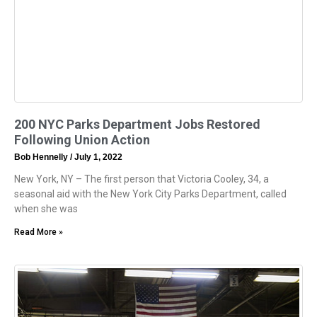
200 NYC Parks Department Jobs Restored
Following Union Action
Bob Hennelly
July 1, 2022
New York, NY – The first person that Victoria Cooley, 34, a
seasonal aid with the New York City Parks Department, called
when she was
Read More »