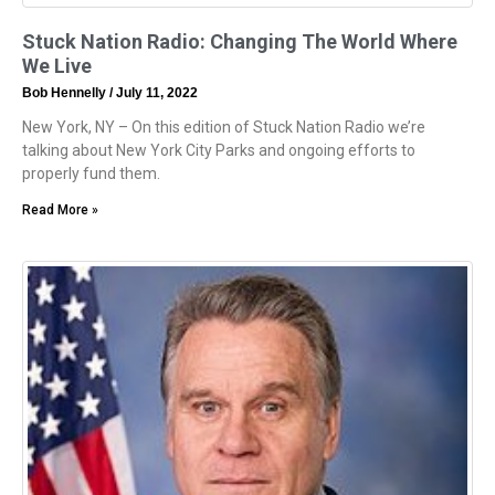
Stuck Nation Radio: Changing The World Where
We Live
Bob Hennelly
July 11, 2022
New York, NY – On this edition of Stuck Nation Radio we’re
talking about New York City Parks and ongoing efforts to
properly fund them.
Read More »