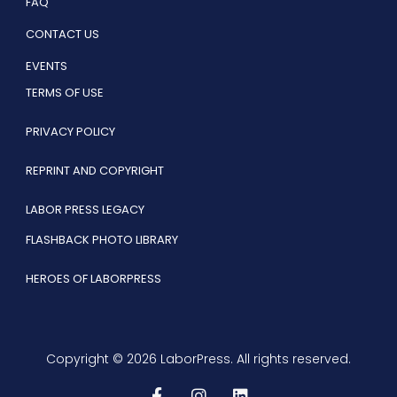
FAQ
CONTACT US
EVENTS
TERMS OF USE
PRIVACY POLICY
REPRINT AND COPYRIGHT
LABOR PRESS LEGACY
FLASHBACK PHOTO LIBRARY
HEROES OF LABORPRESS
Copyright © 2026 LaborPress. All rights reserved.
F
I
L