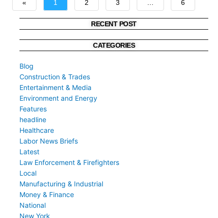
«
1
2
3
…
6
»
RECENT POST
CATEGORIES
Blog
Construction & Trades
Entertainment & Media
Environment and Energy
Features
headline
Healthcare
Labor News Briefs
Latest
Law Enforcement & Firefighters
Local
Manufacturing & Industrial
Money & Finance
National
New York