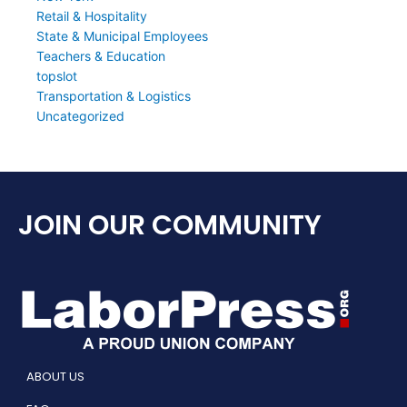
Retail & Hospitality
State & Municipal Employees
Teachers & Education
topslot
Transportation & Logistics
Uncategorized
JOIN OUR COMMUNITY
ABOUT US