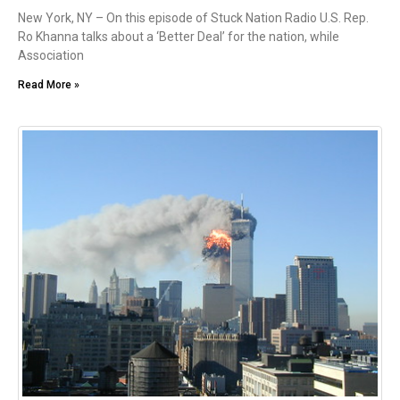
New York, NY – On this episode of Stuck Nation Radio U.S. Rep.
Ro Khanna talks about a ‘Better Deal’ for the nation, while
Association
Read More »