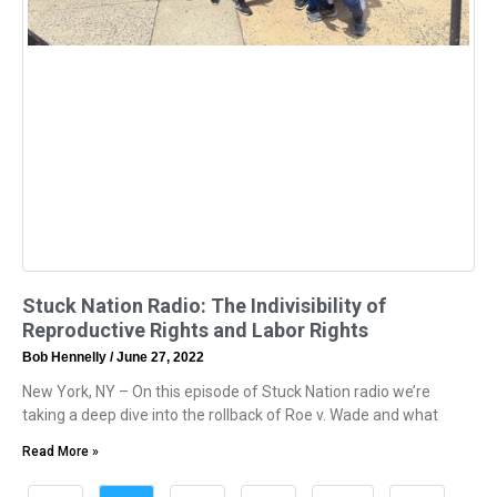
Stuck Nation Radio: The Indivisibility of
Reproductive Rights and Labor Rights
Bob Hennelly
June 27, 2022
New York, NY – On this episode of Stuck Nation radio we’re
taking a deep dive into the rollback of Roe v. Wade and what
Read More »