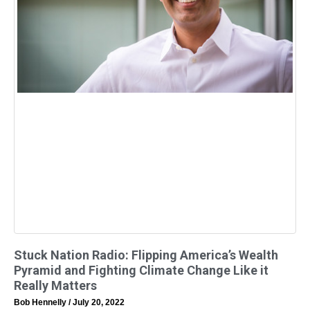
Stuck Nation Radio: Flipping America’s Wealth
Pyramid and Fighting Climate Change Like it
Really Matters
Bob Hennelly
July 20, 2022