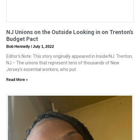
NJ Unions on the Outside Looking in on Trenton’s
Budget Pact
Bob Hennelly
July 1, 2022
Editor’s Note: This story originally appeared in InsiderNJ. Trenton,
NJ – The unions that represent tens of thousands of New
Jersey’s essential workers, who put
Read More »