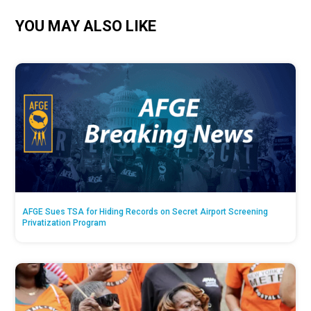
YOU MAY ALSO LIKE
AFGE Sues TSA for Hiding Records on Secret Airport Screening
Privatization Program