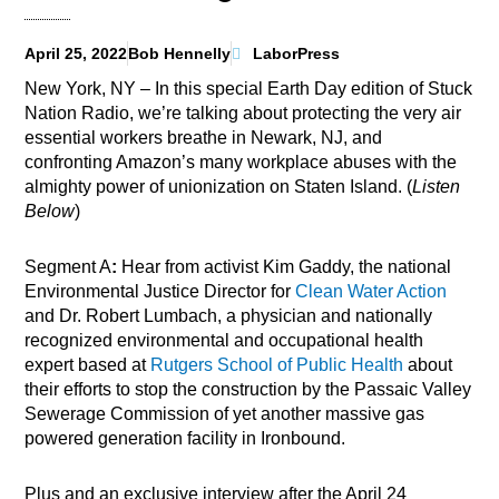
April 25, 2022
Bob Hennelly
LaborPress
New York, NY – In this special Earth Day edition of Stuck
Nation Radio, we’re talking about protecting the very air
essential workers breathe in Newark, NJ, and
confronting Amazon’s many workplace abuses with the
almighty power of unionization on Staten Island. (
Listen
Below
)
Segment A
:
Hear from activist Kim Gaddy, the national
Environmental Justice Director for
Clean Water Action
and Dr. Robert Lumbach, a physician and nationally
recognized environmental and occupational health
expert based at
Rutgers School of Public Health
about
their efforts to stop the construction by the Passaic Valley
Sewerage Commission of yet another massive gas
powered generation facility in Ironbound.
Plus and an exclusive interview after the April 24