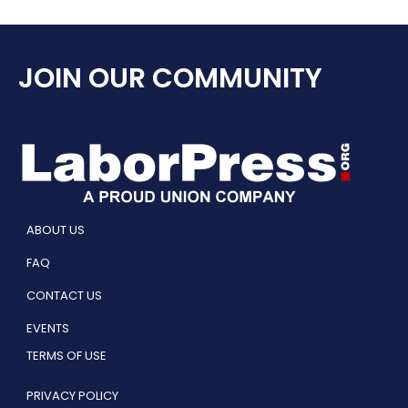
JOIN OUR COMMUNITY
ABOUT US
FAQ
CONTACT US
EVENTS
TERMS OF USE
PRIVACY POLICY