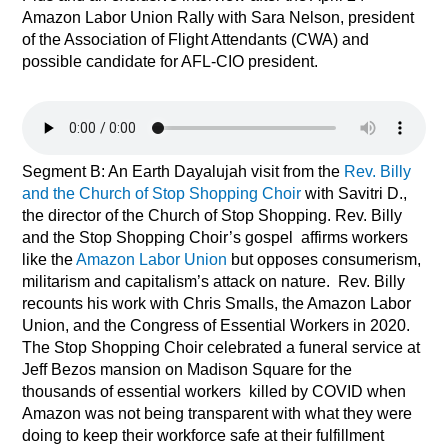
Amazon Labor Union Rally with Sara Nelson, president
of the Association of Flight Attendants (CWA) and
possible candidate for AFL-CIO president.
Segment B:
An Earth Dayalujah visit from the
Rev. Billy
and the Church of Stop Shopping Choir
with Savitri D.,
the director of the Church of Stop Shopping. Rev. Billy
and the Stop Shopping Choir’s gospel
affirms workers
like the
Amazon Labor Union
but opposes consumerism,
militarism and capitalism’s attack on nature.
Rev. Billy
recounts his work with Chris Smalls, the Amazon Labor
Union, and the Congress of Essential Workers in 2020.
The Stop Shopping Choir celebrated a funeral service at
Jeff Bezos mansion on Madison Square for the
thousands of essential workers
killed by COVID
when
Amazon was not being transparent with what they were
doing to keep their workforce safe at their fulfillment