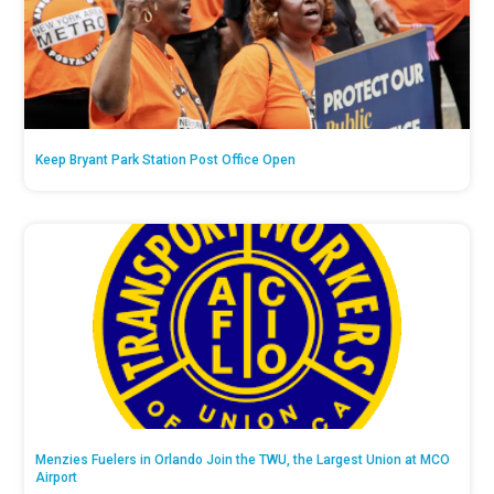
Keep Bryant Park Station Post Office Open
Menzies Fuelers in Orlando Join the TWU, the Largest Union at MCO
Airport