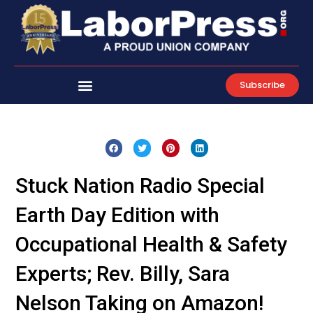
Skip
to
content
Subscribe
Stuck Nation Radio Special
Earth Day Edition with
Occupational Health & Safety
Experts; Rev. Billy, Sara
Nelson Taking on Amazon!