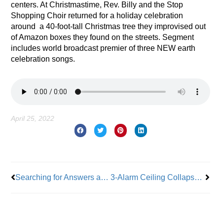
centers. At Christmastime, Rev. Billy and the Stop
Shopping Choir returned for a holiday celebration
around
a 40-foot-tall Christmas tree they improvised out
of Amazon boxes they found on the streets. Segment
includes world broadcast premier of three NEW earth
celebration songs.
April 25, 2022
Prev
Nex
Searching for Answers as Workers Face Increasing Crime
3-Alarm Ceiling Collapse in Brooklyn Claims the Life of Firefighter Timothy Klein