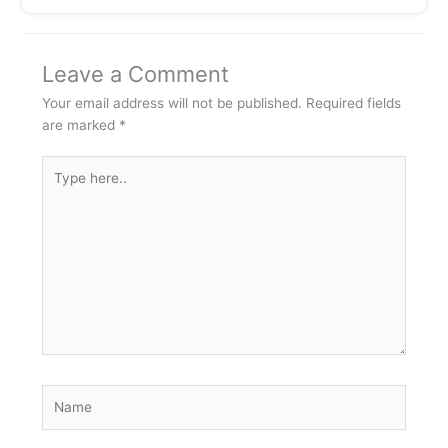
Leave a Comment
Your email address will not be published.
Required fields
are marked
*
Type
here..
Name