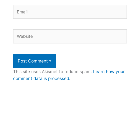
Email
Website
This site uses Akismet to reduce spam.
Learn how your
comment data is processed.