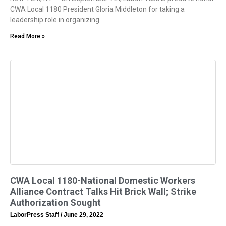
CWA Local 1180 President Gloria Middleton for taking a
leadership role in organizing
Read More »
CWA Local 1180-National Domestic Workers
Alliance Contract Talks Hit Brick Wall; Strike
Authorization Sought
LaborPress Staff
June 29, 2022