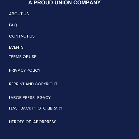
ABOUT US
FAQ
CONTACT US
EVENTS
TERMS OF USE
PRIVACY POLICY
REPRINT AND COPYRIGHT
LABOR PRESS LEGACY
FLASHBACK PHOTO LIBRARY
HEROES OF LABORPRESS