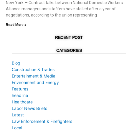
New York — Contract talks between National Domestic Workers
Alliance managers and staffers have stalled after a year of
negotiations, according to the union representing
Read More »
RECENT POST
CATEGORIES
Blog
Construction & Trades
Entertainment & Media
Environment and Energy
Features
headline
Healthcare
Labor News Briefs
Latest
Law Enforcement & Firefighters
Local