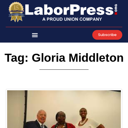
Skip
to
content
Subscribe
Tag: Gloria Middleton