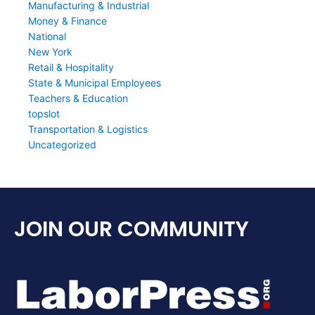
Manufacturing & Industrial
Money & Finance
National
New York
Retail & Hospitality
State & Municipal Employees
Teachers & Education
topslot
Transportation & Logistics
Uncategorized
JOIN OUR COMMUNITY