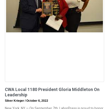
CWA Local 1180 President Gloria Middleton On
Leadership
Silver Krieger
October 6, 2022
New York, NY — On September 7th, LaborPress is proud to honor