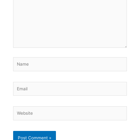
Name
Email
Website