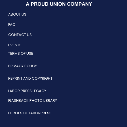
ABOUT US
FAQ
CONTACT US
EVENTS
TERMS OF USE
PRIVACY POLICY
REPRINT AND COPYRIGHT
LABOR PRESS LEGACY
FLASHBACK PHOTO LIBRARY
HEROES OF LABORPRESS