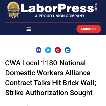
Skip
to
content
Subscribe
CWA Local 1180-National
Domestic Workers Alliance
Contract Talks Hit Brick Wall;
Strike Authorization Sought