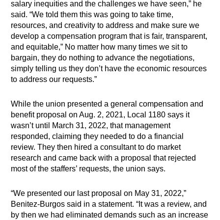
salary inequities and the challenges we have seen,” he
said. “We told them this was going to take time,
resources, and creativity to address and make sure we
develop a compensation program that is fair, transparent,
and equitable,” No matter how many times we sit to
bargain, they do nothing to advance the negotiations,
simply telling us they don’t have the economic resources
to address our requests.”
While the union presented a general compensation and
benefit proposal on Aug. 2, 2021, Local 1180 says it
wasn’t until March 31, 2022, that management
responded, claiming they needed to do a financial
review. They then hired a consultant to do market
research and came back with a proposal that rejected
most of the staffers’ requests, the union says.
“We presented our last proposal on May 31, 2022,”
Benitez-Burgos said in a statement. “It was a review, and
by then we had eliminated demands such as an increase