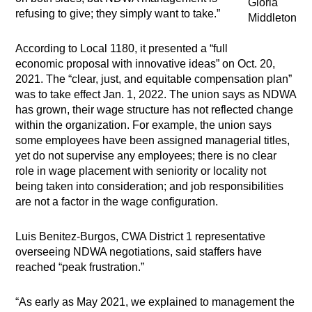
Gloria
refusing to give; they simply want to take.”
Middleton
According to Local 1180, it presented a “full
economic proposal with innovative ideas” on Oct. 20,
2021. The “clear, just, and equitable compensation plan”
was to take effect Jan. 1, 2022. The union says as NDWA
has grown, their wage structure has not reflected change
within the organization. For example, the union says
some employees have been assigned managerial titles,
yet do not supervise any employees; there is no clear
role in wage placement with seniority or locality not
being taken into consideration; and job responsibilities
are not a factor in the wage configuration.
Luis Benitez-Burgos, CWA District 1 representative
overseeing NDWA negotiations, said staffers have
reached “peak frustration.”
“As early as May 2021, we explained to management the