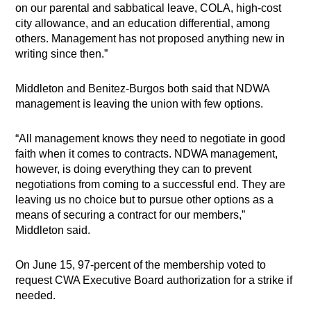
on our parental and sabbatical leave, COLA, high-cost
city allowance, and an education differential, among
others. Management has not proposed anything new in
writing since then.”
Middleton and Benitez-Burgos both said that NDWA
management is leaving the union with few options.
“All management knows they need to negotiate in good
faith when it comes to contracts. NDWA management,
however, is doing everything they can to prevent
negotiations from coming to a successful end. They are
leaving us no choice but to pursue other options as a
means of securing a contract for our members,”
Middleton said.
On June 15, 97-percent of the membership voted to
request CWA Executive Board authorization for a strike if
needed.