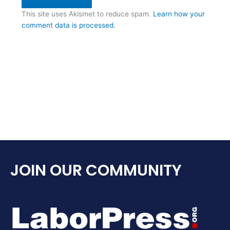
This site uses Akismet to reduce spam.
Learn how your
comment data is processed.
JOIN OUR COMMUNITY