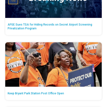
AFGE Sues TSA for Hiding Records on Secret Airport Screening
Privatization Program
Keep Bryant Park Station Post Office Open