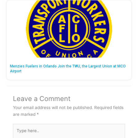
Menzies Fuelers in Orlando Join the TWU, the Largest Union at MCO
Airport
Leave a Comment
Your email address will not be published.
Required fields
are marked
*
Type
here..