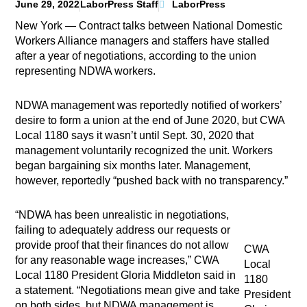
June 29, 2022
LaborPress Staff
LaborPress
New York — Contract talks between National Domestic
Workers Alliance managers and staffers have stalled
after a year of negotiations, according to the union
representing NDWA workers.
NDWA management was reportedly notified of workers’
desire to form a union at the end of June 2020, but CWA
Local 1180 says it wasn’t until Sept. 30, 2020 that
management voluntarily recognized the unit. Workers
began bargaining six months later. Management,
however, reportedly “pushed back with no transparency.”
“NDWA has been unrealistic in negotiations,
failing to adequately address our requests or
provide proof that their finances do not allow
CWA
for any reasonable wage increases,” CWA
Local
Local 1180 President Gloria Middleton said in
1180
a statement. “Negotiations mean give and take
President
on both sides, but NDWA management is