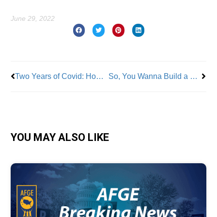
June 29, 2022
Prev
Nex
Two Years of Covid: How the Workers’ Comp System is Responding
So, You Wanna Build a Union…Here Are Some Expert Tips!
YOU MAY ALSO LIKE