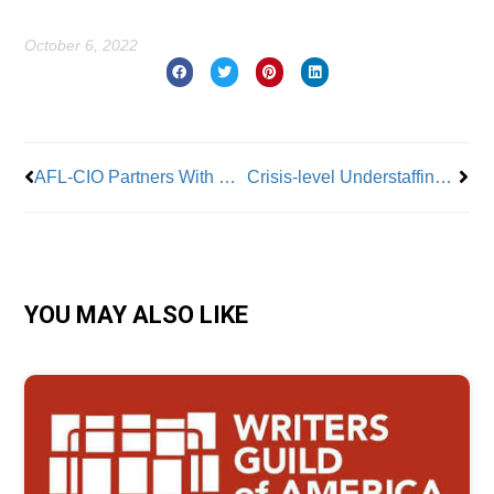
October 6, 2022
Prev
Nex
AFL-CIO Partners With Chris Gardner Foundation To Give Students Path To Middle Class
Crisis-level Understaffing at NYC Public Hospitals
YOU MAY ALSO LIKE