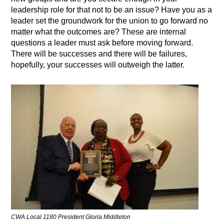
leadership role for that not to be an issue? Have you as a
leader set the groundwork for the union to go forward no
matter what the outcomes are? These are internal
questions a leader must ask before moving forward.
There will be successes and there will be failures,
hopefully, your successes will outweigh the latter.
CWA Local 1180 President Gloria Middleton