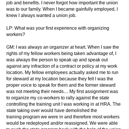
job and benefits. I never forgot how important the union
was to our family. When I became gainfully employed, I
knew I always wanted a union job.
LP: What was your first experience with organizing
workers?
GM: I was always an organizer at heart. When I saw the
rights of my fellow workers being taken advantage of, I
was always the person to speak up and speak out
against any infraction of a contract or policy at my work
location. My fellow employees actually asked me to run
for steward at my location because they felt I was the
proper voice to speak for them and the former steward
was not meeting their needs… My first assignment was
to organize my co-workers to rally against the state
controlling the training unit I was working in at HRA. The
state taking over would have demolished the
training program we were in and therefore most workers
would be redeployed and/or reassigned. We were able