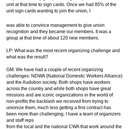
unit at that time to sign cards. Once we had 85% of the
unit sign cards wanting to join the union, I
was able to convince management to give union
recognition and they became our members. It was a
group at that time of about 120 new members.
LP: What was the most recent organizing challenge and
what was the result?
GM: We have had a couple of recent organizing
challenges: NDWA (National Domestic Workers Alliance)
and the Audubon society. Both shops have workers
across the country and while both shops have great
missions and are iconic organizations in the world of
non-profits the backlash we received from trying to
unionize them, much less getting a first contract has
been more than challenging. I have a team of organizers
and staff reps
from the local and the national CWA that work around the