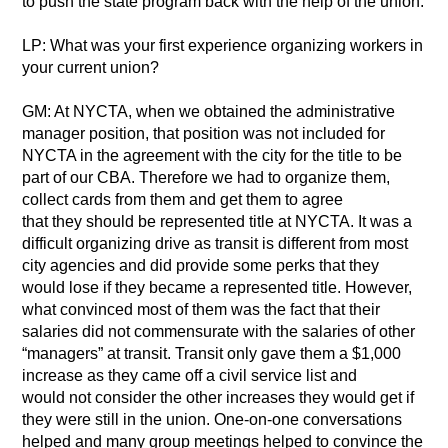
to push the state program back with the help of the union.
LP: What was your first experience organizing workers in
your current union?
GM: At NYCTA, when we obtained the administrative
manager position, that position was not included for
NYCTA in the agreement with the city for the title to be
part of our CBA. Therefore we had to organize them,
collect cards from them and get them to agree
that they should be represented title at NYCTA. It was a
difficult organizing drive as transit is different from most
city agencies and did provide some perks that they
would lose if they became a represented title. However,
what convinced most of them was the fact that their
salaries did not commensurate with the salaries of other
“managers” at transit. Transit only gave them a $1,000
increase as they came off a civil service list and
would not consider the other increases they would get if
they were still in the union. One-on-one conversations
helped and many group meetings helped to convince the