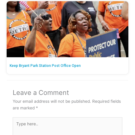
Keep Bryant Park Station Post Office Open
Leave a Comment
Your email address will not be published.
Required fields
are marked
*
Type
here..