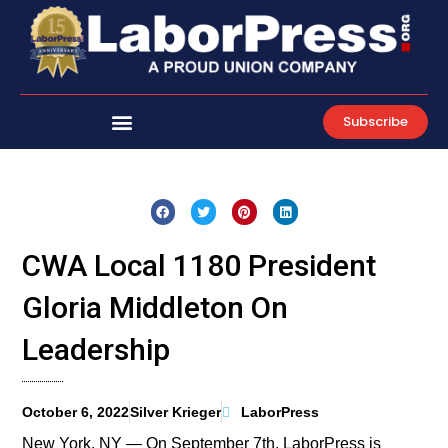
Skip
to
content
Subscribe
CWA Local 1180 President
Gloria Middleton On
Leadership
October 6, 2022
Silver Krieger
LaborPress
New York, NY — On September 7th, LaborPress is