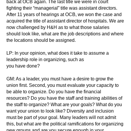
back at OCB again. The last title we were in court
fighting their “managerial” title was assistant directors.
After 11 years of hearings at OCB, we won the case and
acquired the title of assistant director of hospitals. We are
now challenged by H&H as to what those salaries
should look like, what are the job descriptions and where
the locations should be assigned.
LP: In your opinion, what does it take to assume a
leadership role in organizing, such as
you have done?
GM: As a leader, you must have a desire to grow the
union first. Second, you must evaluate your capacity to
be able to organize. Do you have the financial
resources? Do you have the staff and training abilities of
the staff to organize? What are your goals? What do you
want your union to look like? Diversity and inclusion
must be part of your goal. Many leaders will not admit
this, but what are the political ramifications for organizing
new groups and are you secure enough in your