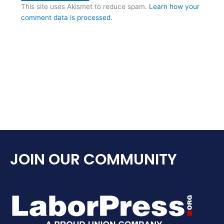
This site uses Akismet to reduce spam.
Learn how your
comment data is processed.
JOIN OUR COMMUNITY