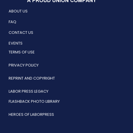
ABOUT US
FAQ
CONTACT US
EVENTS
TERMS OF USE
PRIVACY POLICY
REPRINT AND COPYRIGHT
LABOR PRESS LEGACY
FLASHBACK PHOTO LIBRARY
HEROES OF LABORPRESS