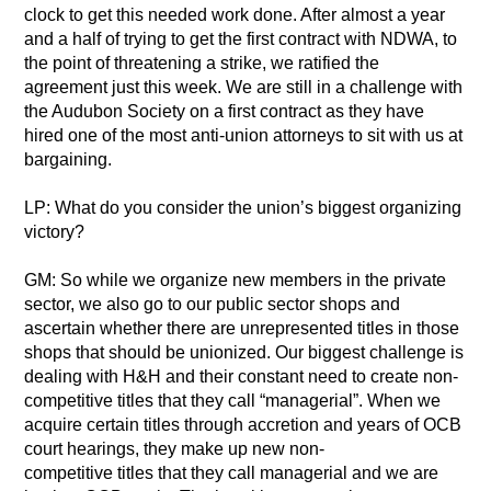
clock to get this needed work done. After almost a year
and a half of trying to get the first contract with NDWA, to
the point of threatening a strike, we ratified the
agreement just this week. We are still in a challenge with
the Audubon Society on a first contract as they have
hired one of the most anti-union attorneys to sit with us at
bargaining.
LP: What do you consider the union’s biggest organizing
victory?
GM: So while we organize new members in the private
sector, we also go to our public sector shops and
ascertain whether there are unrepresented titles in those
shops that should be unionized. Our biggest challenge is
dealing with H&H and their constant need to create non-
competitive titles that they call “managerial”. When we
acquire certain titles through accretion and years of OCB
court hearings, they make up new non-
competitive titles that they call managerial and we are