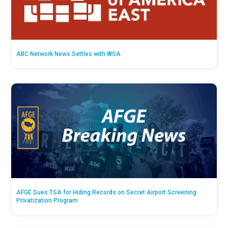
ABC Network News Settles with WGA
AFGE Sues TSA for Hiding Records on Secret Airport Screening
Privatization Program