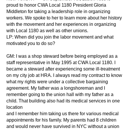
proud to honor CWA Local 1180 President Gloria
Middleton for taking a leadership role in organizing
workers. We spoke to her to learn more about her history
with the movement and her experiences in organizing
with Local 1180 as well as other unions.
LP: When did you join the labor movement and what
motivated you to do so?
GM: I was a shop steward before being employed as a
staff representative in May 1995 at CWA Local 1180. I
became a steward after experiencing some ill-treatment
on my city job at HRA. I always read my contract to know
what my rights were under a collective bargaining
agreement. My father was a longshoreman and I
remember going to the union hall with my father as a
child. That building also had its medical services in one
location
and I remember him taking us there for various medical
appointments for his family. My parents had 8 children
and would never have survived in NYC without a union