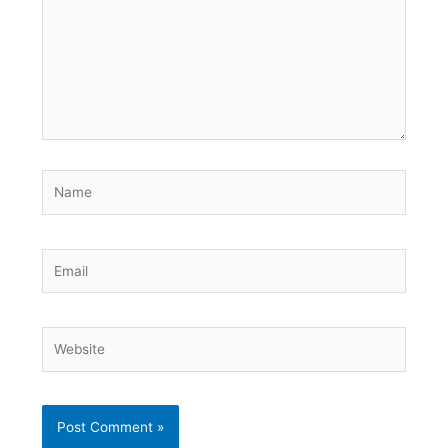
Name
Email
Website