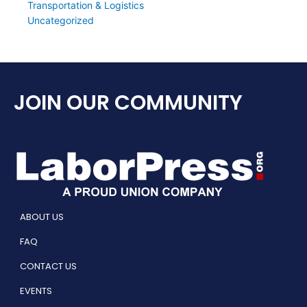
Transportation & Logistics
Uncategorized
JOIN OUR COMMUNITY
ABOUT US
FAQ
CONTACT US
EVENTS