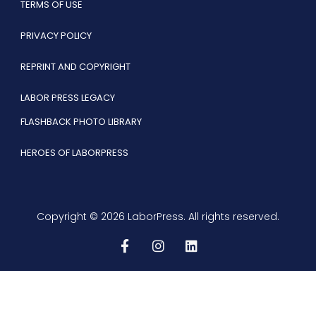
TERMS OF USE
PRIVACY POLICY
REPRINT AND COPYRIGHT
LABOR PRESS LEGACY
FLASHBACK PHOTO LIBRARY
HEROES OF LABORPRESS
Copyright © 2026 LaborPress. All rights reserved.
F
I
L
a
n
i
c
s
n
e
t
k
b
a
e
o
g
d