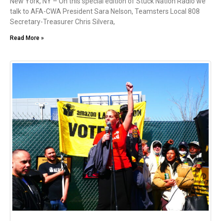
New York, NY – On this special edition of Stuck Nation Radio we
talk to AFA-CWA President Sara Nelson, Teamsters Local 808
Secretary-Treasurer Chris Silvera,
Read More »