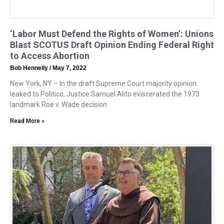
‘Labor Must Defend the Rights of Women’: Unions
Blast SCOTUS Draft Opinion Ending Federal Right
to Access Abortion
Bob Hennelly
May 7, 2022
New York, NY – In the draft Supreme Court majority opinion
leaked to Politico, Justice Samuel Alito eviscerated the 1973
landmark Roe v. Wade decision
Read More »