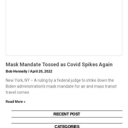
Mask Mandate Tossed as Covid Spikes Again
Bob Hennelly
April 20, 2022
New York, NY – A ruling by a federal judge to strike down the
Biden administration’s mask mandate for air and mass transit
travel comes
Read More »
RECENT POST
CATEGORIES