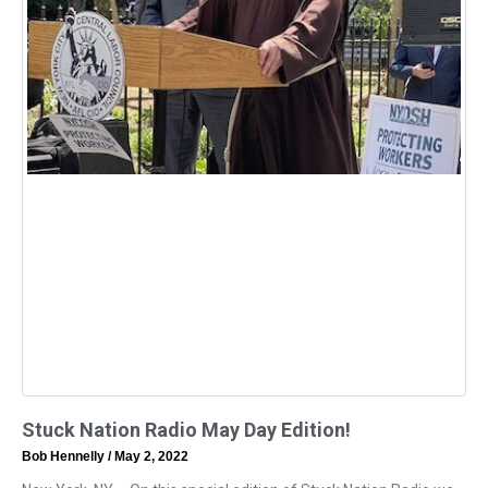
Stuck Nation Radio May Day Edition!
Bob Hennelly
May 2, 2022