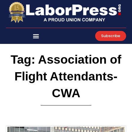
Skip
to
content
Subscribe
Tag: Association of
Flight Attendants-
CWA