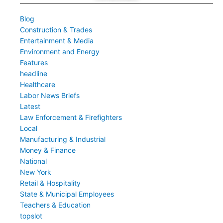
Blog
Construction & Trades
Entertainment & Media
Environment and Energy
Features
headline
Healthcare
Labor News Briefs
Latest
Law Enforcement & Firefighters
Local
Manufacturing & Industrial
Money & Finance
National
New York
Retail & Hospitality
State & Municipal Employees
Teachers & Education
topslot