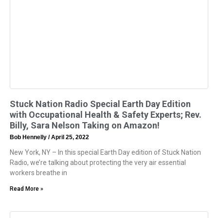
Stuck Nation Radio Special Earth Day Edition
with Occupational Health & Safety Experts; Rev.
Billy, Sara Nelson Taking on Amazon!
Bob Hennelly
April 25, 2022
New York, NY – In this special Earth Day edition of Stuck Nation
Radio, we’re talking about protecting the very air essential
workers breathe in
Read More »