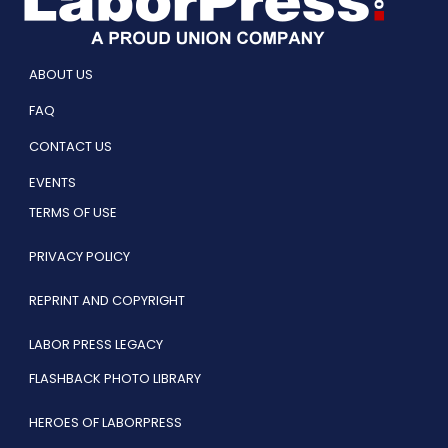
ABOUT US
FAQ
CONTACT US
EVENTS
TERMS OF USE
PRIVACY POLICY
REPRINT AND COPYRIGHT
LABOR PRESS LEGACY
FLASHBACK PHOTO LIBRARY
HEROES OF LABORPRESS