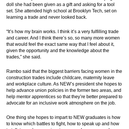
doll she had been given as a gift and asking for a tool
set. She attended high school at Brooklyn Tech, set on
learning a trade and never looked back.
“It’s how my brain works. I think it’s a very fulfilling trade
and career. And I think there’s so, so many more women
that would feel the exact same way that I feel about it,
given the opportunity and the knowledge about the
trades,” she said.
Rambo said that the biggest barriers facing women in the
construction trades include childcare, maternity leave
and workplace culture. As NEW’s president she hopes to
help advance union policies in the former two areas, and
help mentor apprentices so that they’re better prepared to
advocate for an inclusive work atmosphere on the job.
One thing she hopes to impart to NEW graduates is how
to know which battles to fight, how to speak up and how