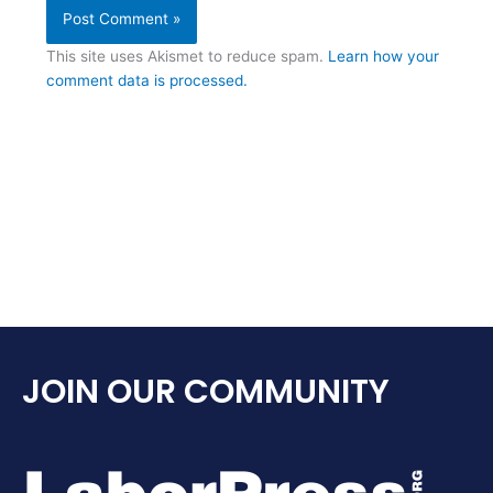
This site uses Akismet to reduce spam.
Learn how your
comment data is processed.
JOIN OUR COMMUNITY