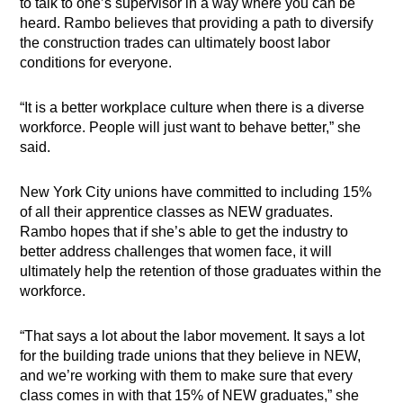
to talk to one’s supervisor in a way where you can be
heard. Rambo believes that providing a path to diversify
the construction trades can ultimately boost labor
conditions for everyone.
“It is a better workplace culture when there is a diverse
workforce. People will just want to behave better,” she
said.
New York City unions have committed to including 15%
of all their apprentice classes as NEW graduates.
Rambo hopes that if she’s able to get the industry to
better address challenges that women face, it will
ultimately help the retention of those graduates within the
workforce.
“That says a lot about the labor movement. It says a lot
for the building trade unions that they believe in NEW,
and we’re working with them to make sure that every
class comes in with that 15% of NEW graduates,” she