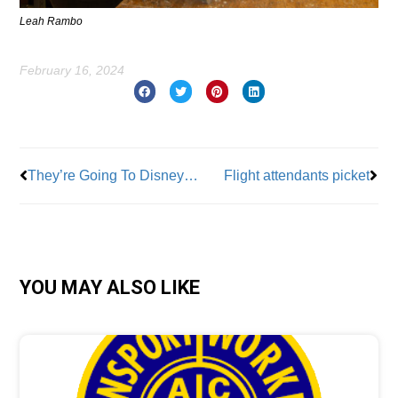
Leah Rambo
February 16, 2024
Prev
Nex
They’re Going To Disneyland!
Flight attendants picket
YOU MAY ALSO LIKE