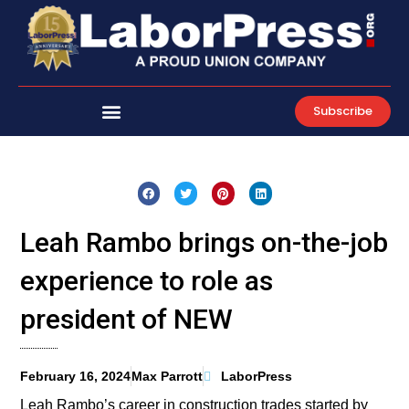
Skip
to
content
Subscribe
Leah Rambo brings on-the-job
experience to role as
president of NEW
February 16, 2024
Max Parrott
LaborPress
Leah Rambo’s career in construction trades started by