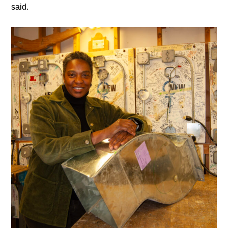
said.