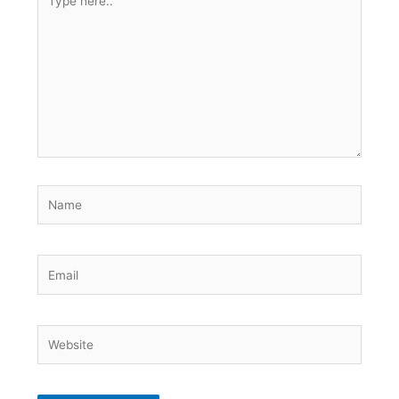
here..
Name
Email
Website