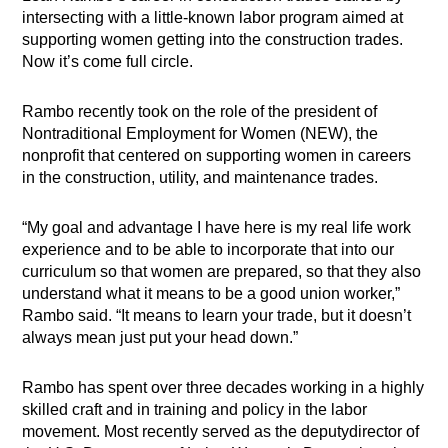
intersecting with a little-known labor program aimed at
supporting women getting into the construction trades.
Now it’s come full circle.
Rambo recently took on the role of the president of
Nontraditional Employment for Women (NEW), the
nonprofit that centered on supporting women in careers
in the construction, utility, and maintenance trades.
“My goal and advantage I have here is my real life work
experience and to be able to incorporate that into our
curriculum so that women are prepared, so that they also
understand what it means to be a good union worker,”
Rambo said. “It means to learn your trade, but it doesn’t
always mean just put your head down.”
Rambo has spent over three decades working in a highly
skilled craft and in training and policy in the labor
movement. Most recently served as the deputydirector of