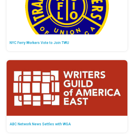
NYC Ferry Workers Vote to Join TWU
ABC Network News Settles with WGA