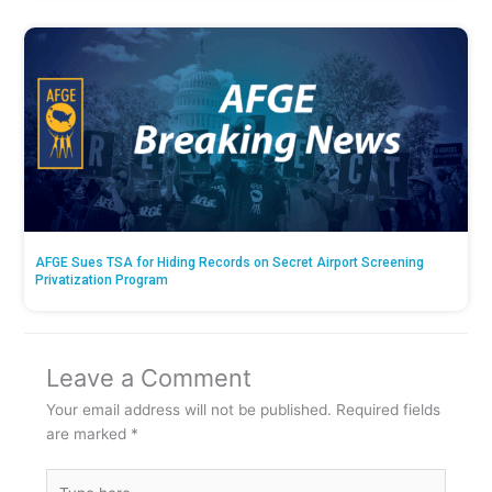
AFGE Sues TSA for Hiding Records on Secret Airport Screening
Privatization Program
Leave a Comment
Your email address will not be published.
Required fields
are marked
*
Type