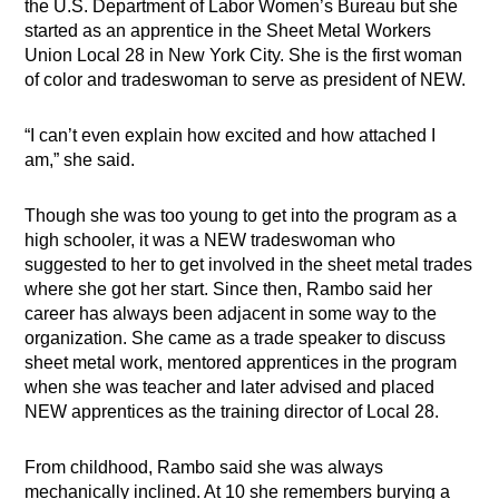
the U.S. Department of Labor Women’s Bureau but she
started as an apprentice in the Sheet Metal Workers
Union Local 28 in New York City. She is the first woman
of color and tradeswoman to serve as president of NEW.
“I can’t even explain how excited and how attached I
am,” she said.
Though she was too young to get into the program as a
high schooler, it was a NEW tradeswoman who
suggested to her to get involved in the sheet metal trades
where she got her start. Since then, Rambo said her
career has always been adjacent in some way to the
organization. She came as a trade speaker to discuss
sheet metal work, mentored apprentices in the program
when she was teacher and later advised and placed
NEW apprentices as the training director of Local 28.
From childhood, Rambo said she was always
mechanically inclined. At 10 she remembers burying a