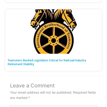
Teamsters-Backed Legislation Critical for Railroad Industry
Retirement Stability
Leave a Comment
Your email address will not be published.
Required fields
are marked
*