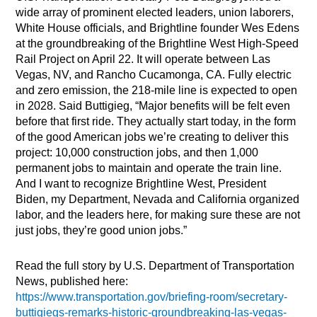
wide array of prominent elected leaders, union laborers,
White House officials, and Brightline founder Wes Edens
at the groundbreaking of the Brightline West High-Speed
Rail Project on April 22. It will operate between Las
Vegas, NV, and Rancho Cucamonga, CA. Fully electric
and zero emission, the 218-mile line is expected to open
in 2028. Said Buttigieg, “Major benefits will be felt even
before that first ride. They actually start today, in the form
of the good American jobs we’re creating to deliver this
project: 10,000 construction jobs, and then 1,000
permanent jobs to maintain and operate the train line.
And I want to recognize Brightline West, President
Biden, my Department, Nevada and California organized
labor, and the leaders here, for making sure these are not
just jobs, they’re good union jobs.”
Read the full story by U.S. Department of Transportation
News, published here:
https://www.transportation.gov/briefing-room/secretary-
buttigiegs-remarks-historic-groundbreaking-las-vegas-