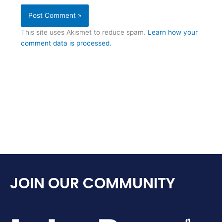
This site uses Akismet to reduce spam.
Learn how your
comment data is processed.
JOIN OUR COMMUNITY