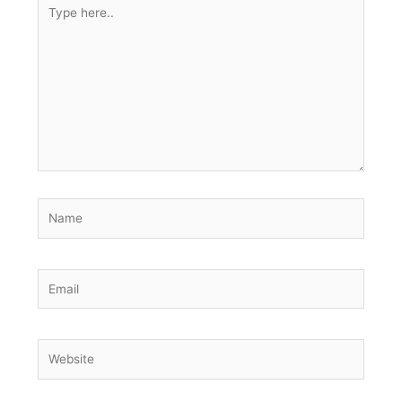
Type
here..
Name
Email
Website