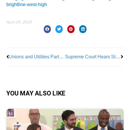
brightline-west-high
April 24, 2024
Prev
Nex
Unions and Utilities Partner For Renewable Projects in Wisconsin
Supreme Court Hears Starbucks Case Against NLRB Injunctions
YOU MAY ALSO LIKE