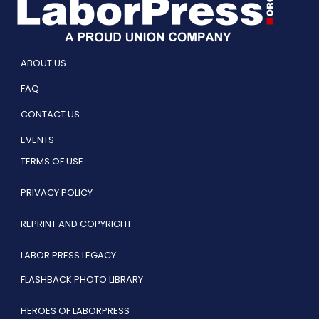
ABOUT US
FAQ
CONTACT US
EVENTS
TERMS OF USE
PRIVACY POLICY
REPRINT AND COPYRIGHT
LABOR PRESS LEGACY
FLASHBACK PHOTO LIBRARY
HEROES OF LABORPRESS