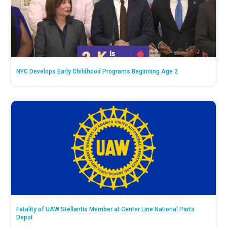
NYC Develops Early Childhood Programs Beginning Age 2
Fatality of UAW Stellantis Member at Center Line National Parts
Depot