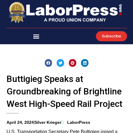
Skip
to
content
Subscribe
Buttigieg Speaks at
Groundbreaking of Brightline
West High-Speed Rail Project
April 24, 2024
Silver Krieger
LaborPress
U.S. Transportation Secretary Pete Buttigieg joined a