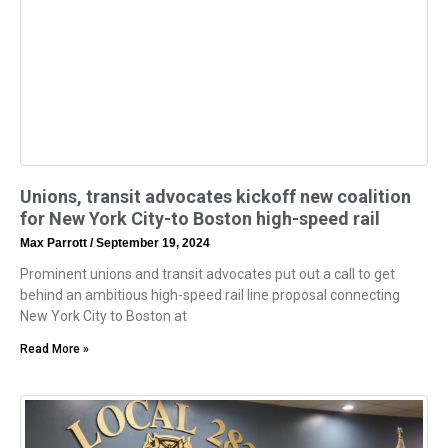
Unions, transit advocates kickoff new coalition
for New York City-to Boston high-speed rail
Max Parrott
September 19, 2024
Prominent unions and transit advocates put out a call to get
behind an ambitious high-speed rail line proposal connecting
New York City to Boston at
Read More »