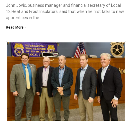
John Jovic, business manager and financial secretary of Local
12 Heat and Frost Insulators, said that when he first talks to new
apprentices in the
Read More »