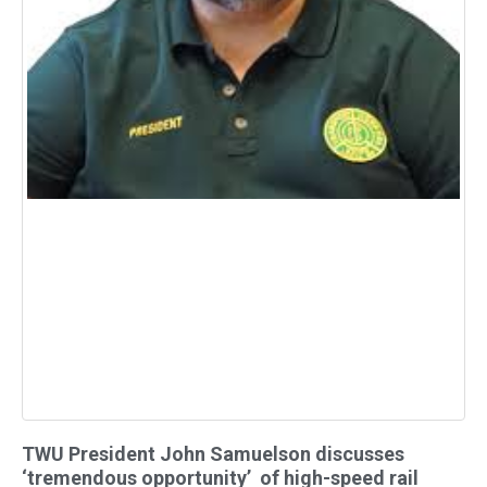
TWU President John Samuelson discusses
‘tremendous opportunity’ of high-speed rail