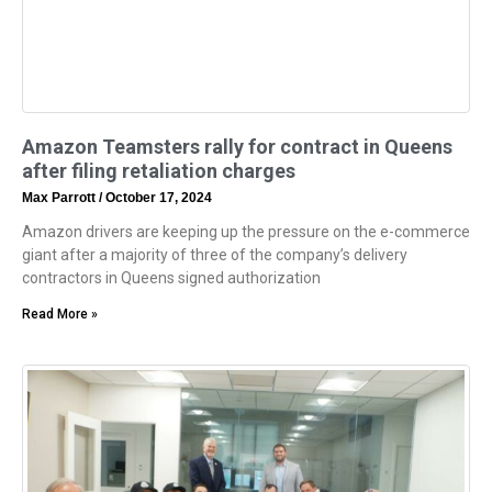
Amazon Teamsters rally for contract in Queens
after filing retaliation charges
Max Parrott
October 17, 2024
Amazon drivers are keeping up the pressure on the e-commerce
giant after a majority of three of the company’s delivery
contractors in Queens signed authorization
Read More »