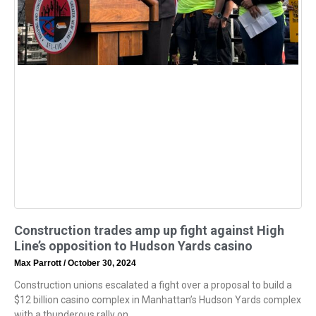
Construction trades amp up fight against High
Line’s opposition to Hudson Yards casino
Max Parrott
October 30, 2024
Construction unions escalated a fight over a proposal to build a
$12 billion casino complex in Manhattan’s Hudson Yards complex
with a thunderous rally on