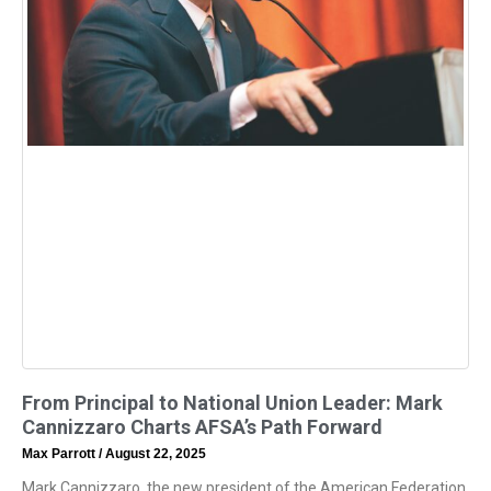
From Principal to National Union Leader: Mark
Cannizzaro Charts AFSA’s Path Forward
Max Parrott
August 22, 2025
Mark Cannizzaro, the new president of the American Federation