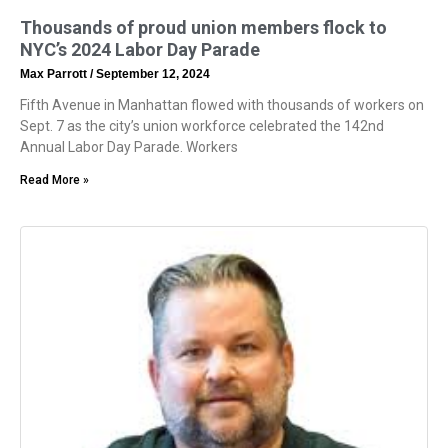
Thousands of proud union members flock to
NYC’s 2024 Labor Day Parade
Max Parrott
September 12, 2024
Fifth Avenue in Manhattan flowed with thousands of workers on
Sept. 7 as the city’s union workforce celebrated the 142nd
Annual Labor Day Parade. Workers
Read More »