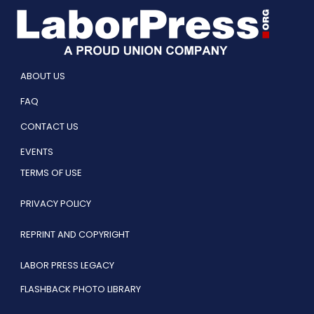
ABOUT US
FAQ
CONTACT US
EVENTS
TERMS OF USE
PRIVACY POLICY
REPRINT AND COPYRIGHT
LABOR PRESS LEGACY
FLASHBACK PHOTO LIBRARY