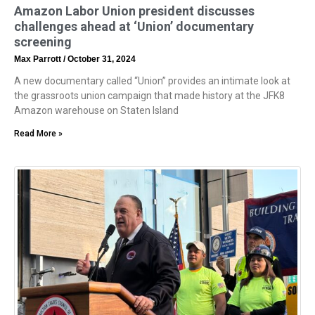
Amazon Labor Union president discusses
challenges ahead at ‘Union’ documentary
screening
Max Parrott
October 31, 2024
A new documentary called “Union” provides an intimate look at
the grassroots union campaign that made history at the JFK8
Amazon warehouse on Staten Island
Read More »