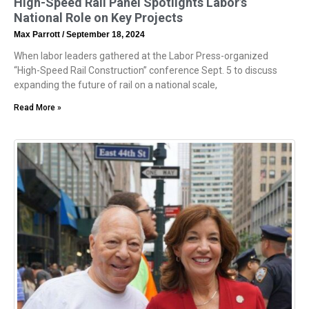
High-Speed Rail Panel Spotlights Labor’s
National Role on Key Projects
Max Parrott
September 18, 2024
When labor leaders gathered at the Labor Press-organized
“High-Speed Rail Construction” conference Sept. 5 to discuss
expanding the future of rail on a national scale,
Read More »