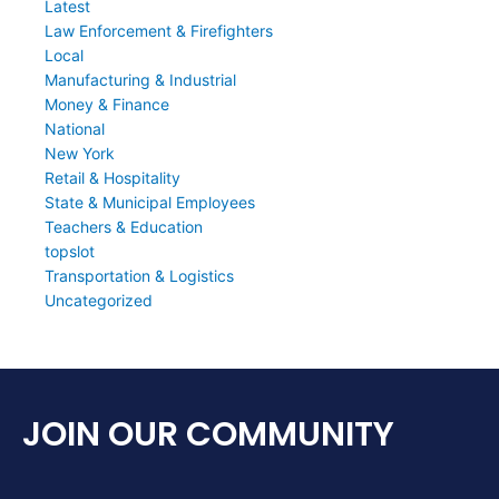
Latest
Law Enforcement & Firefighters
Local
Manufacturing & Industrial
Money & Finance
National
New York
Retail & Hospitality
State & Municipal Employees
Teachers & Education
topslot
Transportation & Logistics
Uncategorized
JOIN OUR COMMUNITY