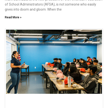
of School Administrators (AFSA), is not someone who easily
gives into doom and gloom. When the
Read More »