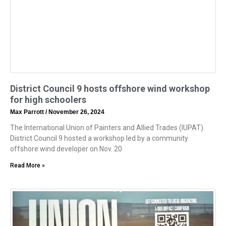
District Council 9 hosts offshore wind workshop
for high schoolers
Max Parrott
November 26, 2024
The International Union of Painters and Allied Trades (IUPAT)
District Council 9 hosted a workshop led by a community
offshore wind developer on Nov. 20
Read More »