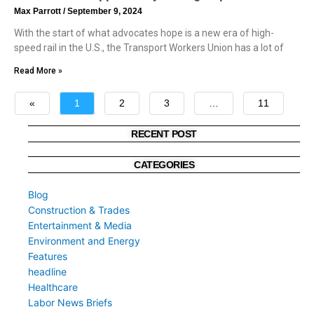
Max Parrott
September 9, 2024
With the start of what advocates hope is a new era of high-
speed rail in the U.S., the Transport Workers Union has a lot of
Read More »
«
1
2
3
…
11
»
RECENT POST
CATEGORIES
Blog
Construction & Trades
Entertainment & Media
Environment and Energy
Features
headline
Healthcare
Labor News Briefs