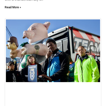
Read More »