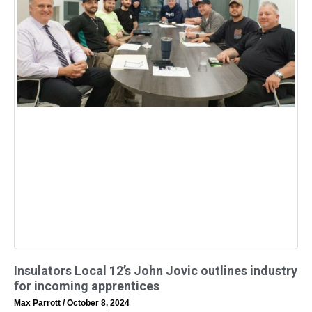
Insulators Local 12’s John Jovic outlines industry
for incoming apprentices
Max Parrott
October 8, 2024