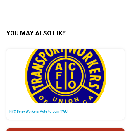
YOU MAY ALSO LIKE
NYC Ferry Workers Vote to Join TWU