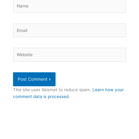
Name
Email
Website
This site uses Akismet to reduce spam.
Learn how your
comment data is processed.