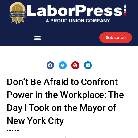
Skip
to
content
Subscribe
Don’t Be Afraid to Confront
Power in the Workplace: The
Day I Took on the Mayor of
New York City