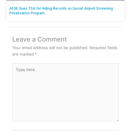
AFGE Sues TSA for Hiding Records on Secret Airport Screening
Privatization Program
Leave a Comment
Your email address will not be published.
Required fields
are marked
*
Type
here..