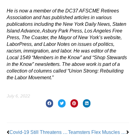
He is now a member of the DC37 AFSCME Retirees
Association and has published articles in various
publications including the New York Daily News, Staten
Island Advance, Asbury Park Press, Los Angeles Free
Press, The Coaster, the Mayor of New York’s website,
LaborPress, and Labor Notes on issues of politics,
racism, immigration, and labor. He was editor of the
Local 1549 “Members in the Know” and “Shop Stewards
in the Know” newsletters.
The above work is part of a
collection of columns called “Union Strong: Rebuilding
the Labor Movement.”
July 6, 2022
Prev
Nex
Covid-19 Still Threatens Union Workers in the 9/11 Community
Teamsters Flex Muscles in Indiana; Ratify Contract with One of the Largest Frozen Potato Processing Outfits on the Planet