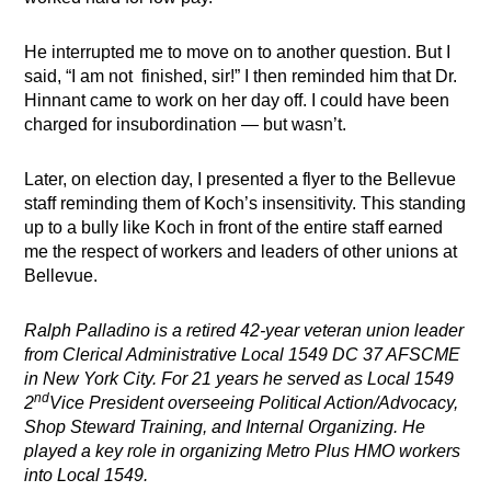
He interrupted me to move on to another question. But I
said, “I am not finished, sir!” I then reminded him that Dr.
Hinnant came to work on her day off. I could have been
charged for insubordination — but wasn’t.
Later, on election day, I presented a flyer to the Bellevue
staff reminding them of Koch’s insensitivity. This standing
up to a bully like Koch in front of the entire staff earned
me the respect of workers and leaders of other unions at
Bellevue.
Ralph Palladino is a retired 42-year veteran union leader
from Clerical Administrative Local 1549 DC 37 AFSCME
in New York City. For 21 years he served as Local 1549
nd
2
Vice President overseeing Political Action/Advocacy,
Shop Steward Training, and Internal Organizing. He
played a key role in organizing Metro Plus HMO workers
into Local 1549.