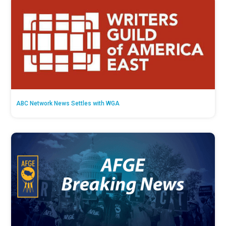
ABC Network News Settles with WGA