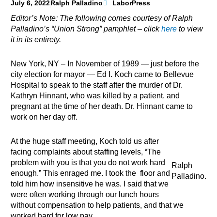
July 6, 2022
Ralph Palladino
LaborPress
Editor’s Note: The following comes courtesy of Ralph
Palladino’s “Union Strong” pamphlet – click
here
to view
it in its entirety.
New York, NY – In November of 1989 — just before the
city election for mayor — Ed I. Koch came to Bellevue
Hospital to speak to the staff after the murder of Dr.
Kathryn Hinnant, who was killed by a patient, and
pregnant at the time of her death. Dr. Hinnant came to
work on her day off.
At the huge staff meeting, Koch told us after
facing complaints about staffing levels, “The
problem with you is that you do not work hard
Ralph
enough.” This enraged me. I took the floor and
Palladino.
told him how insensitive he was. I said that we
were often working through our lunch hours
without compensation to help patients, and that we
worked hard for low pay.