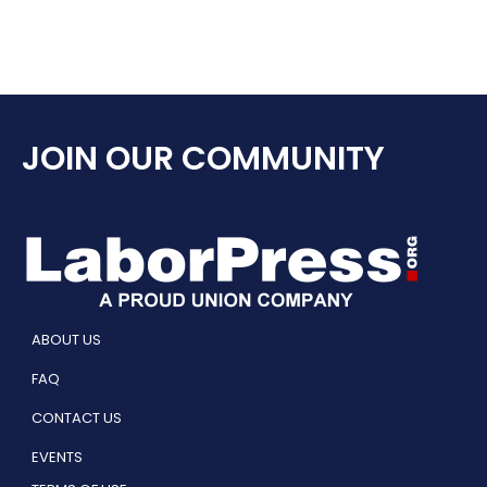
JOIN OUR COMMUNITY
ABOUT US
FAQ
CONTACT US
EVENTS