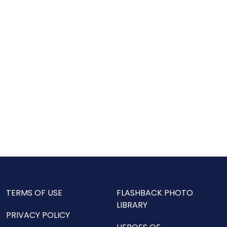
TERMS OF USE
FLASHBACK PHOTO
LIBRARY
PRIVACY POLICY