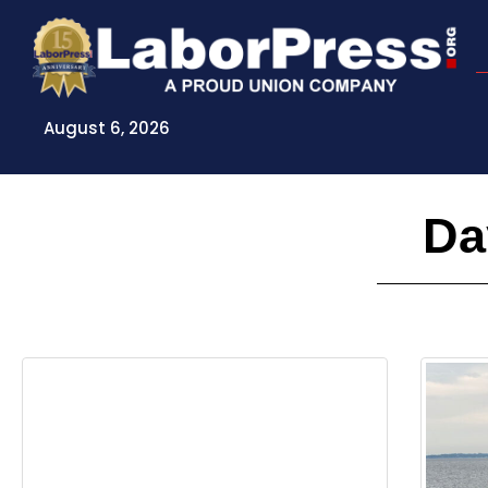
Skip
to
content
August 6, 2026
Da