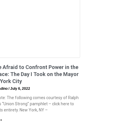
e Afraid to Confront Power in the
ce: The Day I Took on the Mayor
York City
adino
July 6, 2022
Note: The following comes courtesy of Ralph
s “Union Strong” pamphlet – click here to
 its entirety. New York, NY –
 »