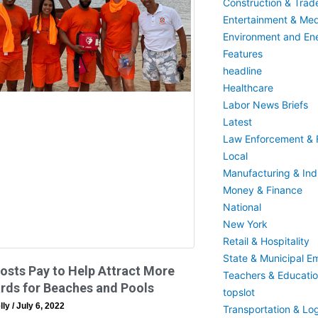
Construction & Trad
Entertainment & Med
Environment and En
Features
headline
Healthcare
Labor News Briefs
Latest
Law Enforcement & F
Local
Manufacturing & Indu
Money & Finance
National
New York
Retail & Hospitality
State & Municipal E
sts Pay to Help Attract More
Teachers & Educati
rds for Beaches and Pools
topslot
lly
July 6, 2022
Transportation & Log