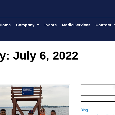
Home
Company
Events
Media Services
Contact
y: July 6, 2022
Blog