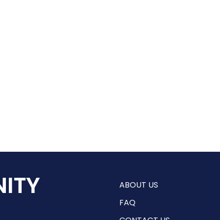
ITY
ABOUT US
FAQ