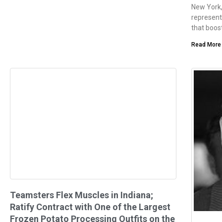
New York,
represent
that boost
Read More
Teamsters Flex Muscles in Indiana;
Ratify Contract with One of the Largest
Frozen Potato Processing Outfits on the