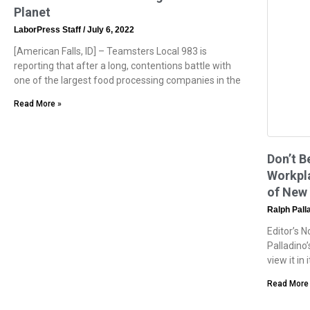
Planet
LaborPress Staff
July 6, 2022
[American Falls, ID] – Teamsters Local 983 is
reporting that after a long, contentions battle with
one of the largest food processing companies in the
Read More »
Don’t B
Workpla
of New 
Ralph Pall
Editor’s 
Palladino’
view it in
Read More