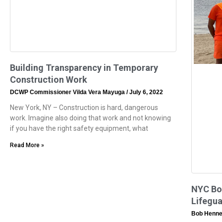
Building Transparency in Temporary
Construction Work
DCWP Commissioner Vilda Vera Mayuga
July 6, 2022
New York, NY – Construction is hard, dangerous
work. Imagine also doing that work and not knowing
if you have the right safety equipment, what
Read More »
NYC Boo
Lifegua
Bob Henne