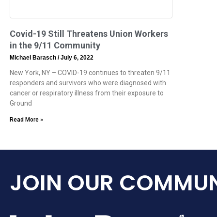
Covid-19 Still Threatens Union Workers
in the 9/11 Community
Michael Barasch
July 6, 2022
New York, NY – COVID-19 continues to threaten 9/11
responders and survivors who were diagnosed with
cancer or respiratory illness from their exposure to
Ground
Read More »
JOIN OUR COMMUN