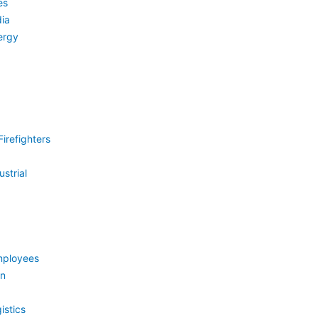
es
ia
ergy
irefighters
strial
mployees
on
istics