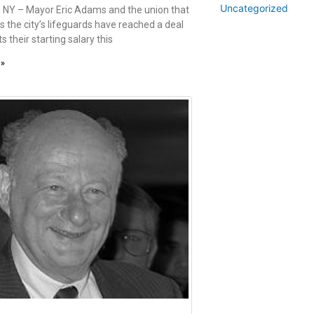
Uncategorized
 NY – Mayor Eric Adams and the union that
s the city’s lifeguards have reached a deal
s their starting salary this
 »