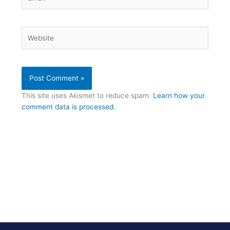
Website
This site uses Akismet to reduce spam.
Learn how your
comment data is processed.