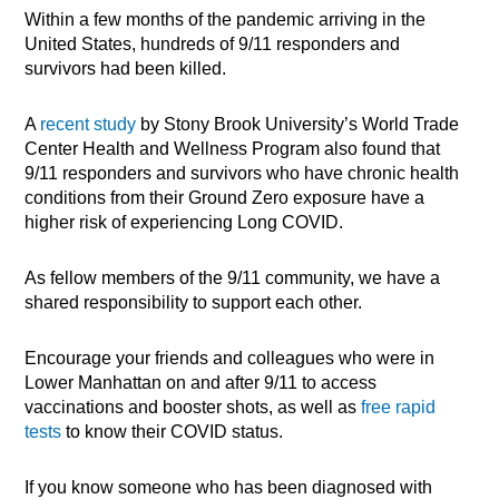
Within a few months of the pandemic arriving in the
United States, hundreds of 9/11 responders and
survivors had been killed.
A
recent study
by Stony Brook University’s World Trade
Center Health and Wellness Program also found that
9/11 responders and survivors who have chronic health
conditions from their Ground Zero exposure have a
higher risk of experiencing Long COVID.
As fellow members of the 9/11 community, we have a
shared responsibility to support each other.
Encourage your friends and colleagues who were in
Lower Manhattan on and after 9/11 to access
vaccinations and booster shots, as well as
free rapid
tests
to know their COVID status.
If you know someone who has been diagnosed with