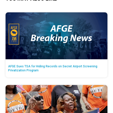
AFGE Sues TSA for Hiding Records on Secret Airport Screening
Privatization Program