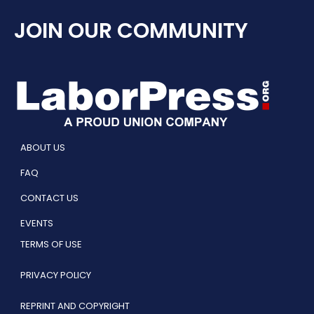
JOIN OUR COMMUNITY
ABOUT US
FAQ
CONTACT US
EVENTS
TERMS OF USE
PRIVACY POLICY
REPRINT AND COPYRIGHT