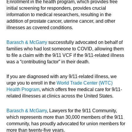
Enrollment in the health program, which provides free
initial screening for responders, provides crucial
information to medical researchers, resulting in the
addition of prostate cancer, uterine cancer, and other
illnesses as covered conditions.
Barasch & McGarry
successfully advocated on behalf of
families who had lost someone to COVID, allowing them
to file a claim with the 9/11 VCF if the 9/11-related illness
was a “contributing factor” in their death.
If you are diagnosed with any 9/11-related illness, we
urge you to enroll in the
World Trade Center (WTC)
Health Program
, which offers free medical care for 9/11-
related illnesses at clinics across the United States.
Barasch & McGarry
, Lawyers for the 9/11 Community,
which represents more than 30,000 members of the 9/11
community, has proudly advocated for union members for
more than twenty-five years.