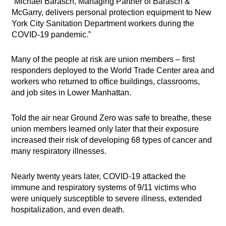
“Michael Barasch, Managing Partner of Barasch &
McGarry, delivers personal protection equipment to New
York City Sanitation Department workers during the
COVID-19 pandemic.”
Many of the people at risk are union members – first
responders deployed to the World Trade Center area and
workers who returned to office buildings, classrooms,
and job sites in Lower Manhattan.
Told the air near Ground Zero was safe to breathe, these
union members learned only later that their exposure
increased their risk of developing 68 types of cancer and
many respiratory illnesses.
Nearly twenty years later, COVID-19 attacked the
immune and respiratory systems of 9/11 victims who
were uniquely susceptible to severe illness, extended
hospitalization, and even death.