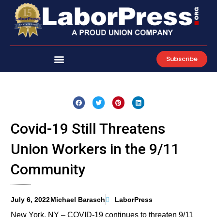
Skip
to
content
Subscribe
Covid-19 Still Threatens
Union Workers in the 9/11
Community
July 6, 2022
Michael Barasch
LaborPress
New York, NY – COVID-19 continues to threaten 9/11