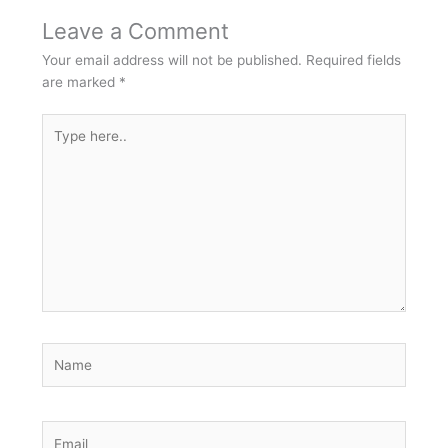
Leave a Comment
Your email address will not be published.
Required fields
are marked
*
Type
here..
Name
Email