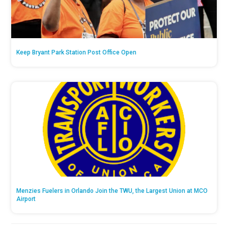
Keep Bryant Park Station Post Office Open
Menzies Fuelers in Orlando Join the TWU, the Largest Union at MCO
Airport