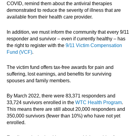
COVID, remind them about the antiviral therapies
demonstrated to reduce the severity of illness that are
available from their health care provider.
In addition, we must inform the community that every 9/11
responder and survivor – even if currently healthy – has
the right to register with the
9/11 Victim Compensation
Fund (VCF)
.
The victim fund offers tax-free awards for pain and
suffering, lost earnings, and benefits for surviving
spouses and family members.
By March 2022, there were 83,371 responders and
33,724 survivors enrolled in the
WTC Health Program
.
This means there are still about 20,000 responders and
350,000 survivors (fewer than 10%) who have not yet
enrolled.