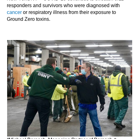
responders and survivors who were diagnosed with
cancer
or respiratory illness from their exposure to
Ground Zero toxins.