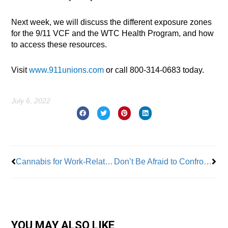
Next week, we will discuss the different exposure zones
for the 9/11 VCF and the WTC Health Program, and how
to access these resources.
Visit
www.911unions.com
or call 800-314-0683 today.
July 6, 2022
Prev
Nex
Cannabis for Work-Related Injuries Lands on the U.S. Supreme Court Docket
Don’t Be Afraid to Confront Power in the Workplace: The Day I Took on the Mayor of New York City
YOU MAY ALSO LIKE