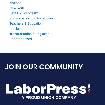
National
New York
Retail & Hospitality
State & Municipal Employees
Teachers & Education
topslot
Transportation & Logistics
Uncategorized
JOIN OUR COMMUNITY