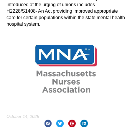
introduced at the urging of unions includes
H2228/S1408- An Act providing improved appropriate
care for certain populations within the state mental health
hospital system.
October 14, 2025
Prev
Nex