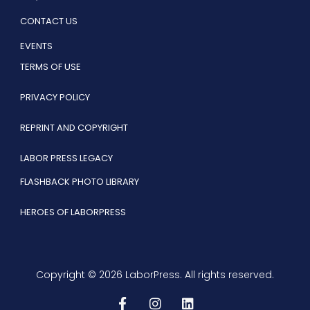
CONTACT US
EVENTS
TERMS OF USE
PRIVACY POLICY
REPRINT AND COPYRIGHT
LABOR PRESS LEGACY
FLASHBACK PHOTO LIBRARY
HEROES OF LABORPRESS
Copyright © 2026 LaborPress. All rights reserved.
F
I
L