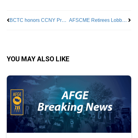
BCTC honors CCNY President Vince Boudreau
AFSCME Retirees Lobby Legislators for Healthcare Funding
YOU MAY ALSO LIKE