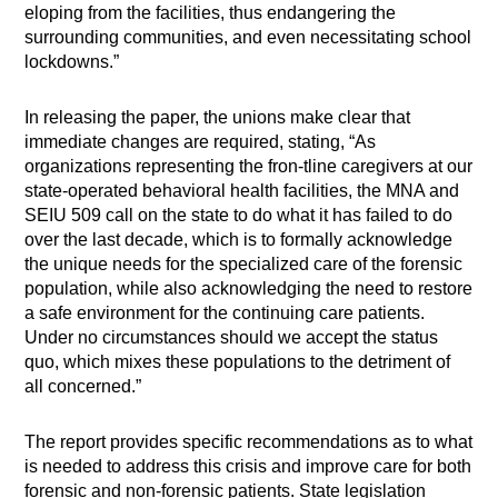
eloping from the facilities, thus endangering the
surrounding communities, and even necessitating school
lockdowns.”
In releasing the paper, the unions make clear that
immediate changes are required, stating, “As
organizations representing the fron-tline caregivers at our
state-operated behavioral health facilities, the MNA and
SEIU 509 call on the state to do what it has failed to do
over the last decade, which is to formally acknowledge
the unique needs for the specialized care of the forensic
population, while also acknowledging the need to restore
a safe environment for the continuing care patients.
Under no circumstances should we accept the status
quo, which mixes these populations to the detriment of
all concerned.”
The report provides specific recommendations as to what
is needed to address this crisis and improve care for both
forensic and non-forensic patients. State legislation