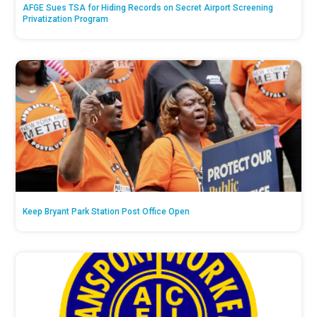
AFGE Sues TSA for Hiding Records on Secret Airport Screening
Privatization Program
Keep Bryant Park Station Post Office Open