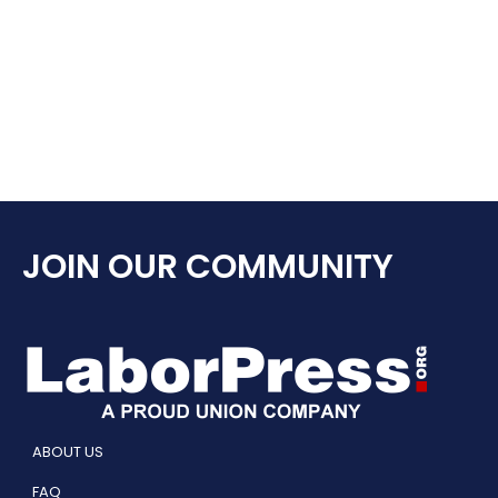
JOIN OUR COMMUNITY
ABOUT US
FAQ