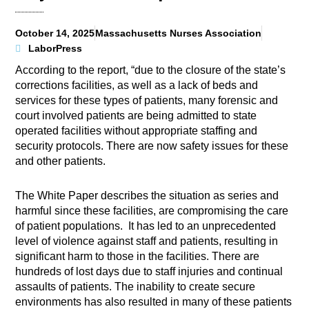
October 14, 2025
Massachusetts Nurses Association
LaborPress
According to the report, “due to the closure of the state’s
corrections facilities, as well as a lack of beds and
services for these types of patients, many forensic and
court involved patients are being admitted to state
operated facilities without appropriate staffing and
security protocols. There are now safety issues for these
and other patients.
The White Paper describes the situation as series and
harmful since these facilities, are compromising the care
of patient populations. It has led to an unprecedented
level of violence against staff and patients, resulting in
significant harm to those in the facilities. There are
hundreds of lost days due to staff injuries and continual
assaults of patients. The inability to create secure
environments has also resulted in many of these patients