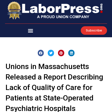
Skip
to
content
Subscribe
Unions in Massachusetts
Released a Report Describing
Lack of Quality of Care for
Patients at State-Operated
Psychiatric Hospitals