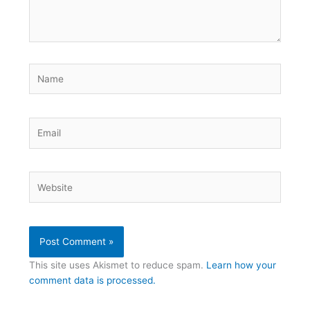
Name
Email
Website
This site uses Akismet to reduce spam.
Learn how your
comment data is processed.