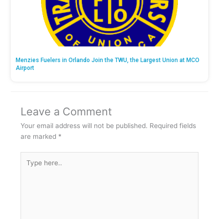
Menzies Fuelers in Orlando Join the TWU, the Largest Union at MCO
Airport
Leave a Comment
Your email address will not be published.
Required fields
are marked
*
Type
here..