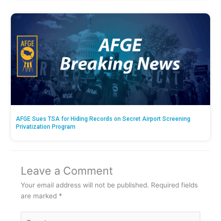
AFGE Sues TSA for Hiding Records on Secret Airport Screening
Privatization Program
Leave a Comment
Your email address will not be published.
Required fields
are marked
*
Type