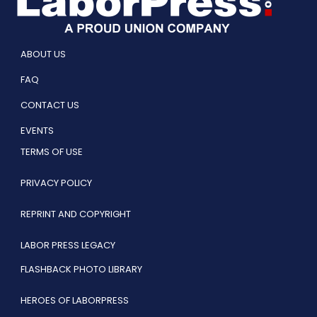
ABOUT US
FAQ
CONTACT US
EVENTS
TERMS OF USE
PRIVACY POLICY
REPRINT AND COPYRIGHT
LABOR PRESS LEGACY
FLASHBACK PHOTO LIBRARY
HEROES OF LABORPRESS