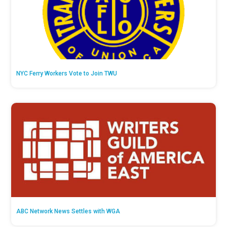
NYC Ferry Workers Vote to Join TWU
ABC Network News Settles with WGA