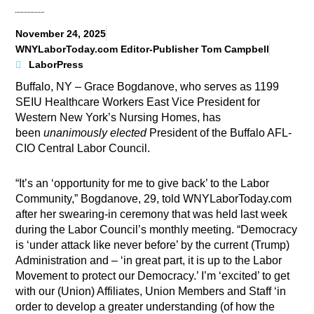
November 24, 2025
WNYLaborToday.com Editor-Publisher Tom Campbell
LaborPress
Buffalo, NY – Grace Bogdanove, who serves as 1199
SEIU Healthcare Workers East Vice President for
Western New York’s Nursing Homes, has
been
unanimously elected
President of the Buffalo AFL-
CIO Central Labor Council.
“It’s an ‘opportunity for me to give back’ to the Labor
Community,” Bogdanove, 29, told WNYLaborToday.com
after her swearing-in ceremony that was held last week
during the Labor Council’s monthly meeting. “Democracy
is ‘under attack like never before’ by the current (Trump)
Administration and – ‘in great part, it is up to the Labor
Movement to protect our Democracy.’ I’m ‘excited’ to get
with our (Union) Affiliates, Union Members and Staff ‘in
order to develop a greater understanding (of how the