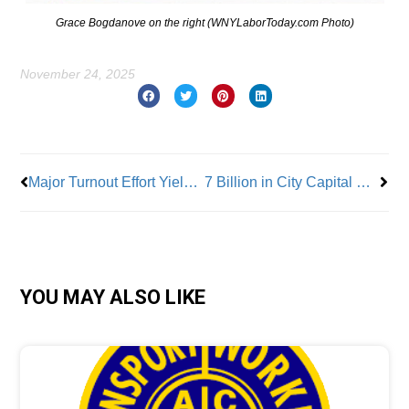
Grace Bogdanove on the right (WNYLaborToday.com Photo)
November 24, 2025
Prev
Nex
Major Turnout Effort Yielded Major Wins for Workers in This Year’s Elections
7 Billion in City Capital Projects Completed by Unionized Construction Industry
YOU MAY ALSO LIKE