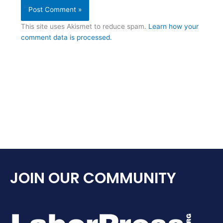
This site uses Akismet to reduce spam.
Learn how your
comment data is processed.
JOIN OUR COMMUNITY