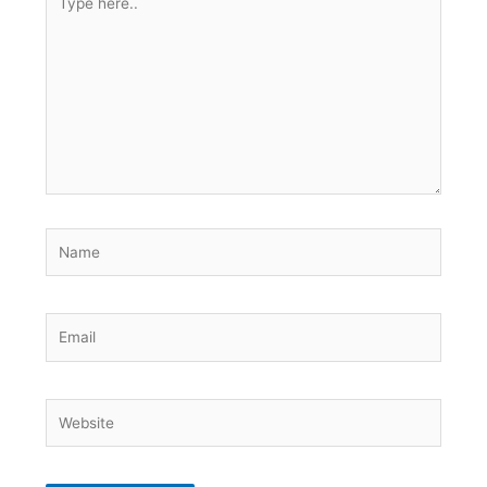
here..
Name
Email
Website