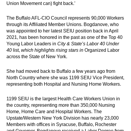
Union Movement can) fight back.’
The Buffalo AFL-CIO Council represents 90,000 Workers
through its Affiliated Member Unions. Bogdanove, who
was appointed to her latest SEIU position back in April
2021, has been honored in the past as one of the Top 40
Young Labor Leaders in
City & State’s
Labor 40 Under
40
list,
which highlights rising stars in
Organized Labor
across the State of New York.
She had moved back to Buffalo a few years ago from
North Country where she was 1199 SEIU Vice President,
representing both Hospital and Nursing Home Workers.
1199 SEIU is the largest Health Care Workers Union in
the country, representing more than 350,000 Nursing
Home, Home Care and Hospital Workers. The
Upstate/Western New York Division has nearly 23,000
Members with offices in Syracuse, Buffalo, Rochester
and Governor. Bogdanove received a Labor Degree from