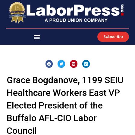
Skip
to
content
Subscribe
Grace Bogdanove, 1199 SEIU
Healthcare Workers East VP
Elected President of the
Buffalo AFL-CIO Labor
Council