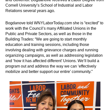
Cornell University’s School of Industrial and Labor
Relations several years ago.
Bogdanove told WNYLaborToday.com she is “excited” to
work with the Council’s many Affiliated Unions in the
Public and Private Sectors, as well as those in the
Building Trades: “We are going to start monthly
education and training sessions, including those
involving dealing with grievance charges and running
organizing campaigns, as well as addressing legislation
and ‘how it has affected different’ Unions. We’ll build a
program out and address the way we can ‘effectively
mobilize and better support our entire’ community.”