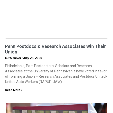
Penn Postdocs & Research Associates Win Their
Union
UAW News
July 28, 2025
Philadelphia, Pa – Postdoctoral Scholars and Research
Associates at the University of Pennsylvania have voted in favor
of forming a Union – Research Associates and Postdocs United-
United Auto Workers (RAPUP-UAW).
Read More »