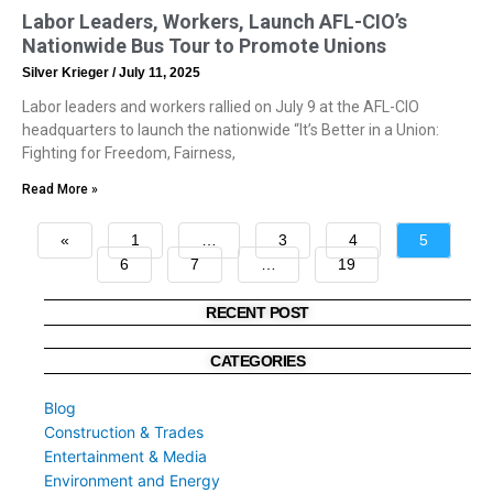
Labor Leaders, Workers, Launch AFL-CIO’s
Nationwide Bus Tour to Promote Unions
Silver Krieger
July 11, 2025
Labor leaders and workers rallied on July 9 at the AFL-CIO
headquarters to launch the nationwide “It’s Better in a Union:
Fighting for Freedom, Fairness,
Read More »
«
1
…
3
4
5
6
7
…
19
»
RECENT POST
CATEGORIES
Blog
Construction & Trades
Entertainment & Media
Environment and Energy