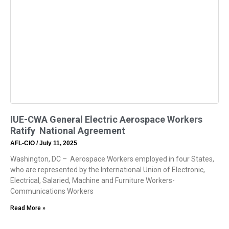
IUE-CWA General Electric Aerospace Workers
Ratify National Agreement
AFL-CIO
July 11, 2025
Washington, DC – Aerospace Workers employed in four States,
who are represented by the International Union of Electronic,
Electrical, Salaried, Machine and Furniture Workers-
Communications Workers
Read More »