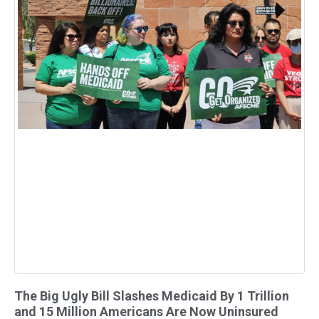
The Big Ugly Bill Slashes Medicaid By 1 Trillion
and 15 Million Americans Are Now Uninsured