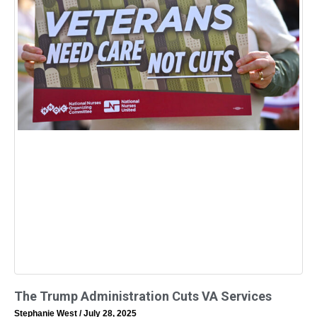
The Trump Administration Cuts VA Services
Stephanie West
July 28, 2025