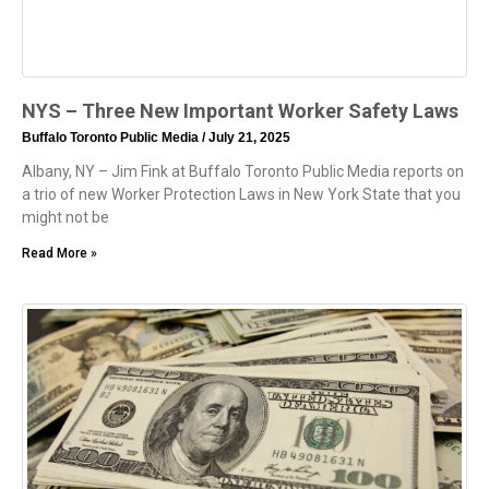
NYS – Three New Important Worker Safety Laws
Buffalo Toronto Public Media
July 21, 2025
Albany, NY – Jim Fink at Buffalo Toronto Public Media reports on
a trio of new Worker Protection Laws in New York State that you
might not be
Read More »