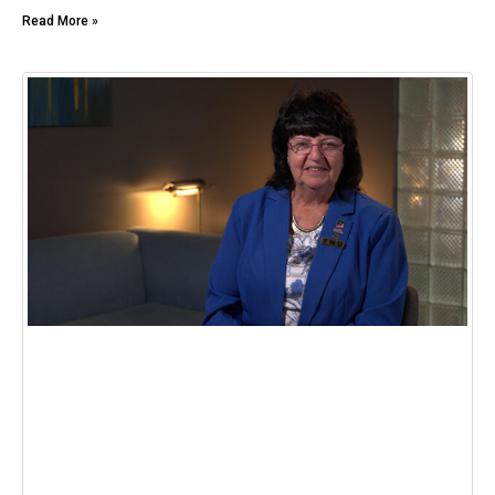
Read More »