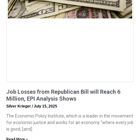
Job Losses from Republican Bill will Reach 6
Million, EPI Analysis Shows
Silver Krieger
July 15, 2025
The Economic Policy Institute, which is a leader in the movement
for economic justice and works for an economy “where every job
is good, [and]
Read More »