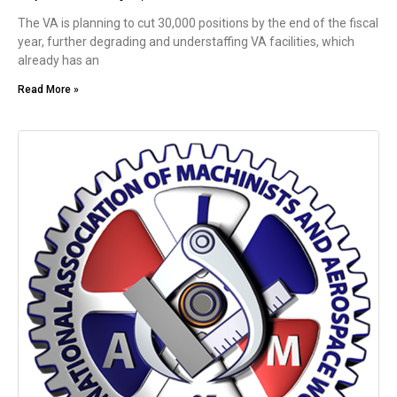
The VA is planning to cut 30,000 positions by the end of the fiscal
year, further degrading and understaffing VA facilities, which
already has an
Read More »