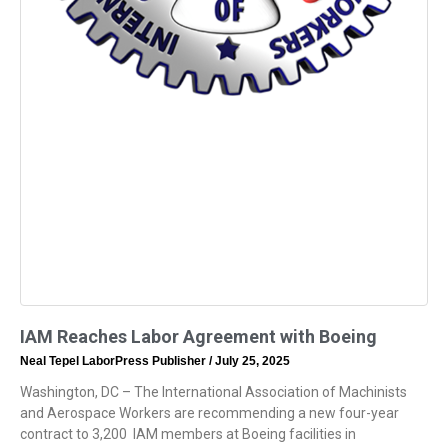
IAM Reaches Labor Agreement with Boeing
Neal Tepel LaborPress Publisher
July 25, 2025
Washington, DC – The International Association of Machinists
and Aerospace Workers are recommending a new four-year
contract to 3,200 IAM members at Boeing facilities in