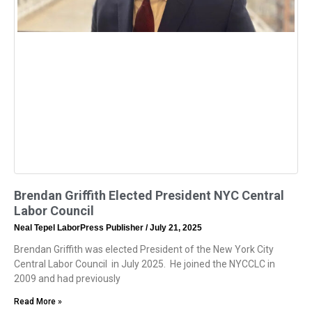
Brendan Griffith Elected President NYC Central
Labor Council
Neal Tepel LaborPress Publisher
July 21, 2025
Brendan Griffith was elected President of the New York City
Central Labor Council in July 2025. He joined the NYCCLC in
2009 and had previously
Read More »