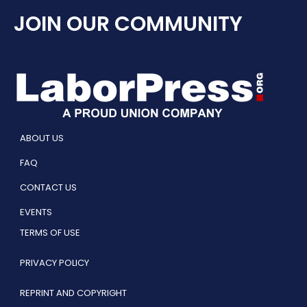
JOIN OUR COMMUNITY
ABOUT US
FAQ
CONTACT US
EVENTS
TERMS OF USE
PRIVACY POLICY
REPRINT AND COPYRIGHT