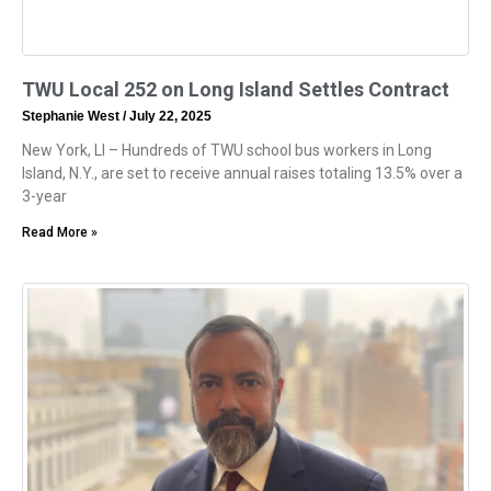
TWU Local 252 on Long Island Settles Contract
Stephanie West
July 22, 2025
New York, LI – Hundreds of TWU school bus workers in Long
Island, N.Y., are set to receive annual raises totaling 13.5% over a
3-year
Read More »