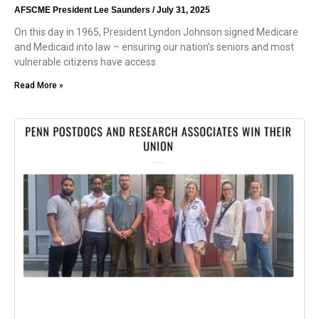
AFSCME President Lee Saunders
July 31, 2025
On this day in 1965, President Lyndon Johnson signed Medicare
and Medicaid into law – ensuring our nation’s seniors and most
vulnerable citizens have access
Read More »