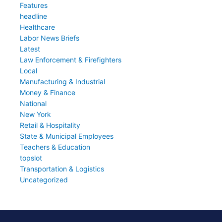
Features
headline
Healthcare
Labor News Briefs
Latest
Law Enforcement & Firefighters
Local
Manufacturing & Industrial
Money & Finance
National
New York
Retail & Hospitality
State & Municipal Employees
Teachers & Education
topslot
Transportation & Logistics
Uncategorized