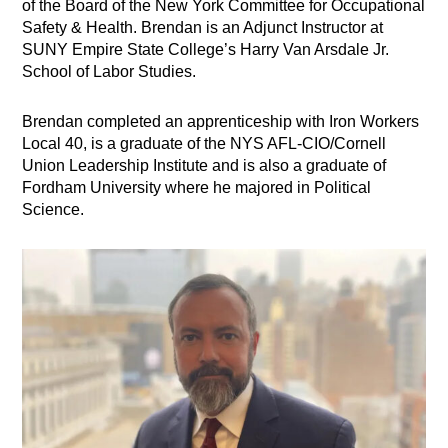
of the Board of the New York Committee for Occupational
Safety & Health. Brendan is an Adjunct Instructor at
SUNY Empire State College’s Harry Van Arsdale Jr.
School of Labor Studies.
Brendan completed an apprenticeship with Iron Workers
Local 40, is a graduate of the NYS AFL-CIO/Cornell
Union Leadership Institute and is also a graduate of
Fordham University where he majored in Political
Science.