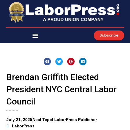
Skip
to
content
Subscribe
Brendan Griffith Elected
President NYC Central Labor
Council
July 21, 2025
Neal Tepel LaborPress Publisher
LaborPress