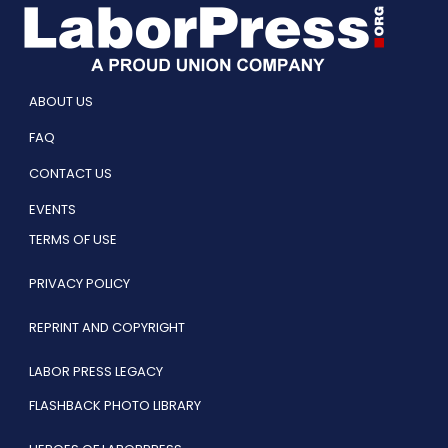
ABOUT US
FAQ
CONTACT US
EVENTS
TERMS OF USE
PRIVACY POLICY
REPRINT AND COPYRIGHT
LABOR PRESS LEGACY
FLASHBACK PHOTO LIBRARY