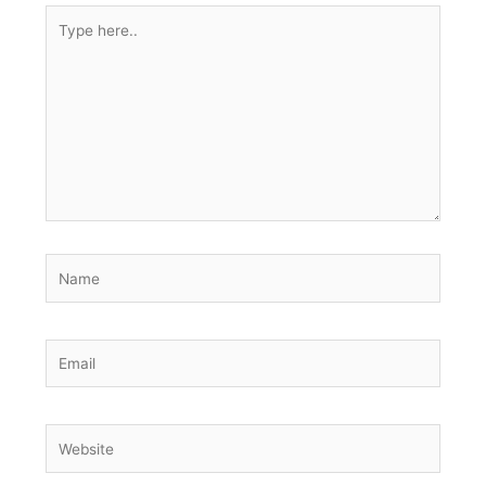
Type
here..
Name
Email
Website