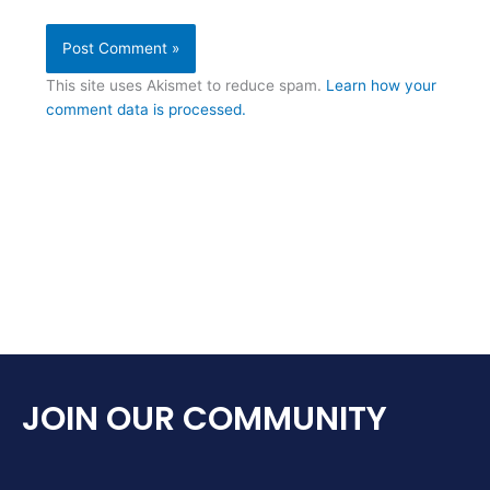
This site uses Akismet to reduce spam.
Learn how your
comment data is processed.
JOIN OUR COMMUNITY