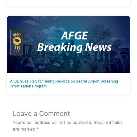
AFGE Sues TSA for Hiding Records on Secret Airport Screening
Privatization Program
Leave a Comment
Your email address will not be published.
Required fields
are marked
*