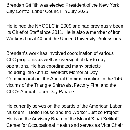
Brendan Griffith was elected President of the New York
City Central Labor Council in July 2025.
He joined the NYCCLC in 2009 and had previously been
its Chief of Staff since 2011. He is also a member of Iron
Workers Local 40 and the United University Professions.
Brendan’s work has involved coordination of various
CLC programs as well as oversight of day to day
operations. He has coordinated many projects
including the Annual Workers Memorial Day
Commemoration, the Annual Commemoration to the 146
victims of the Triangle Shirtwaist Factory Fire, and the
CLC’s Annual Labor Day Parade.
He currently serves on the boards of the American Labor
Museum – Botto House and the Worker Justice Project.
He is on the Advisory Board of the Mount Sinai Selikoff
Center for Occupational Health and serves as Vice Chair