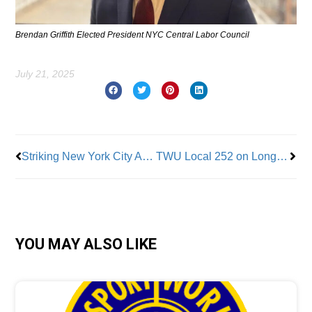
Brendan Griffith Elected President NYC Central Labor Council
July 21, 2025
Prev
Nex
Striking New York City ALAA-UAW-Represented Legal Workers ‘Rally To Demand Resources Needed To Represent Vulnerable’ New Yorkers
TWU Local 252 on Long Island Settles Contract
YOU MAY ALSO LIKE