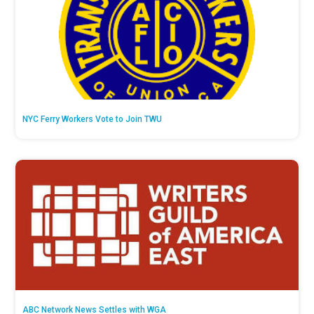
NYC Ferry Workers Vote to Join TWU
ABC Network News Settles with WGA