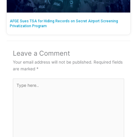
AFGE Sues TSA for Hiding Records on Secret Airport Screening
Privatization Program
Leave a Comment
Your email address will not be published.
Required fields
are marked
*
Type
here..