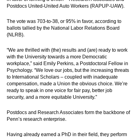
Postdocs United-United Auto Workers (RAPUP-UAW).
The vote was 703-to-38, or 95% in favor, according to
ballots tallied by the National Labor Relations Board
(NLRB).
“We are thrilled with (the) results and (are) ready to work
with the University towards a more Democratic
workplace,” said Emily Perkins, a Postdoctoral Fellow in
Psychology. “We love our jobs, but the increasing threats
to International Scholars – coupled with inadequate
compensation, made a Union the obvious choice. We’re
ready to speak in one voice for fair pay, better job
security, and a more equitable University.”
Postdocs and Research Associates form the backbone of
Penn’s research enterprise.
Having already earned a PhD in their field, they perform