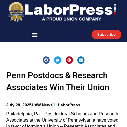
Skip
to
content
Subscribe
Penn Postdocs & Research
Associates Win Their Union
July 28, 2025
UAW News
LaborPress
Philadelphia, Pa – Postdoctoral Scholars and Research
Associates at the University of Pennsylvania have voted
in favor of forming a Union – Research Associates and