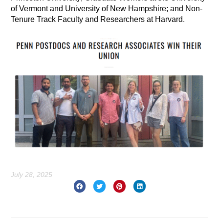
of Vermont and University of New Hampshire; and Non-
Tenure Track Faculty and Researchers at Harvard.
July 28, 2025
Prev
Nex