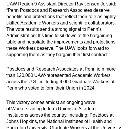
UAW Region 9 Assistant Director Ray Jensen Jr. said:
“Penn Postdocs and Research Associates deserve
benefits and protections that reflect their role as highly
skilled Academic Workers and scientific collaborators.
The vote results send a strong signal to Penn’s
Administration: It’s time to sit down at the bargaining
table and negotiate the improvements and protections
these Workers deserve. The UAW looks forward to
supporting them as they bargain their first contract.”
Postdocs and Research Associates at Penn join more
than 120,000 UAW-represented Academic Workers
across the U.S., including 4,000 Graduate Workers at
Penn who voted to form their Union in 2024.
This victory comes amidst an ongoing wave
of Workers voting to form Unions at Academic
Institutions across the country, including: Postdocs at
Johns Hopkins, the National Institutes of Health and
Princeton University; Graduate Workers at the University