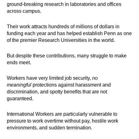
ground-breaking research in laboratories and offices
across campus.
Their work attracts hundreds of millions of dollars in
funding each year and has helped establish Penn as one
of the premier Research Universities in the world.
But despite these contributions, many struggle to make
ends meet.
Workers have very limited job security,
no
meaningful
protections against harassment and
discrimination, and spotty benefits that are not
guaranteed.
International Workers are particularly vulnerable to
pressure to work overtime without pay, hostile work
environments, and sudden termination.