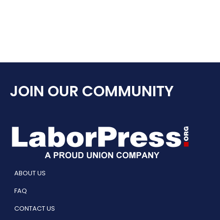
JOIN OUR COMMUNITY
ABOUT US
FAQ
CONTACT US