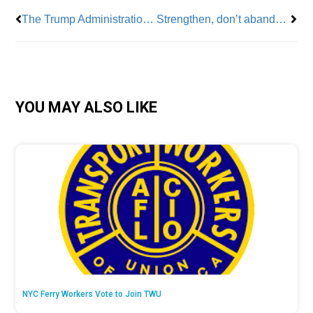
The Trump Administration Cuts VA Services
Strengthen, don’t abandon, public schools
YOU MAY ALSO LIKE
NYC Ferry Workers Vote to Join TWU