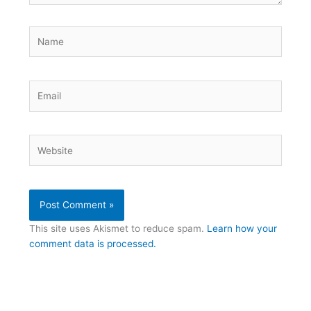
Name
Email
Website
This site uses Akismet to reduce spam.
Learn how your
comment data is processed.