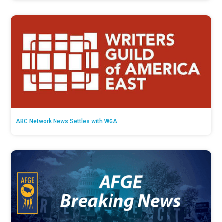
ABC Network News Settles with WGA