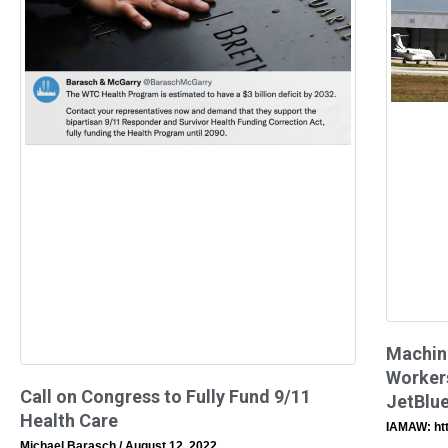
Machin
Workers
Call on Congress to Fully Fund 9/11
JetBlue
Health Care
IAMAW: ht
Michael Barasch
August 12, 2022