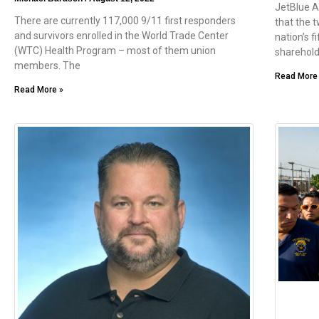
JetBlue A
There are currently 117,000 9/11 first responders
that the t
and survivors enrolled in the World Trade Center
nation’s fi
(WTC) Health Program – most of them union
sharehold
members. The
Read More
Read More »