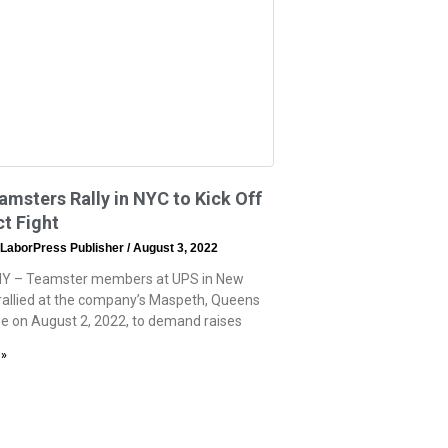
msters Rally in NYC to Kick Off
t Fight
 LaborPress Publisher
August 3, 2022
NY – Teamster members at UPS in New
 rallied at the company’s Maspeth, Queens
 on August 2, 2022, to demand raises
 »