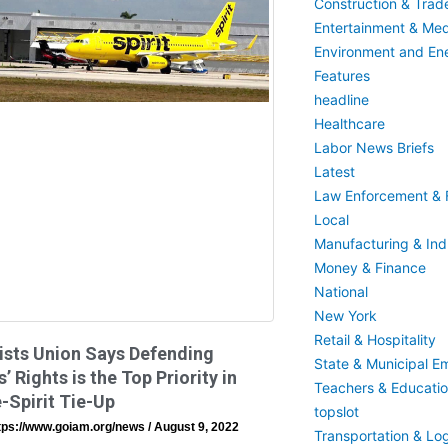
Construction & Trad
Entertainment & Med
Environment and En
Features
headline
Healthcare
Labor News Briefs
Latest
Law Enforcement & F
Local
Manufacturing & Indu
Money & Finance
National
New York
Retail & Hospitality
ists Union Says Defending
State & Municipal E
’ Rights is the Top Priority in
Teachers & Educati
-Spirit Tie-Up
topslot
tps://www.goiam.org/news
August 9, 2022
Transportation & Log