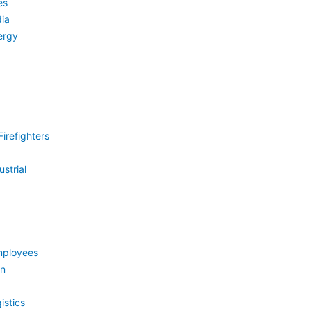
es
ia
ergy
irefighters
strial
mployees
on
istics