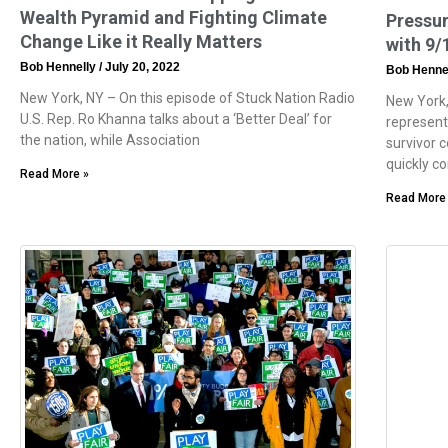
Wealth Pyramid and Fighting Climate
Pressu
Change Like it Really Matters
with 9/
Bob Hennelly
July 20, 2022
Bob Henne
New York, NY – On this episode of Stuck Nation Radio
New York,
U.S. Rep. Ro Khanna talks about a ‘Better Deal’ for
represent
the nation, while Association
survivor 
quickly c
Read More »
Read More