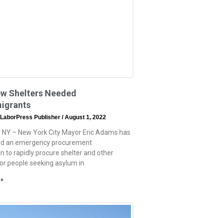
w Shelters Needed
migrants
 LaborPress Publisher
August 1, 2022
 NY – New York City Mayor Eric Adams has
d an emergency procurement
n to rapidly procure shelter and other
for people seeking asylum in
 »