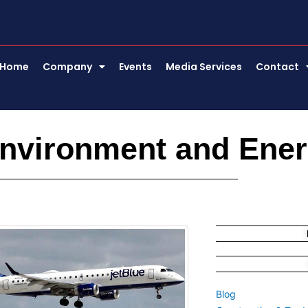
Home
Company
Events
Media Services
Contact
Environment and Ene
e
Page
Page
Blog