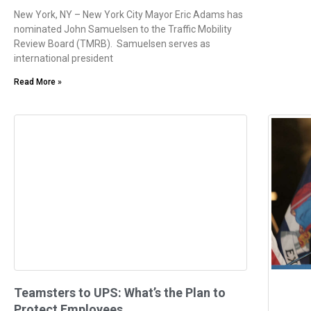
New York, NY – New York City Mayor Eric Adams has
nominated John Samuelsen to the Traffic Mobility
Review Board (TMRB). Samuelsen serves as
international president
Read More »
Teamsters to UPS: What’s the Plan to
Protect Employees