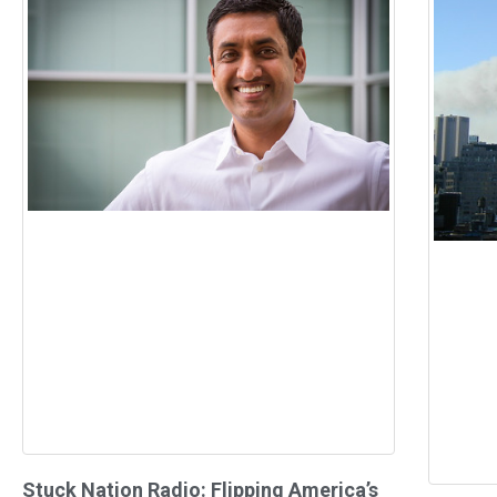
Stuck Nation Radio: Flipping America’s