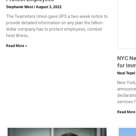
Stephanie West
August 3, 2022
The Teamsters Union gave UPS a two-week notice to
provide detailed information on any plan the billion-
dollar company has to protect employees, combat
heat illness,
Read More »
NYC Ne
for Im
Neal Tepel
New York,
announce
declaratio
services 
Read More