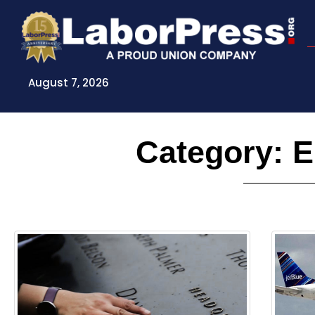
Skip
to
content
August 7, 2026
Category: 
Page
Page
Pag