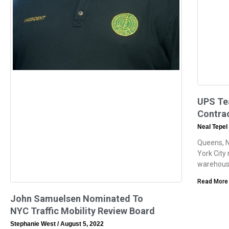
UPS Tea
Contrac
Neal Tepel
Queens, 
York City
warehouse
Read More
John Samuelsen Nominated To
NYC Traffic Mobility Review Board
Stephanie West
August 5, 2022