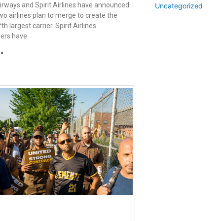
irways and Spirit Airlines have announced
Uncategorized
wo airlines plan to merge to create the
fth largest carrier. Spirit Airlines
ers have
 »