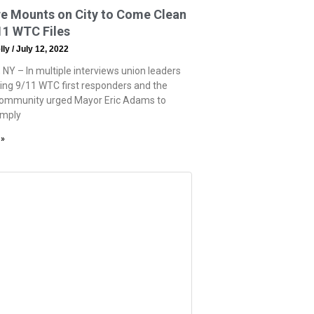
re Mounts on City to Come Clean
11 WTC Files
lly
July 12, 2022
 NY – In multiple interviews union leaders
ing 9/11 WTC first responders and the
community urged Mayor Eric Adams to
omply
 »