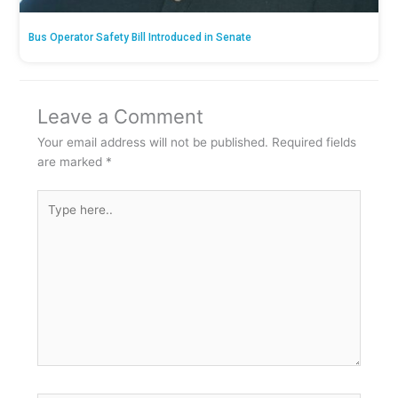
Bus Operator Safety Bill Introduced in Senate
Leave a Comment
Your email address will not be published.
Required fields
are marked
*
Type
here..