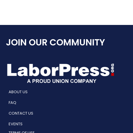
JOIN OUR COMMUNITY
ABOUT US
FAQ
CONTACT US
EVENTS
TERMS OF USE