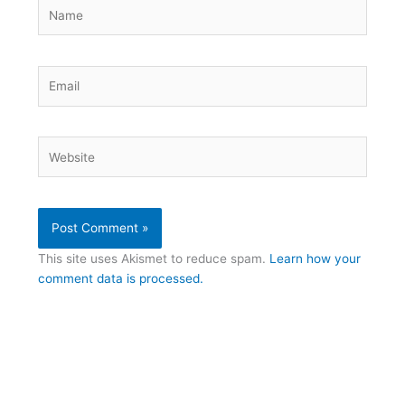
Name
Email
Website
This site uses Akismet to reduce spam.
Learn how your
comment data is processed.