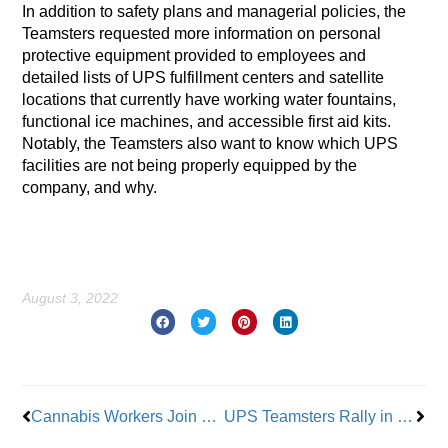
In addition to safety plans and managerial policies, the
Teamsters requested more information on personal
protective equipment provided to employees and
detailed lists of UPS fulfillment centers and satellite
locations that currently have working water fountains,
functional ice machines, and accessible first aid kits.
Notably, the Teamsters also want to know which UPS
facilities are not being properly equipped by the
company, and why.
August 3, 2022
Prev
Nex
Cannabis Workers Join Teamsters
UPS Teamsters Rally in NYC to Kick Off Contract Fight