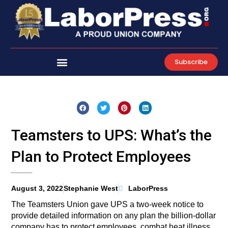
Skip
to
content
Subscribe
Teamsters to UPS: What’s the
Plan to Protect Employees
August 3, 2022
Stephanie West
LaborPress
The Teamsters Union gave UPS a two-week notice to
provide detailed information on any plan the billion-dollar
company has to protect employees, combat heat illness,