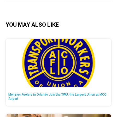
YOU MAY ALSO LIKE
Menzies Fuelers in Orlando Join the TWU, the Largest Union at MCO
Airport