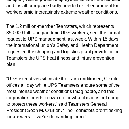
and install or replace badly needed relief equipment for
workers amid increasingly extreme weather conditions.
The 1.2 million-member Teamsters, which represents
350,000 full- and part-time UPS workers, sent the formal
request to UPS management last week. Within 15 days,
the international union’s Safety and Health Department
requested the shipping and logistics giant provide to the
Teamsters the UPS heat illness and injury prevention
plan.
“UPS executives sit inside their air-conditioned, C-suite
offices all day while UPS Teamsters endure some of the
most intense weather conditions imaginable, and this
corporation needs to own up for what it is or is not doing
to protect these workers,” said Teamsters General
President Sean M. O’Brien. “The Teamsters aren’t asking
for answers — we’re demanding them.”