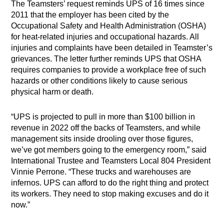
The Teamsters’ request reminds UPS of 16 times since
2011 that the employer has been cited by the
Occupational Safety and Health Administration (OSHA)
for heat-related injuries and occupational hazards. All
injuries and complaints have been detailed in Teamster’s
grievances. The letter further reminds UPS that OSHA
requires companies to provide a workplace free of such
hazards or other conditions likely to cause serious
physical harm or death.
“UPS is projected to pull in more than $100 billion in
revenue in 2022 off the backs of Teamsters, and while
management sits inside drooling over those figures,
we’ve got members going to the emergency room,” said
International Trustee and Teamsters Local 804 President
Vinnie Perrone. “These trucks and warehouses are
infernos. UPS can afford to do the right thing and protect
its workers. They need to stop making excuses and do it
now.”