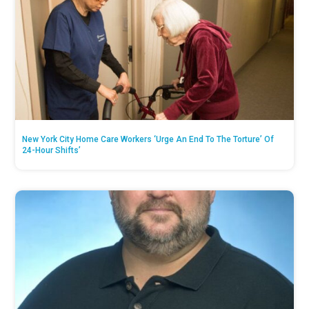
New York City Home Care Workers ‘Urge An End To The Torture’ Of
24-Hour Shifts’