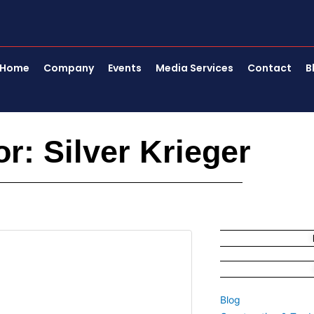
Home
Company
Events
Media Services
Contact
B
or:
Silver Krieger
Page
Page
Page
Blog