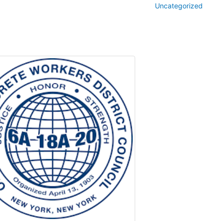
Uncategorized