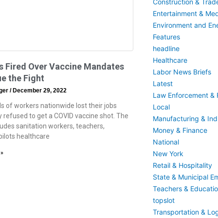
Construction & Trad
Entertainment & Med
Environment and En
Features
headline
Healthcare
s Fired Over Vaccine Mandates
Labor News Briefs
e the Fight
Latest
eger
December 29, 2022
Law Enforcement & F
 of workers nationwide lost their jobs
Local
 refused to get a COVID vaccine shot. The
Manufacturing & Indu
ludes sanitation workers, teachers,
Money & Finance
pilots healthcare
National
New York
 »
Retail & Hospitality
State & Municipal E
Teachers & Educati
topslot
Transportation & Log