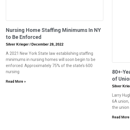
Nursing Home Staffing Minimums In NY
to Be Enforced
Silver Krieger
December 28, 2022
A 2021 New York State law establishing staffing
minimums in nursing homes will soon begin to be
enforced. Approximately 75% of the state’s 600
80+-Yea
nursing
of Uni
Read More »
Silver Kri
Larry Hug
6A union,
the union
Read More