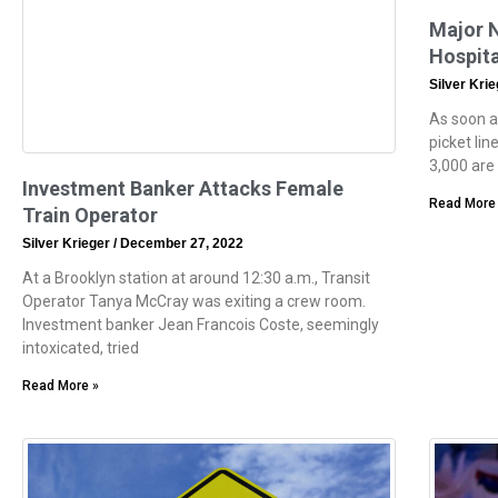
Major N
Hospita
Silver Kri
As soon a
picket lin
3,000 are 
Investment Banker Attacks Female
Read More
Train Operator
Silver Krieger
December 27, 2022
At a Brooklyn station at around 12:30 a.m., Transit
Operator Tanya McCray was exiting a crew room.
Investment banker Jean Francois Coste, seemingly
intoxicated, tried
Read More »