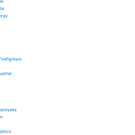
es
ia
ergy
irefighters
strial
mployees
on
istics