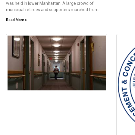
was held in lower Manhattan. A large crowd of
municipal retirees and supporters marched from
Read More »