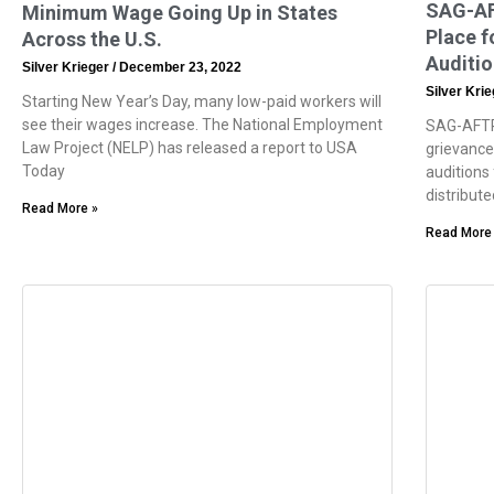
SAG-AF
Minimum Wage Going Up in States
Place f
Across the U.S.
Auditi
Silver Krieger
December 23, 2022
Silver Kri
Starting New Year’s Day, many low-paid workers will
see their wages increase. The National Employment
SAG-AFTR
Law Project (NELP) has released a report to USA
grievance
Today
auditions
distribute
Read More »
Read More