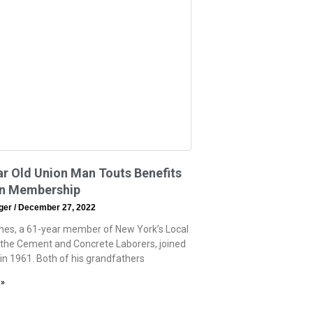
r Old Union Man Touts Benefits
on Membership
eger
December 27, 2022
hes, a 61-year member of New York’s Local
 the Cement and Concrete Laborers, joined
 in 1961. Both of his grandfathers
 »