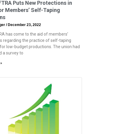
TRA Puts New Protections in
or Members’ Self-Taping
ons
eger
December 23, 2022
A has come to the aid of members’
s regarding the practice of self-taping
 for low-budget productions. The union had
d a survey to
 »