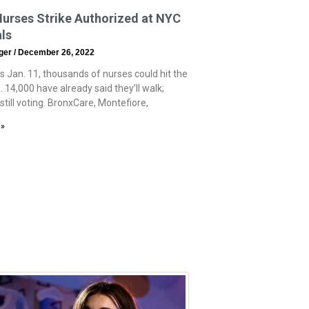
urses Strike Authorized at NYC
ls
eger
December 26, 2022
s Jan. 11, thousands of nurses could hit the
e. 14,000 have already said they’ll walk;
still voting. BronxCare, Montefiore,
 »