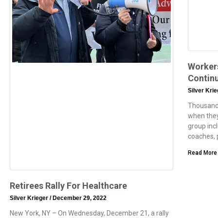
Worker
Continu
Silver Kri
Thousands
when they
group inc
coaches, 
Read More
Retirees Rally For Healthcare
Silver Krieger
December 29, 2022
New York, NY – On Wednesday, December 21, a rally