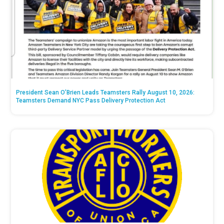
President Sean O’Brien Leads Teamsters Rally August 10, 2026:
Teamsters Demand NYC Pass Delivery Protection Act