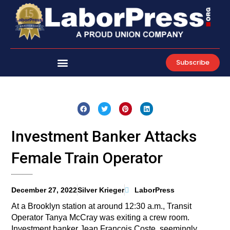
Skip
to
content
Subscribe
Investment Banker Attacks
Female Train Operator
December 27, 2022
Silver Krieger
LaborPress
At a Brooklyn station at around 12:30 a.m., Transit
Operator Tanya McCray was exiting a crew room.
Investment banker Jean Francois Coste, seemingly