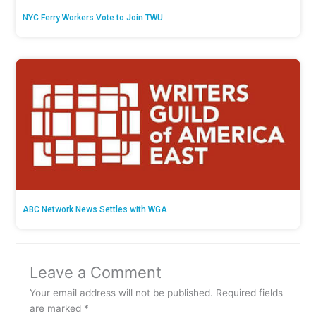
NYC Ferry Workers Vote to Join TWU
ABC Network News Settles with WGA
Leave a Comment
Your email address will not be published.
Required fields
are marked
*