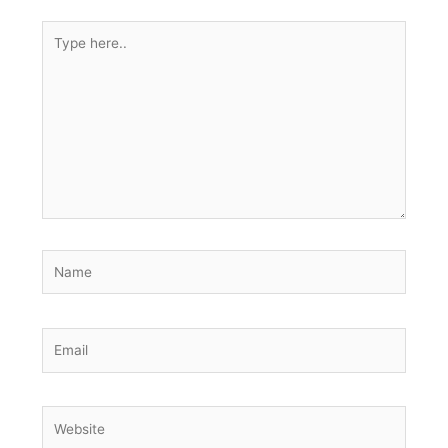
Type
here..
Name
Email
Website