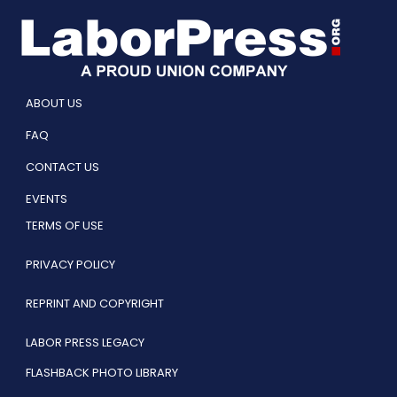
ABOUT US
FAQ
CONTACT US
EVENTS
TERMS OF USE
PRIVACY POLICY
REPRINT AND COPYRIGHT
LABOR PRESS LEGACY
FLASHBACK PHOTO LIBRARY