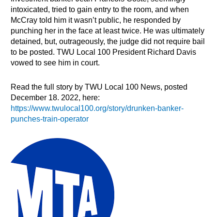
intoxicated, tried to gain entry to the room, and when
McCray told him it wasn’t public, he responded by
punching her in the face at least twice. He was ultimately
detained, but, outrageously, the judge did not require bail
to be posted. TWU Local 100 President Richard Davis
vowed to see him in court.
Read the full story by TWU Local 100 News, posted
December 18. 2022, here:
https://www.twulocal100.org/story/drunken-banker-
punches-train-operator