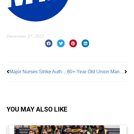
December 27, 2022
Prev
Nex
Major Nurses Strike Authorized at NYC Hospitals
80+-Year Old Union Man Touts Benefits of Union Membership
YOU MAY ALSO LIKE