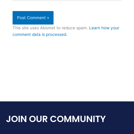
This site uses Akismet to reduce spam.
Learn how your
comment data is processed.
JOIN OUR COMMUNITY