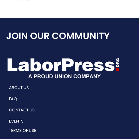
JOIN OUR COMMUNITY
ABOUT US
FAQ
CONTACT US
EVENTS
TERMS OF USE