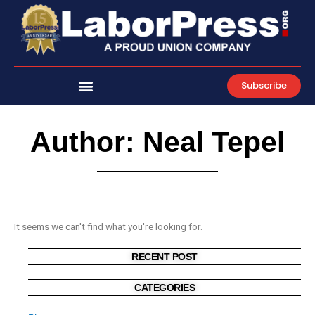
Skip
to
content
Subscribe
Author:
Neal Tepel
It seems we can't find what you're looking for.
RECENT POST
CATEGORIES