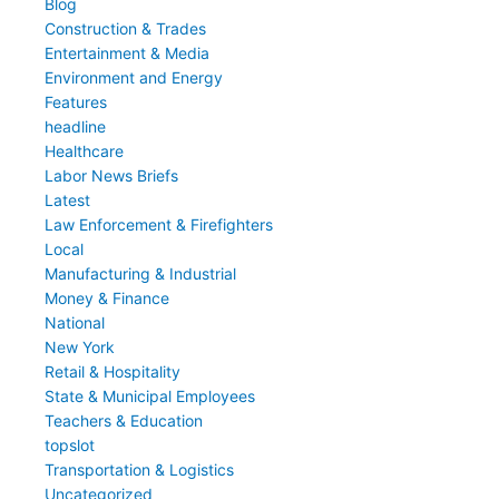
Blog
Construction & Trades
Entertainment & Media
Environment and Energy
Features
headline
Healthcare
Labor News Briefs
Latest
Law Enforcement & Firefighters
Local
Manufacturing & Industrial
Money & Finance
National
New York
Retail & Hospitality
State & Municipal Employees
Teachers & Education
topslot
Transportation & Logistics
Uncategorized